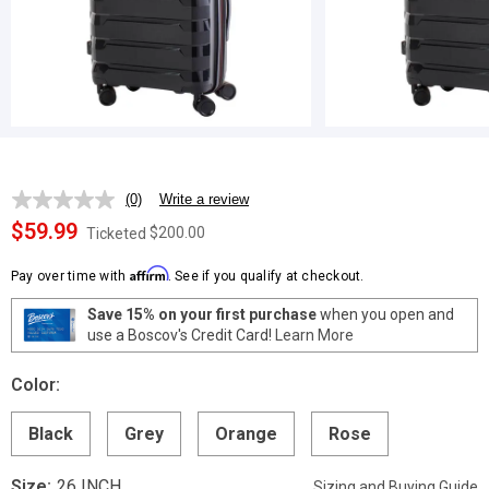
(0)
Write a review
No
rating
$59.99
$200.00
Ticketed
value.
Same
Affirm
page
Pay over time with
. See if you qualify at checkout.
link.
Save 15% on your first purchase
when you open and
use a Boscov's Credit Card!
Learn More
Color:
Black
Grey
Orange
Rose
Size:
26 INCH
Sizing and Buying Guide