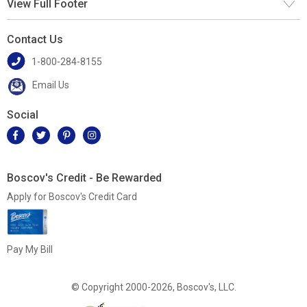
View Full Footer
Contact Us
1-800-284-8155
Email Us
Social
Boscov's Credit - Be Rewarded
Apply for Boscov's Credit Card
Pay My Bill
© Copyright 2000-2026, Boscov's, LLC.