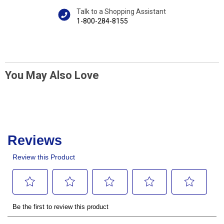
Talk to a Shopping Assistant
1-800-284-8155
You May Also Love