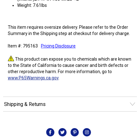
Weight: 7.61lbs
This item requires oversize delivery. Please refer to the Order
Summary in the Shipping step at checkout for delivery charge.
Item #: 795163
Pricing Disclosure
This product can expose you to chemicals which are known
to the State of California to cause cancer and birth defects or
other reproductive harm. For more information, go to
www.P65Warnings.ca.gov
.
Shipping & Returns