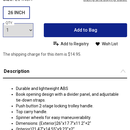
26 INCH
QTY:
Add to Bag
Add to Registry
Wish List
The shipping charge for this item is $14.95.
Description
Durable and lightweight ABS
Book opening design with a divider panel, and adjustable
tie-down straps.
Push button 2-stage locking trolley handle.
Top carry handle.
Spinner wheels for easy maneuverability.
Dimensions: (Exterior)26"x17.7"x11.2"+2"
(Interior)21.47"x14.55"x9.23"+2"