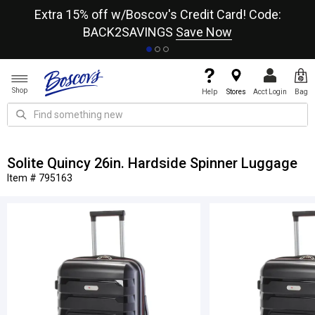
re
Extra 15% off w/Boscov's Credit Card! Code:
A+
BACK2SAVINGS
Save Now
Shop
Help
Stores
Acct Login
Bag
Solite Quincy 26in. Hardside Spinner Luggage
Item # 795163