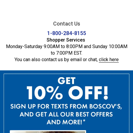
Contact Us
1-800-284-8155
Shopper Services
Monday-Saturday 9:00AM to 8:00PM and Sunday 10:00AM
to 7:00PM EST.
You can also contact us by email or chat,
click here