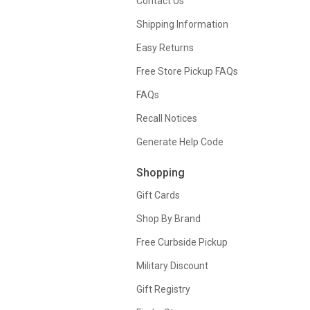
Contact Us
Shipping Information
Easy Returns
Free Store Pickup FAQs
FAQs
Recall Notices
Generate Help Code
Shopping
Gift Cards
Shop By Brand
Free Curbside Pickup
Military Discount
Gift Registry