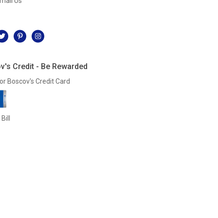
mail Us
l
v's Credit - Be Rewarded
or Boscov's Credit Card
Bill