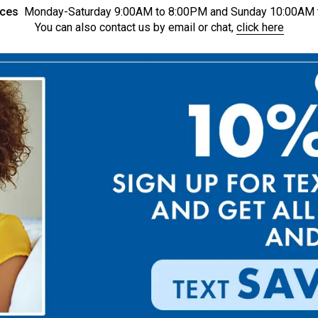
ices
Monday-Saturday 9:00AM to 8:00PM and Sunday 10:00AM 
You can also contact us by email or chat,
click here