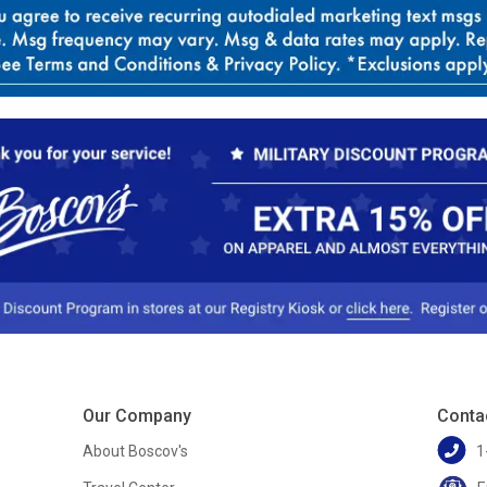
Our Company
Conta
About Boscov's
1