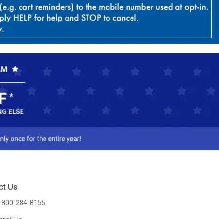
ct Us
-800-284-8155