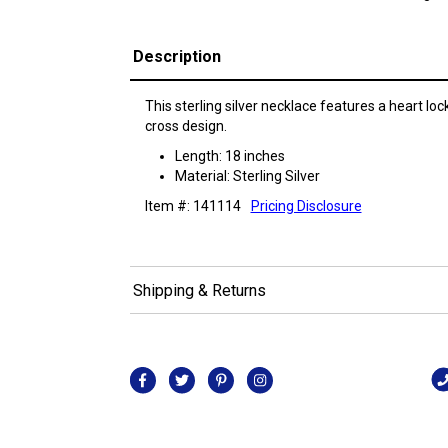
Description
This sterling silver necklace features a heart loc
cross design.
Length: 18 inches
Material: Sterling Silver
Item #: 141114
Pricing Disclosure
Shipping & Returns