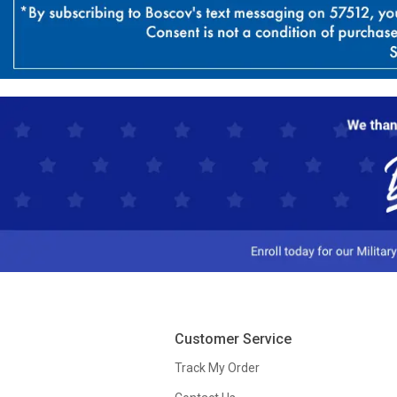
Customer Service
Track My Order