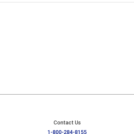
Contact Us
1-800-284-8155