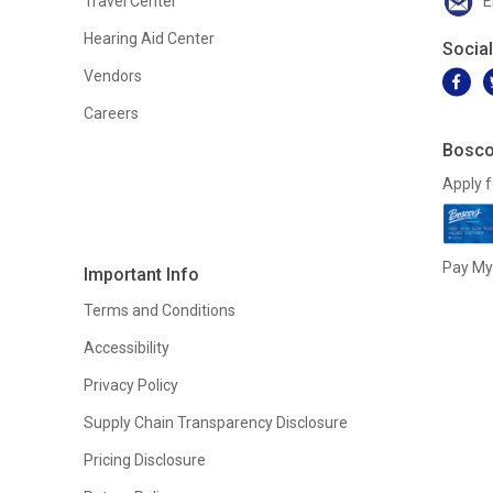
Travel Center
E
Hearing Aid Center
Socia
Vendors
Careers
Bosco
Apply f
Pay My 
Important Info
Terms and Conditions
Accessibility
Privacy Policy
Supply Chain Transparency Disclosure
Pricing Disclosure