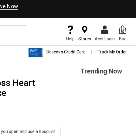
ve Now
Help
Stores
Acct Login
Bag
Boscov's Credit Card
Track My Order
Trending Now
ross Heart
ce
you open and use a Boscov's