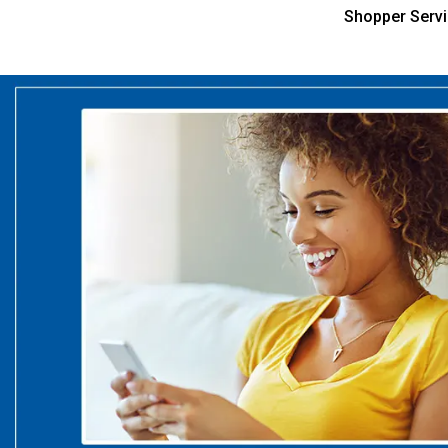
Shopper Serv