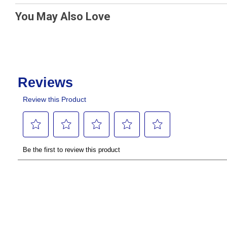
You May Also Love