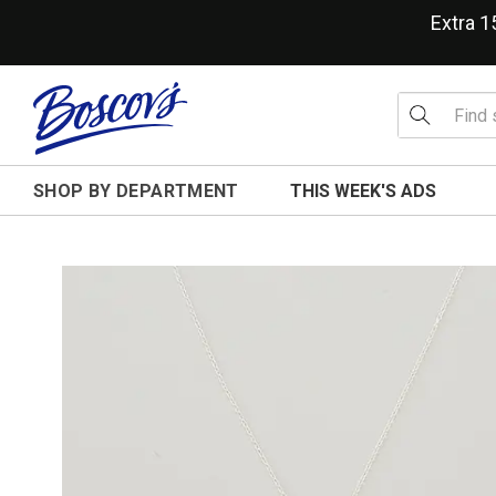
Extra 
SHOP BY DEPARTMENT
THIS WEEK'S ADS