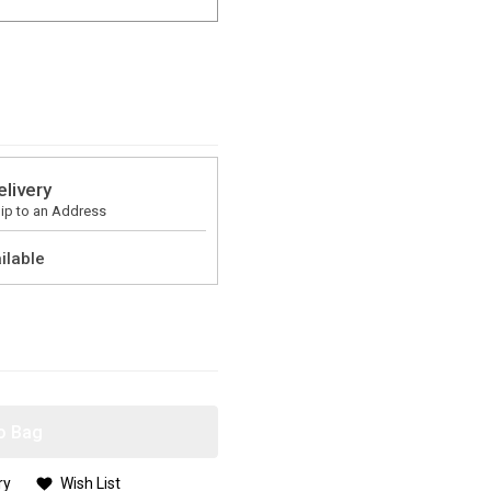
elivery
ip to an Address
ilable
o Bag
ry
Wish List