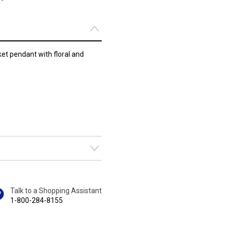
ket pendant with floral and
Talk to a Shopping Assistant
1-800-284-8155