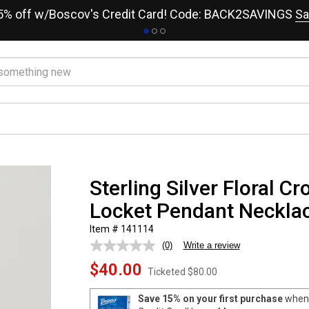
15% off w/Boscov's Credit Card! Code: BACK2SAVINGS
Sa
Sterling Silver Floral C
Locket Pendant Neckla
Item # 141114
(0)
Write a review
No
rating
$40.00
value.
Ticketed
$80.00
Same
page
Save 15% on your first purchase
when 
link.