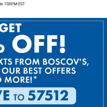
to 7:00PM EST.