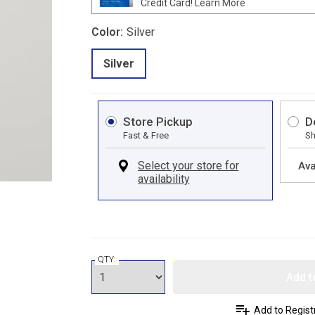
Credit Card!
Learn More
Color:
Silver
Silver
Store Pickup
D
Fast & Free
Sh
Ava
QTY:
Add t
Add to Regist