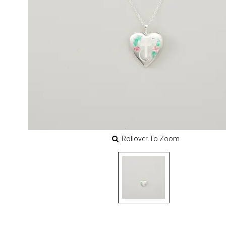
Rollover To Zoom