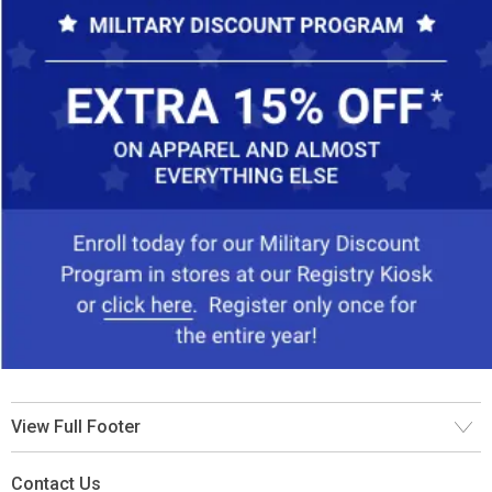
View Full Footer
Contact Us