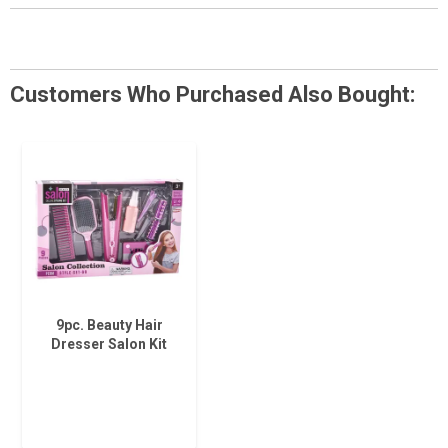
Customers Who Purchased Also Bought:
9pc. Beauty Hair
Dresser Salon Kit