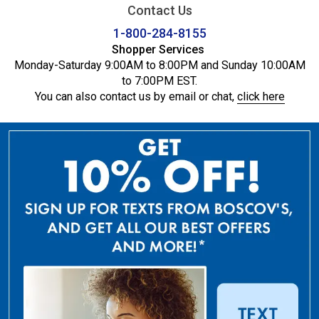
Contact Us
1-800-284-8155
Shopper Services
Monday-Saturday 9:00AM to 8:00PM and Sunday 10:00AM
to 7:00PM EST.
You can also contact us by email or chat,
click here