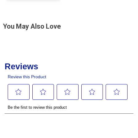
You May Also Love