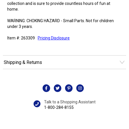
collection and is sure to provide countless hours of fun at
home.
WARNING: CHOKING HAZARD - Small Parts. Not for children
under 3 years.
Item #: 263309
Pricing Disclosure
Shipping & Returns
Talk to a Shopping Assistant
1-800-284-8155