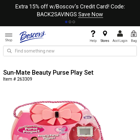
re
Extra 15% off w/Boscov's Credit Card! Code:
A+
BACK2SAVINGS
Save Now
Shop
Help
Stores
Acct Login
Bag
Sun-Mate Beauty Purse Play Set
Item # 263309