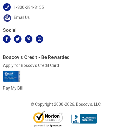
1-800-284-8155
Email Us
Social
Boscov's Credit - Be Rewarded
Apply for Boscov's Credit Card
Pay My Bill
© Copyright 2000-2026, Boscov's, LLC.