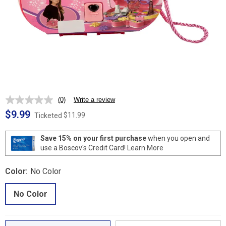
(0)
Write a review
No
rating
$9.99
$11.99
Ticketed
value.
Same
page
Save 15% on your first purchase
when you open and
link.
use a Boscov's Credit Card!
Learn More
Color:
No Color
No Color