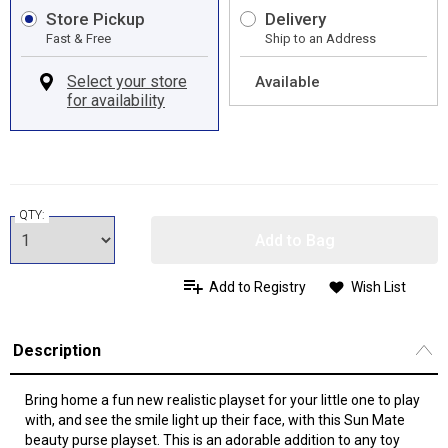
Store Pickup
Delivery
Fast & Free
Ship to an Address
Available
QTY:
Add to Bag
Add to Registry
Wish List
Description
Bring home a fun new realistic playset for your little one to play
with, and see the smile light up their face, with this Sun Mate
beauty purse playset. This is an adorable addition to any toy