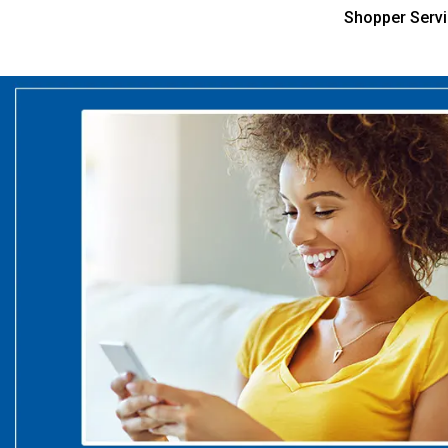
Shopper Serv