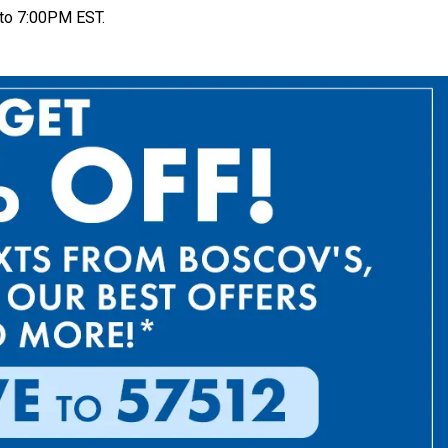
to 7:00PM EST.