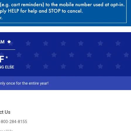
ct Us
-800-284-8155