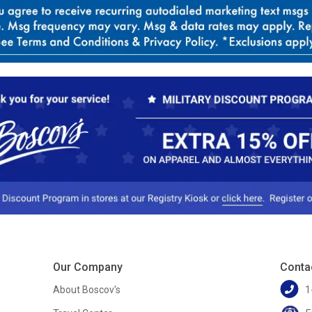
Our Company
Conta
About Boscov's
1