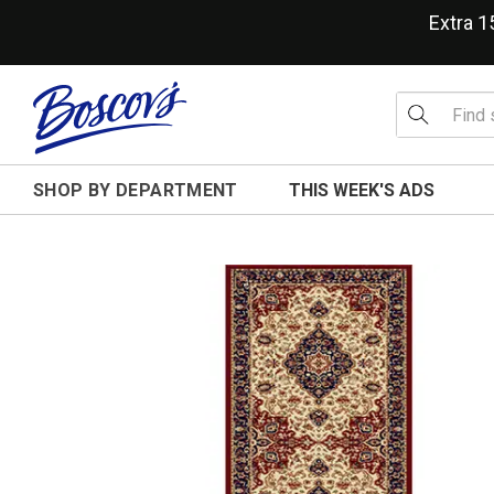
Extra 
SHOP BY DEPARTMENT
THIS WEEK'S ADS