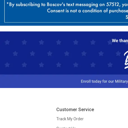
Customer Service
Track My Order