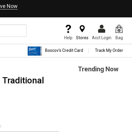
ve Now
Help
Stores
Acct Login
Bag
Boscov's Credit Card
Track My Order
Trending Now
 Traditional
.