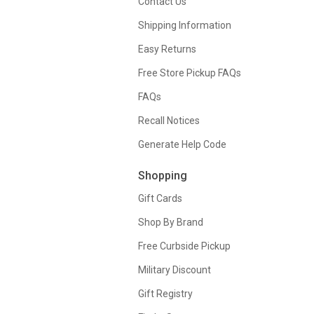
Contact Us
Shipping Information
Easy Returns
Free Store Pickup FAQs
FAQs
Recall Notices
Generate Help Code
Shopping
Gift Cards
Shop By Brand
Free Curbside Pickup
Military Discount
Gift Registry