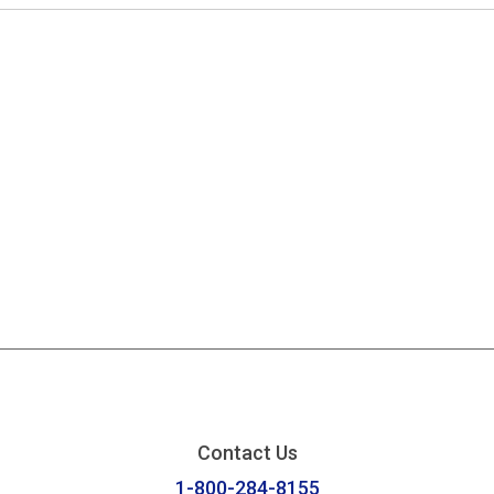
Contact Us
1-800-284-8155