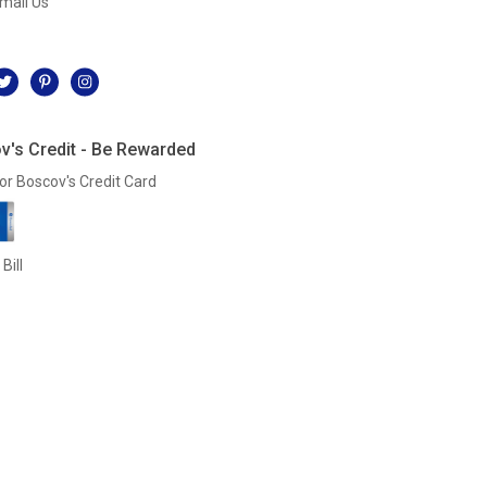
mail Us
l
v's Credit - Be Rewarded
or Boscov's Credit Card
Bill