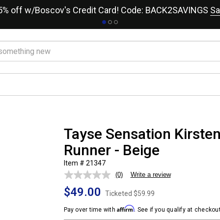
15% off w/Boscov's Credit Card! Code: BACK2SAVINGS
Sa
Tayse Sensation Kirsten
Runner - Beige
Item # 21347
(0)
Write a review
No
rating
$49.00
value.
Ticketed
$59.99
Same
page
Affirm
Pay over time with
. See if you qualify at checkout
link.