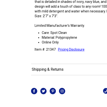
that is detailed in shades of ivory, navy blue, and 
design will add a touch of class to any room! 10
with mild detergent and water when necessary. D
Size: 2’7" x 7’3".
Limited Manufacturer's Warranty.
Care: Spot Clean
Material: Polypropylene
Online Only
Item #: 21347
Pricing Disclosure
Shipping & Returns