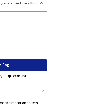
you open and use a Boscov's
o Bag
ry
Wish List
cases a medallion pattern