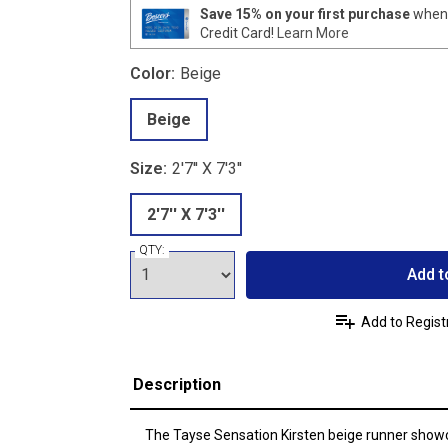
Save 15% on your first purchase
when 
Credit Card!
Learn More
Color:
Beige
Beige
Size:
2'7'' X 7'3''
2'7'' X 7'3''
QTY:
Add t
Add to Regist
Description
The Tayse Sensation Kirsten beige runner show