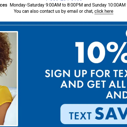
ices
Monday-Saturday 9:00AM to 8:00PM and Sunday 10:00AM 
You can also contact us by email or chat,
click here