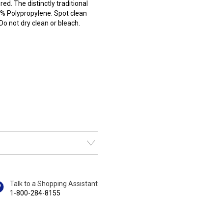
red. The distinctly traditional
0% Polypropylene. Spot clean
o not dry clean or bleach.
Talk to a Shopping Assistant
1-800-284-8155