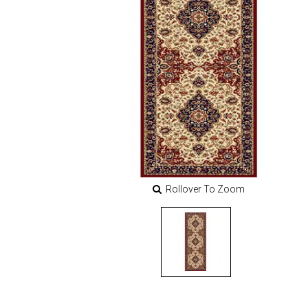
Rollover To Zoom