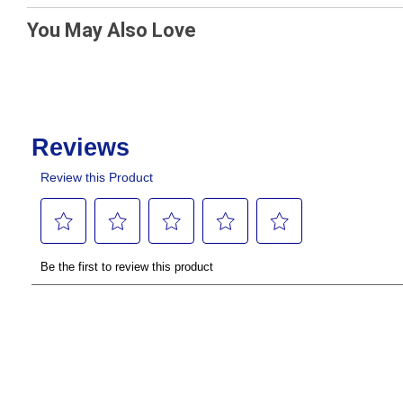
You May Also Love