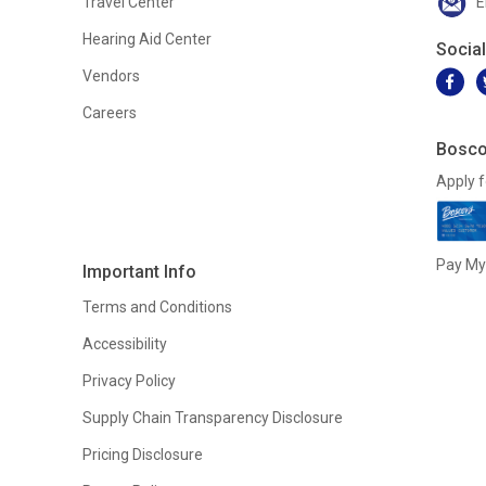
Travel Center
E
Hearing Aid Center
Socia
Vendors
Careers
Bosco
Apply f
Pay My 
Important Info
Terms and Conditions
Accessibility
Privacy Policy
Supply Chain Transparency Disclosure
Pricing Disclosure