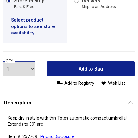
Store Pickup
Delivery
Fast & Free
Ship to an Address
Select product
options to see store
availability
QTY:
Add to Bag
Add to Registry
Wish List
Description
Keep dry in style with this Totes automatic compact umbrella!
Extends to 39" arc.
Item #: 257769
Pricing Disclosure