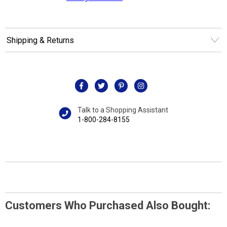
Shipping & Returns
Talk to a Shopping Assistant
1-800-284-8155
Customers Who Purchased Also Bought: