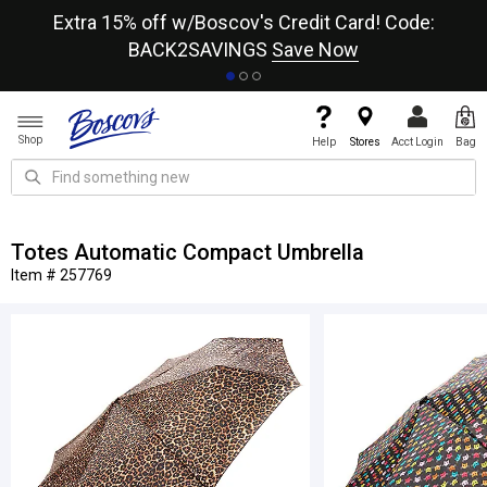
re
Extra 15% off w/Boscov's Credit Card! Code:
A+
BACK2SAVINGS
Save Now
Shop
Help
Stores
Acct Login
Bag
Totes Automatic Compact Umbrella
Item # 257769