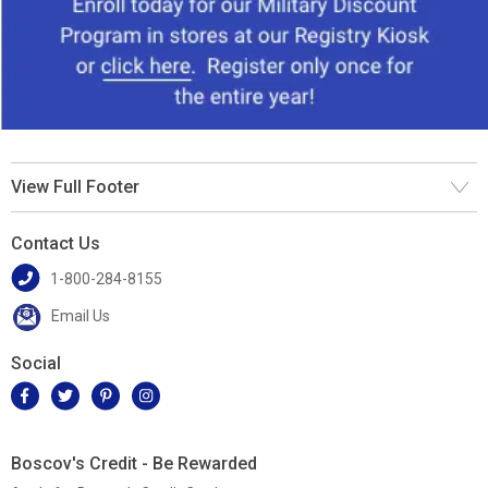
View Full Footer
Contact Us
1-800-284-8155
Email Us
Social
Boscov's Credit - Be Rewarded