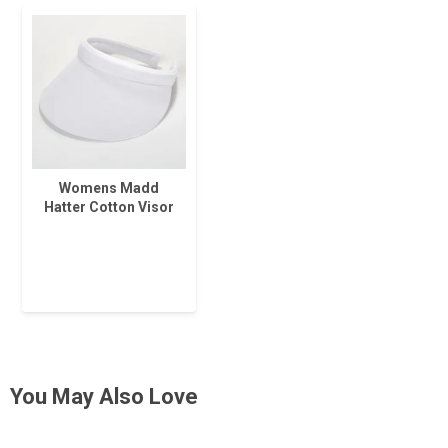
Womens Madd
Hatter Cotton Visor
You May Also Love