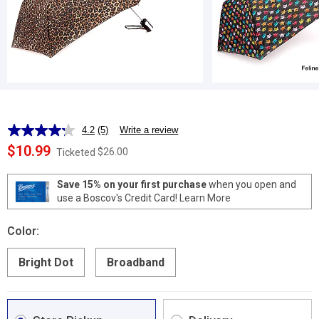
4.2
(5)
Write a review
Read
5
$10.99
$26.00
Ticketed
Reviews.
Same
page
Save 15% on your first purchase
when you open and
link.
use a Boscov's Credit Card!
Learn More
Color:
Bright Dot
Broadband