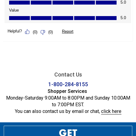
Contact Us
1-800-284-8155
Shopper Services
Monday-Saturday 9:00AM to 8:00PM and Sunday 10:00AM
to 7:00PM EST.
You can also contact us by email or chat,
click here