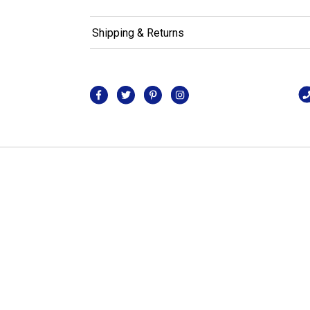
Shipping & Returns