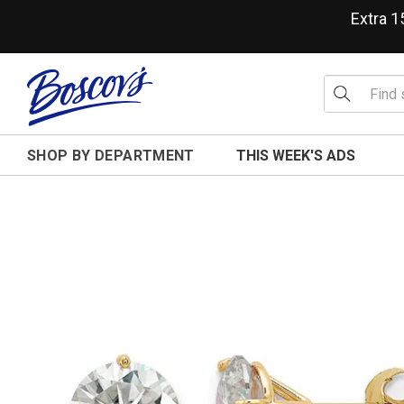
Extra 
SHOP BY DEPARTMENT
THIS WEEK'S ADS