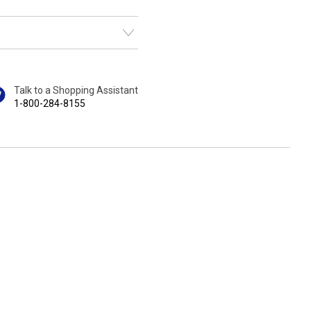
Talk to a Shopping Assistant
1-800-284-8155