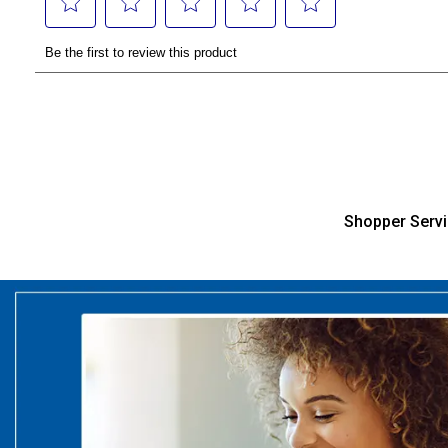
Shopper Serv