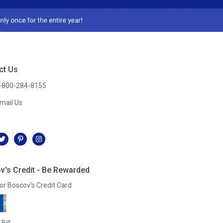
ct Us
-800-284-8155
mail Us
l
v's Credit - Be Rewarded
or Boscov's Credit Card