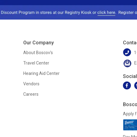
Our Company
Conta
About Boscov's
1
Travel Center
E
Hearing Aid Center
Socia
Vendors
Careers
Bosco
Apply f