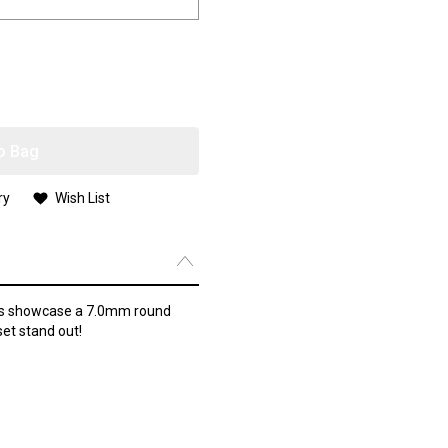
o Bag
ry
Wish List
ngs showcase a 7.0mm round
et stand out!