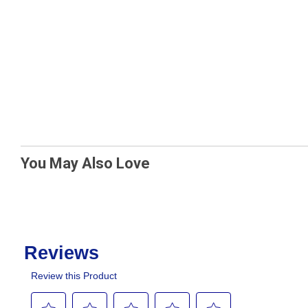
You May Also Love