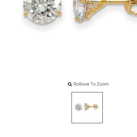
Rollover To Zoom