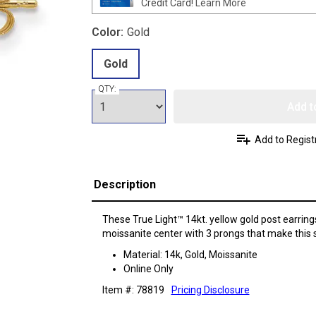
Credit Card!
Learn More
Color:
Gold
Gold
QTY:
Add t
Add to Regist
Description
These True Light™ 14kt. yellow gold post earri
moissanite center with 3 prongs that make this s
Material: 14k, Gold, Moissanite
Online Only
Item #: 78819
Pricing Disclosure