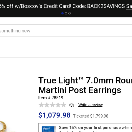
15% off w/Boscov's Credit Card! Code: BACK2SAVINGS
Sa
True Light™ 7.0mm Rou
Martini Post Earrings
Item # 78819
(0)
Write a review
No
rating
$1,079.98
value.
Ticketed
$1,799.98
Same
page
Save 15% on your first purchase
when 
link.