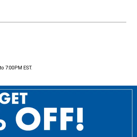
to 7:00PM EST.