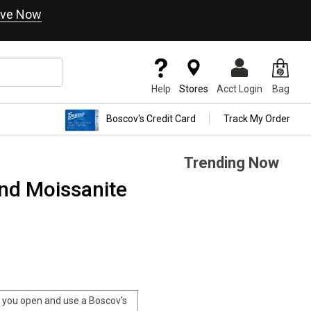
ve Now
Help
Stores
Acct Login
Bag
Boscov's Credit Card
Track My Order
Trending Now
nd Moissanite
you open and use a Boscov's