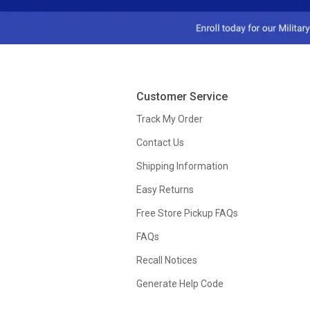
Customer Service
Track My Order
Contact Us
Shipping Information
Easy Returns
Free Store Pickup FAQs
FAQs
Recall Notices
Generate Help Code