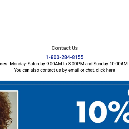
Contact Us
1-800-284-8155
ices
Monday-Saturday 9:00AM to 8:00PM and Sunday 10:00AM 
You can also contact us by email or chat,
click here