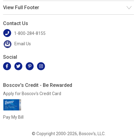
View Full Footer
Contact Us
1-800-284-8155
Email Us
Social
Boscov's Credit - Be Rewarded
Apply for Boscov's Credit Card
Pay My Bill
© Copyright 2000-2026, Boscov's, LLC.