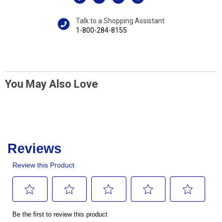
Talk to a Shopping Assistant
1-800-284-8155
You May Also Love