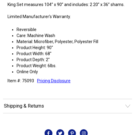
King Set measures 104” x 90” and includes: 2 20” x 36” shams.
Limited Manufacturer's Warranty.
Reversible
Care: Machine Wash
Material: Microfiber, Polyester, Polyester Fill
Product Height: 90"
Product Width: 68"
Product Depth: 2"
Product Weight: 6lbs.
Online Only
Item #: 75093
Pricing Disclosure
Shipping & Returns