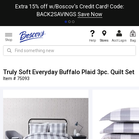
re
Extra 15% off w/Boscov's Credit Card! Code:
A+
BACK2SAVINGS
Save Now
Shop
Help
Stores
Acct Login
Bag
Truly Soft Everyday Buffalo Plaid 3pc. Quilt Set
Item # 75093