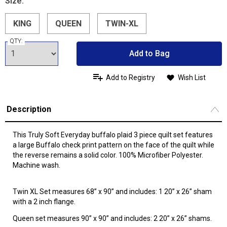
Size:
KING
QUEEN
TWIN-XL
QTY:
Add to Bag
Add to Registry
Wish List
Description
This Truly Soft Everyday buffalo plaid 3 piece quilt set features
a large Buffalo check print pattern on the face of the quilt while
the reverse remains a solid color. 100% Microfiber Polyester.
Machine wash.
Twin XL Set measures 68” x 90” and includes: 1 20” x 26” sham
with a 2 inch flange.
Queen set measures 90” x 90” and includes: 2 20” x 26” shams.