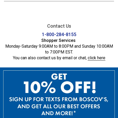
Contact Us
1-800-284-8155
Shopper Services
Monday-Saturday 9:00AM to 8:00PM and Sunday 10:00AM
to 7:00PM EST.
You can also contact us by email or chat,
click here