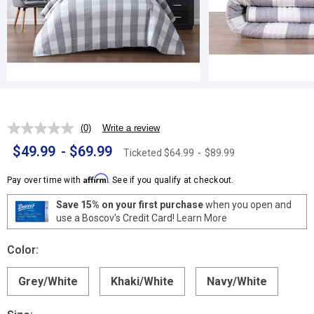
(0)
Write a review
No
rating
$49.99
-
$69.99
Ticketed
$64.99
-
$89.99
value.
Same
page
Affirm
Pay over time with
. See if you qualify at checkout.
link.
Save 15% on your first purchase
when you open and
use a Boscov's Credit Card!
Learn More
Color:
Grey/White
Khaki/White
Navy/White