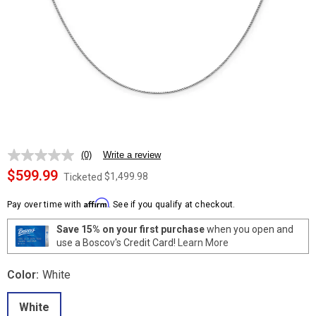
(0)
Write a review
No
rating
$599.99
$1,499.98
Ticketed
value.
Same
Affirm
page
Pay over time with
. See if you qualify at checkout.
link.
Save 15% on your first purchase
when you open and
use a Boscov's Credit Card!
Learn More
Color:
White
White