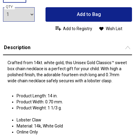
QTY:
Add to Bag
Add to Registry
Wish List
Description
Crafted from 14kt. white gold, this Unisex Gold Classics™ sweet
box chain necklace is a perfect gift for your child. With high a
polished finish, the adorable fourteen-inch long and 0.7mm
wide chain necklace safely secures with a lobster clasp.
Product Length: 14 in.
Product Width: 0.70 mm.
Product Weight: 1 1/3 g.
Lobster Claw
Material: 14k, White Gold
Online Only