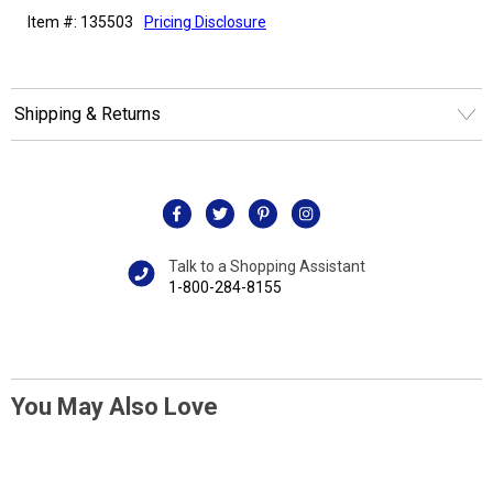
Item #: 135503
Pricing Disclosure
Shipping & Returns
Talk to a Shopping Assistant
1-800-284-8155
You May Also Love