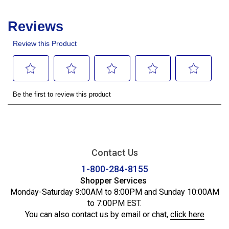
Contact Us
1-800-284-8155
Shopper Services
Monday-Saturday 9:00AM to 8:00PM and Sunday 10:00AM
to 7:00PM EST.
You can also contact us by email or chat,
click here