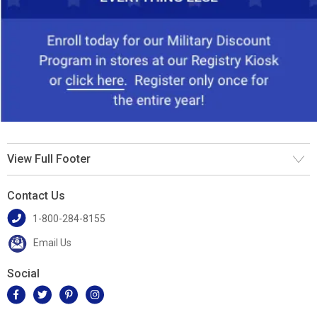
View Full Footer
Contact Us
1-800-284-8155
Email Us
Social