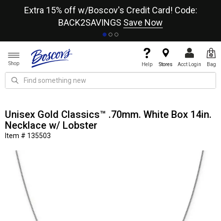
re
Extra 15% off w/Boscov's Credit Card! Code:
A+
BACK2SAVINGS
Save Now
Shop
Help
Stores
Acct Login
Bag
Unisex Gold Classics™ .70mm. White Box 14in.
Necklace w/ Lobster
Item # 135503