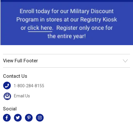
View Full Footer
Contact Us
1-800-284-8155
Email Us
Social