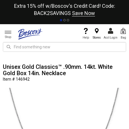
re
Extra 15% off w/Boscov's Credit Card! Code:
A+
BACK2SAVINGS
Save Now
Shop
Help
Stores
Acct Login
Bag
Unisex Gold Classics™ .90mm. 14kt. White
Gold Box 14in. Necklace
Item # 146942