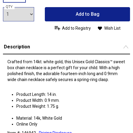
QTY:
Add to Bag
Add to Registry
Wish List
Description
Crafted from 14kt. white gold, this Unisex Gold Classics™ sweet
box chain necklace is a perfect gift for your child. With a high
polished finish, the adorable fourteen-inch long and 0.9mm
wide chain necklace safely secures a spring-ring clasp.
Product Length: 14 in.
Product Width: 0.9 mm.
Product Weight: 1.75 g.
Material: 14k, White Gold
Online Only
Item #: 146942
Pricing Disclosure