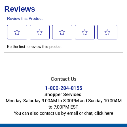
Contact Us
1-800-284-8155
Shopper Services
Monday-Saturday 9:00AM to 8:00PM and Sunday 10:00AM
to 7:00PM EST.
You can also contact us by email or chat,
click here