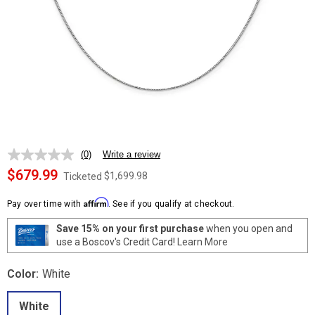
(0)
Write a review
No
rating
$679.99
$1,699.98
Ticketed
value.
Same
Affirm
page
Pay over time with
. See if you qualify at checkout.
link.
Save 15% on your first purchase
when you open and
use a Boscov's Credit Card!
Learn More
Color:
White
White