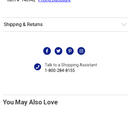
Shipping & Returns
Talk to a Shopping Assistant
1-800-284-8155
You May Also Love