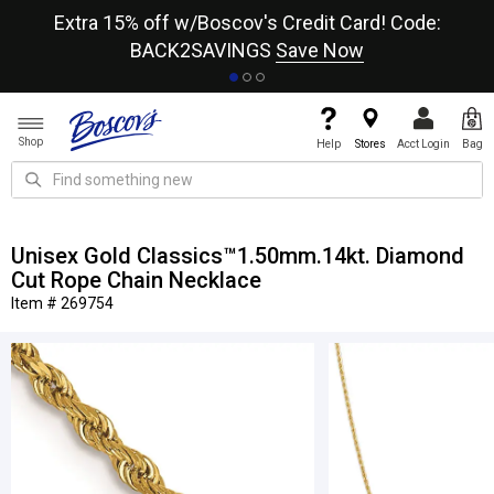
re
Extra 15% off w/Boscov's Credit Card! Code:
A+
BACK2SAVINGS
Save Now
Shop
Help
Stores
Acct Login
Bag
Unisex Gold Classics™1.50mm.14kt. Diamond
Cut Rope Chain Necklace
Item # 269754