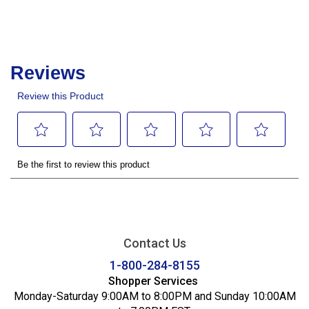
Contact Us
1-800-284-8155
Shopper Services
Monday-Saturday 9:00AM to 8:00PM and Sunday 10:00AM