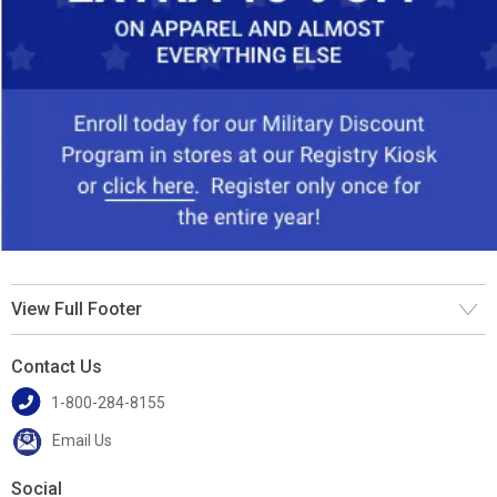
View Full Footer
Contact Us
1-800-284-8155
Email Us
Social