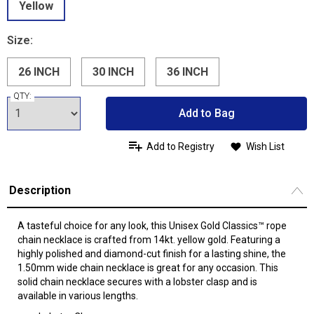
Yellow
Size:
26 INCH
30 INCH
36 INCH
QTY:
Add to Bag
Add to Registry
Wish List
Description
A tasteful choice for any look, this Unisex Gold Classics™ rope
chain necklace is crafted from 14kt. yellow gold. Featuring a
highly polished and diamond-cut finish for a lasting shine, the
1.50mm wide chain necklace is great for any occasion. This
solid chain necklace secures with a lobster clasp and is
available in various lengths.