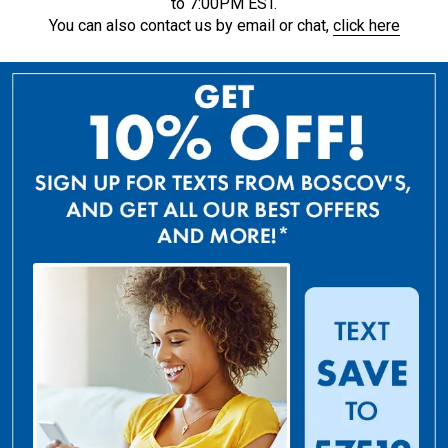
to 7:00PM EST.
You can also contact us by email or chat,
click here