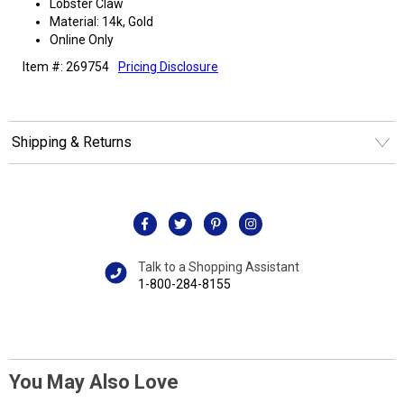
Lobster Claw
Material: 14k, Gold
Online Only
Item #: 269754
Pricing Disclosure
Shipping & Returns
Talk to a Shopping Assistant
1-800-284-8155
You May Also Love