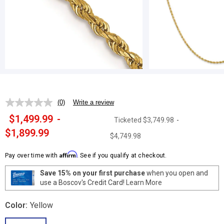
(0)
Write a review
No
rating
$1,499.99
-
Ticketed
$3,749.98
-
value.
Same
$1,899.99
$4,749.98
page
link.
Affirm
Pay over time with
. See if you qualify at checkout.
Save 15% on your first purchase
when you open and
use a Boscov's Credit Card!
Learn More
Color:
Yellow