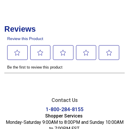
Contact Us
1-800-284-8155
Shopper Services
Monday-Saturday 9:00AM to 8:00PM and Sunday 10:00AM
to 7:00PM EST.