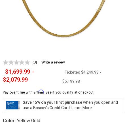
(0)
Write a review
No
rating
$1,699.99
-
Ticketed
$4,249.98
-
value.
Same
$2,079.99
$5,199.98
page
link.
Affirm
Pay over time with
. See if you qualify at checkout.
Save 15% on your first purchase
when you open and
use a Boscov's Credit Card!
Learn More
Color:
Yellow Gold