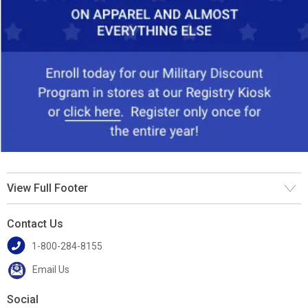
View Full Footer
Contact Us
1-800-284-8155
Email Us
Social