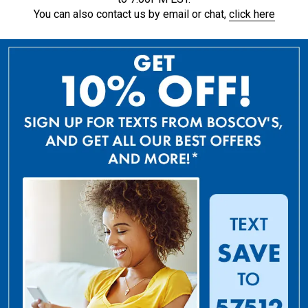
You can also contact us by email or chat,
click here