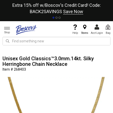
re
Extra 15% off w/Boscov's Credit Card! Code:
A+
BACK2SAVINGS
Save Now
Shop
Help
Stores
Acct Login
Bag
Unisex Gold Classics™3.0mm.14kt. Silky
Herringbone Chain Necklace
Item # 268403