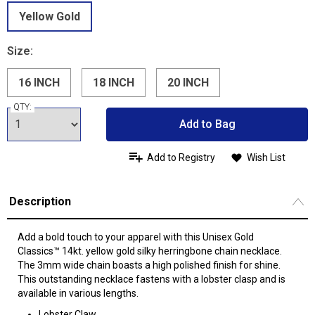
Yellow Gold
Size:
16 INCH
18 INCH
20 INCH
QTY:
Add to Bag
Add to Registry
Wish List
Description
Add a bold touch to your apparel with this Unisex Gold
Classics™ 14kt. yellow gold silky herringbone chain necklace.
The 3mm wide chain boasts a high polished finish for shine.
This outstanding necklace fastens with a lobster clasp and is
available in various lengths.
Lobster Claw