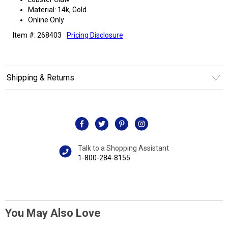
Material: 14k, Gold
Online Only
Item #: 268403
Pricing Disclosure
Shipping & Returns
Talk to a Shopping Assistant
1-800-284-8155
You May Also Love