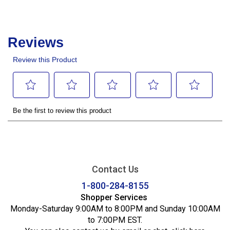
Contact Us
1-800-284-8155
Shopper Services
Monday-Saturday 9:00AM to 8:00PM and Sunday 10:00AM
to 7:00PM EST.