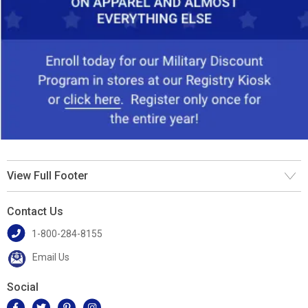
View Full Footer
Contact Us
1-800-284-8155
Email Us
Social