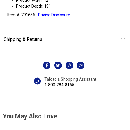
Product Width: 42"
Product Depth: 19"
Item #: 791656
Pricing Disclosure
Shipping & Returns
Talk to a Shopping Assistant
1-800-284-8155
You May Also Love