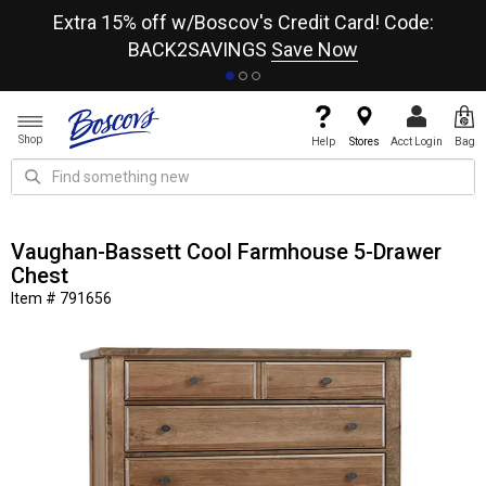
re
Extra 15% off w/Boscov's Credit Card! Code:
A+
BACK2SAVINGS
Save Now
Shop
Help
Stores
Acct Login
Bag
Vaughan-Bassett Cool Farmhouse 5-Drawer
Chest
Item # 791656