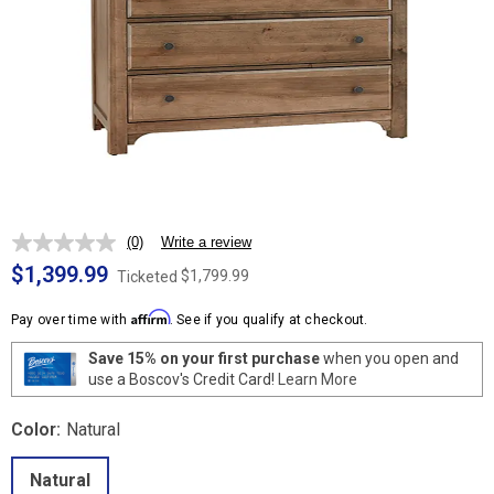
(0)
Write a review
No
rating
$1,399.99
$1,799.99
Ticketed
value.
Same
Affirm
page
Pay over time with
. See if you qualify at checkout.
link.
Save 15% on your first purchase
when you open and
use a Boscov's Credit Card!
Learn More
Color:
Natural
Natural