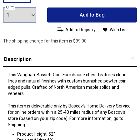
QTY:
Add to Bag
Add to Registry
Wish List
The shipping charge for this item is $99.00.
Description
This Vaughan-Bassett Cool Farmhouse chest features clean
lines and natural finishes with custom burnished pewter coin-
edged pulls. Crafted of North American maple solids and
veneers.
This item is deliverable only by Boscov's Home Delivery Service
for online orders within a 25-40 miles radius of any Boscov's
store (based on your zip code). For more information, go to
Shipping.
Product Height: 52"