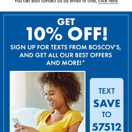
You can also contact us by email or chat,
click here