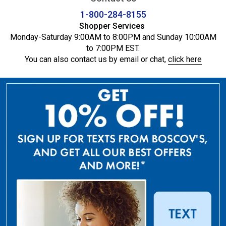
1-800-284-8155
Shopper Services
Monday-Saturday 9:00AM to 8:00PM and Sunday 10:00AM
to 7:00PM EST.
You can also contact us by email or chat,
click here