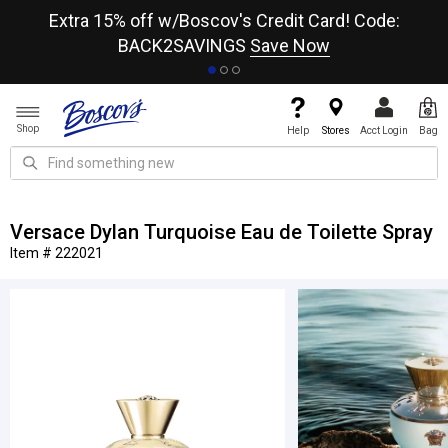
re
Extra 15% off w/Boscov's Credit Card! Code:
A+
BACK2SAVINGS
Save Now
Shop
Help
Stores
Acct Login
Bag
Versace Dylan Turquoise Eau de Toilette Spray
Item # 222021