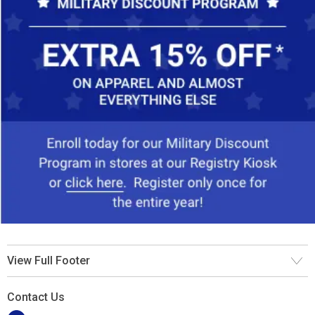
View Full Footer
Contact Us