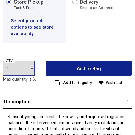
Store Pickup
Delivery
Fast & Free
Ship to an Address
Select product
options to see store
availability
QTY:
Add to Bag
Max quantity is 6.
Add to Registry
Wish List
Description
Sensual, young and fresh, the new Dylan Turquoise fragrance
balances the effervescent exuberance ofzesty mandarin and
primofiore lemon with hints of wood and musk. The vibrant
notes are complementedwith fruity accents of blackcurrant