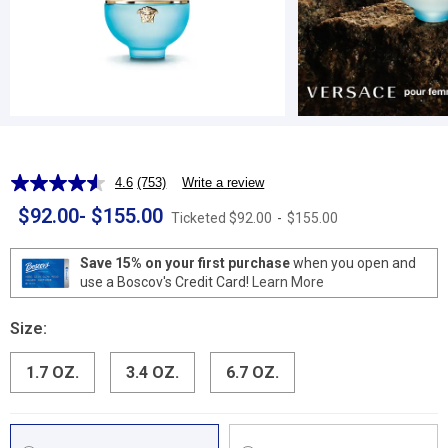
4.6
(753)
Write a review
Read
753
$92.00
-
$155.00
Ticketed
$92.00
-
$155.00
Reviews.
Same
page
Save 15% on your first purchase
when you open and
link.
use a Boscov's Credit Card!
Learn More
Size:
1.7 OZ.
3.4 OZ.
6.7 OZ.