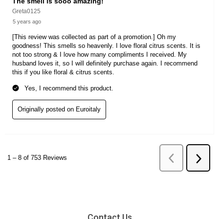
Contact Us