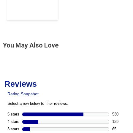
You May Also Love