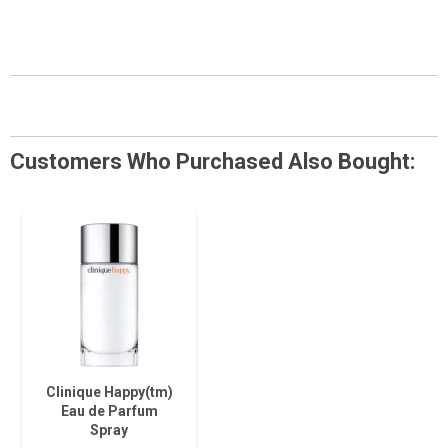
Customers Who Purchased Also Bought:
Clinique Happy(tm)
Eau de Parfum
Spray