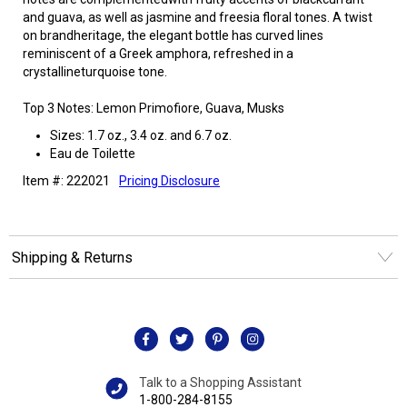
and guava, as well as jasmine and freesia floral tones. A twist
on brandheritage, the elegant bottle has curved lines
reminiscent of a Greek amphora, refreshed in a
crystallineturquoise tone.
Top 3 Notes: Lemon Primofiore, Guava, Musks
Sizes: 1.7 oz., 3.4 oz. and 6.7 oz.
Eau de Toilette
Item #: 222021
Pricing Disclosure
Shipping & Returns
Talk to a Shopping Assistant
1-800-284-8155