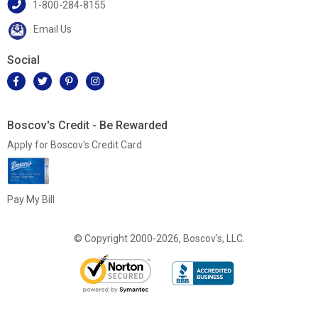
1-800-284-8155
Email Us
Social
Boscov's Credit - Be Rewarded
Apply for Boscov's Credit Card
Pay My Bill
© Copyright 2000-2026, Boscov's, LLC.