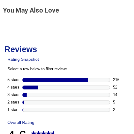
You May Also Love