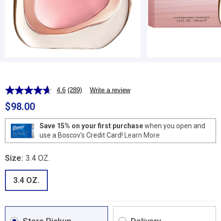
4.6
(289)
Write a review
Read
289
$98.00
Reviews.
Same
page
Save 15% on your first purchase
when you open and
link.
use a Boscov's Credit Card!
Learn More
Size:
3.4 OZ.
3.4 OZ.