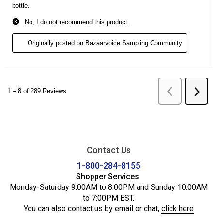
Contact Us
1-800-284-8155
Shopper Services
Monday-Saturday 9:00AM to 8:00PM and Sunday 10:00AM
to 7:00PM EST.
You can also contact us by email or chat,
click here