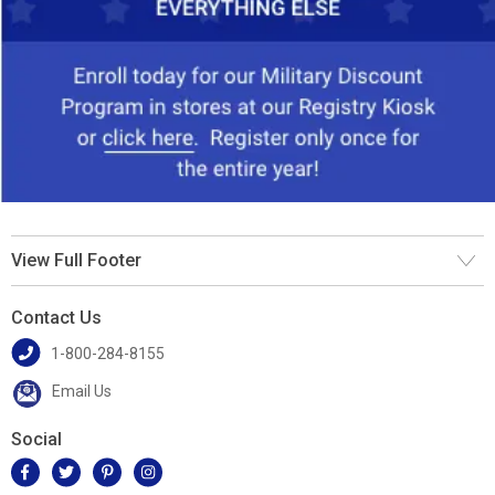
View Full Footer
Contact Us
1-800-284-8155
Email Us
Social