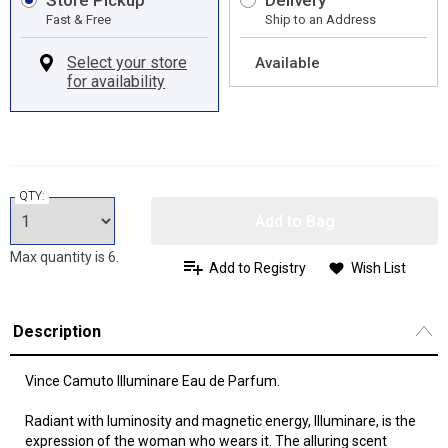
Store Pickup
Delivery
Fast & Free
Ship to an Address
Available
QTY:
Add to Bag
Max quantity is 6.
Add to Registry
Wish List
Description
Vince Camuto Illuminare Eau de Parfum.
Radiant with luminosity and magnetic energy, Illuminare, is the
expression of the woman who wears it. The alluring scent