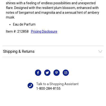
shines with a feeling of endless possibilities and unexpected
flare. Designed with the resilient plum blossom, enhanced with
notes of bergamot and magnolia and a sensual hint of ambery
musk.
Eau de Parfum
Item #: 212858
Pricing Disclosure
Shipping & Returns
Talk to a Shopping Assistant
1-800-284-8155