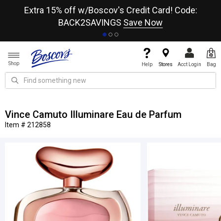
re
Extra 15% off w/Boscov's Credit Card! Code:
A+
BACK2SAVINGS
Save Now
Shop
Help
Stores
Acct Login
Bag
Vince Camuto Illuminare Eau de Parfum
Item # 212858