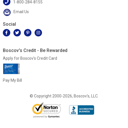
1-800-284-8155
Email Us
Social
Boscov's Credit - Be Rewarded
Apply for Boscov's Credit Card
Pay My Bill
© Copyright 2000-2026, Boscov's, LLC.