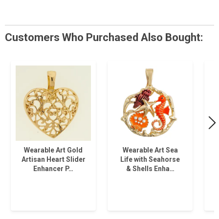
Customers Who Purchased Also Bought:
Wearable Art Gold
Wearable Art Sea
Artisan Heart Slider
Life with Seahorse
T
Enhancer P…
& Shells Enha…