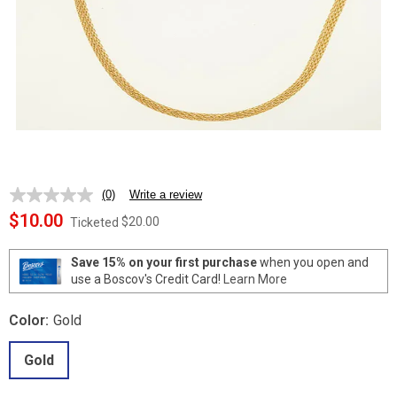
(0)
Write a review
No
rating
$10.00
$20.00
Ticketed
value.
Same
page
Save 15% on your first purchase
when you open and
link.
use a Boscov's Credit Card!
Learn More
Color:
Gold
Gold