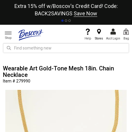
re
Extra 15% off w/Boscov's Credit Card! Code:
A+
BACK2SAVINGS
Save Now
Shop
Help
Stores
Acct Login
Bag
Wearable Art Gold-Tone Mesh 18in. Chain
Necklace
Item # 279990