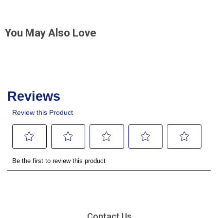
You May Also Love
Contact Us