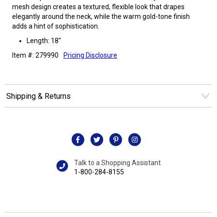
mesh design creates a textured, flexible look that drapes
elegantly around the neck, while the warm gold-tone finish
adds a hint of sophistication.
Length: 18"
Item #: 279990
Pricing Disclosure
Shipping & Returns
Talk to a Shopping Assistant
1-800-284-8155