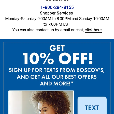
1-800-284-8155
Shopper Services
Monday-Saturday 9:00AM to 8:00PM and Sunday 10:00AM
to 7:00PM EST.
You can also contact us by email or chat,
click here