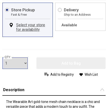
Store Pickup
Delivery
Fast & Free
Ship to an Address
Available
QTY:
Add to Bag
Add to Registry
Wish List
Description
The Wearable Art gold-tone mesh chain necklace is a chic and
versatile piece that adds a modern touch to any outfit. The