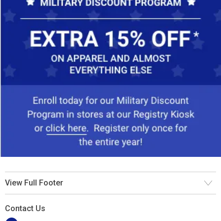
View Full Footer
Contact Us