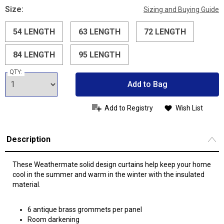
Size:
Sizing and Buying Guide
54 LENGTH
63 LENGTH
72 LENGTH
84 LENGTH
95 LENGTH
QTY:
Add to Bag
Add to Registry
Wish List
Description
These Weathermate solid design curtains help keep your home
cool in the summer and warm in the winter with the insulated
material.
6 antique brass grommets per panel
Room darkening