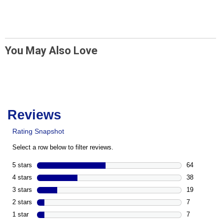
You May Also Love