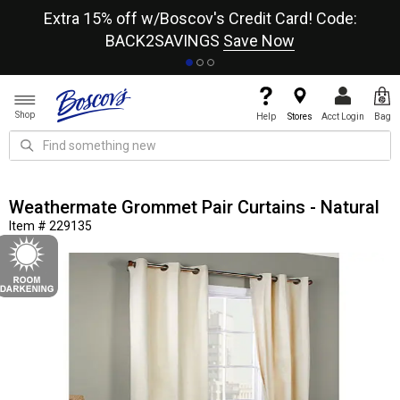
re
Extra 15% off w/Boscov's Credit Card! Code:
A+
BACK2SAVINGS
Save Now
Shop
Help
Stores
Acct Login
Bag
Weathermate Grommet Pair Curtains - Natural
Item # 229135