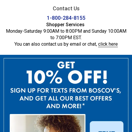
Contact Us
1-800-284-8155
Shopper Services
Monday-Saturday 9:00AM to 8:00PM and Sunday 10:00AM
to 7:00PM EST.
You can also contact us by email or chat,
click here