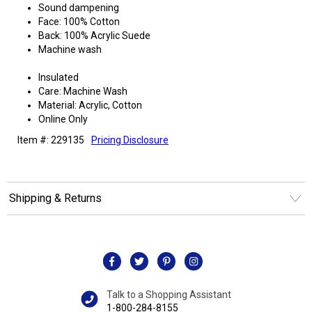
Sound dampening
Face: 100% Cotton
Back: 100% Acrylic Suede
Machine wash
Insulated
Care: Machine Wash
Material: Acrylic, Cotton
Online Only
Item #: 229135
Pricing Disclosure
Shipping & Returns
Talk to a Shopping Assistant
1-800-284-8155