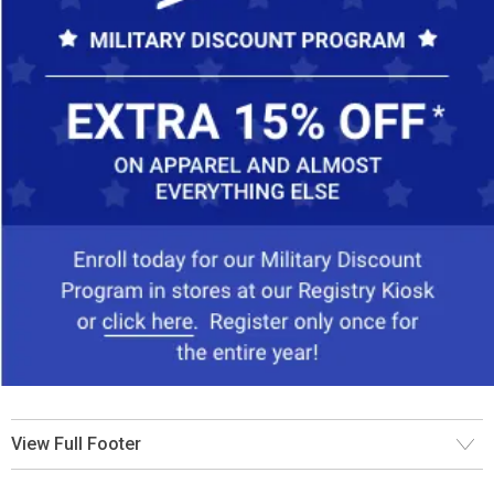
View Full Footer