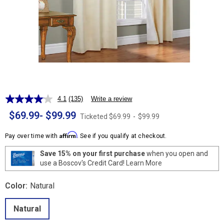
4.1
(135)
Write a review
Read
135
$69.99
-
$99.99
Ticketed
$69.99
-
$99.99
Reviews.
Same
page
Affirm
Pay over time with
. See if you qualify at checkout.
link.
Save 15% on your first purchase
when you open and
use a Boscov's Credit Card!
Learn More
Color:
Natural
Natural