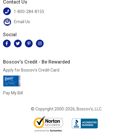
Contact Us
1-800-284-8155
Email Us
Social
Boscov's Credit - Be Rewarded
Apply for Boscov's Credit Card
Pay My Bill
© Copyright 2000-2026, Boscov's, LLC.