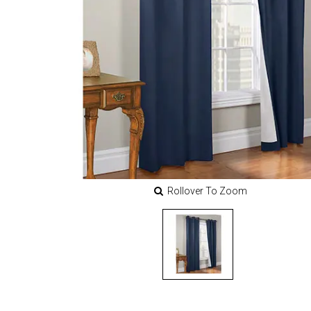
Rollover To Zoom