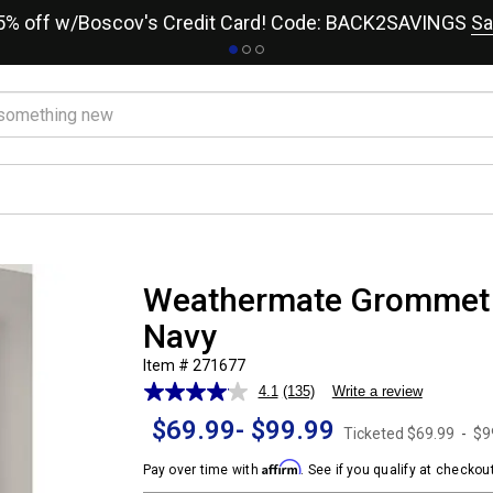
15% off w/Boscov's Credit Card! Code: BACK2SAVINGS
Sa
Weathermate Grommet P
Navy
Item # 271677
4.1
(135)
Write a review
Read
135
$69.99
-
$99.99
Reviews.
Ticketed
$69.99
-
$9
Same
Affirm
page
Pay over time with
. See if you qualify at checkout
link.