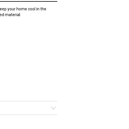
eep your home cool in the
ed material.