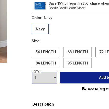
Save 15% on your first purchase
when 
Credit Card!
Learn More
Color:
Navy
Navy
Size:
54 LENGTH
63 LENGTH
72 L
84 LENGTH
95 LENGTH
QTY:
Add t
Add to Regist
Description