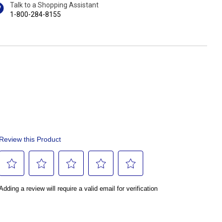
Talk to a Shopping Assistant
1-800-284-8155