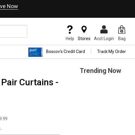
ve Now
Help
Stores
Acct Login
Bag
Boscov's Credit Card
Track My Order
Trending Now
air Curtains -
9.99
.