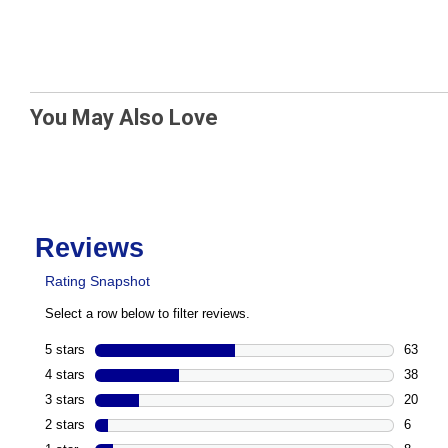
You May Also Love