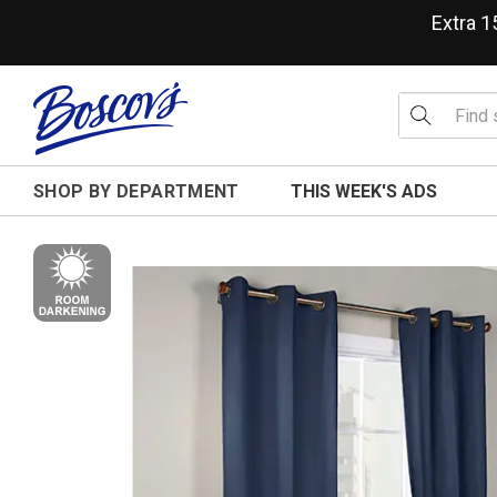
Extra 
SHOP BY DEPARTMENT
THIS WEEK'S ADS