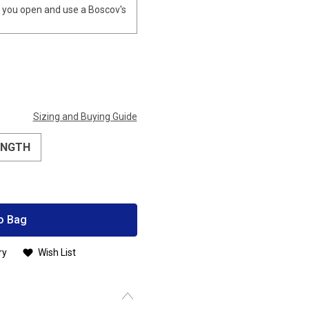
you open and use a Boscov's
Sizing and Buying Guide
ENGTH
o Bag
ry
Wish List