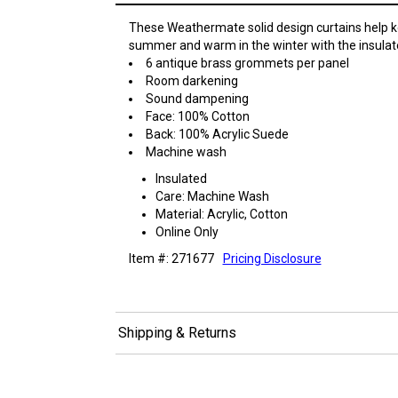
These Weathermate solid design curtains help k
summer and warm in the winter with the insulat
6 antique brass grommets per panel
Room darkening
Sound dampening
Face: 100% Cotton
Back: 100% Acrylic Suede
Machine wash
Insulated
Care: Machine Wash
Material: Acrylic, Cotton
Online Only
Item #: 271677
Pricing Disclosure
Shipping & Returns