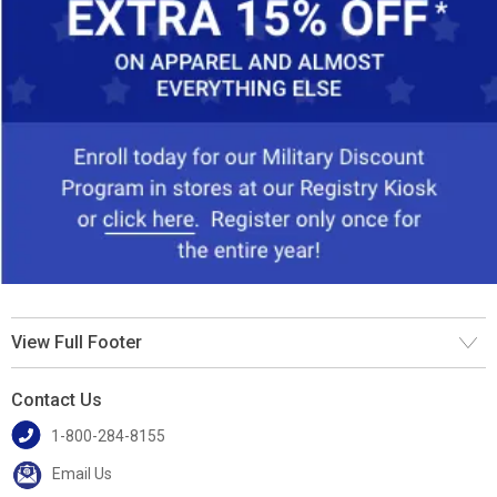
View Full Footer
Contact Us
1-800-284-8155
Email Us