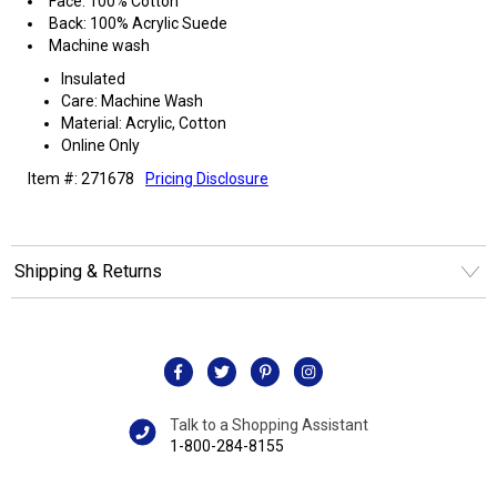
Face: 100% Cotton
Back: 100% Acrylic Suede
Machine wash
Insulated
Care: Machine Wash
Material: Acrylic, Cotton
Online Only
Item #: 271678
Pricing Disclosure
Shipping & Returns
Talk to a Shopping Assistant
1-800-284-8155