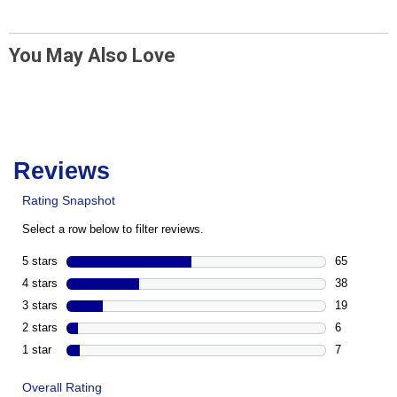
You May Also Love