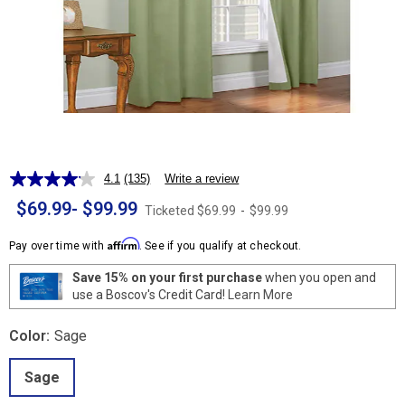
4.1
(135)
Write a review
Read
135
$69.99
-
$99.99
Ticketed
$69.99
-
$99.99
Reviews.
Same
page
Affirm
Pay over time with
. See if you qualify at checkout.
link.
Save 15% on your first purchase
when you open and
use a Boscov's Credit Card!
Learn More
Color:
Sage
Sage