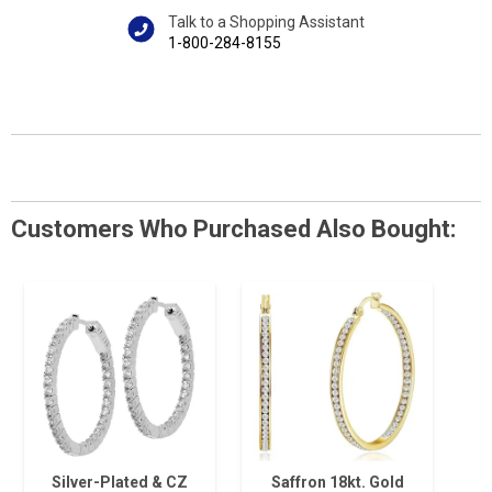
Talk to a Shopping Assistant
1-800-284-8155
Customers Who Purchased Also Bought:
Silver-Plated & CZ
Saffron 18kt. Gold