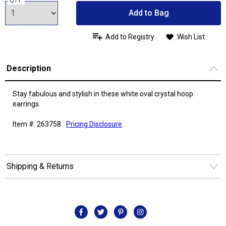
QTY:
Add to Bag
Add to Registry
Wish List
Description
Stay fabulous and stylish in these white oval crystal hoop
earrings.
Item #: 263758
Pricing Disclosure
Shipping & Returns