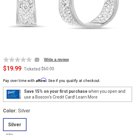
(0)
Write a review
No
rating
$19.99
$60.00
Ticketed
value.
Same
Affirm
page
Pay over time with
. See if you qualify at checkout.
link.
Save 15% on your first purchase
when you open and
use a Boscov's Credit Card!
Learn More
Color:
Silver
Silver