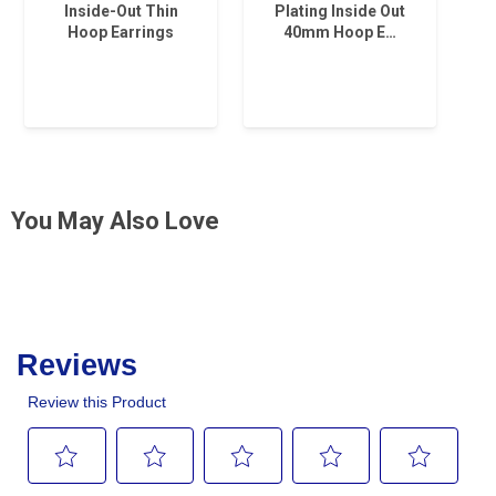
Inside-Out Thin
Plating Inside Out
Hoop Earrings
40mm Hoop E…
You May Also Love