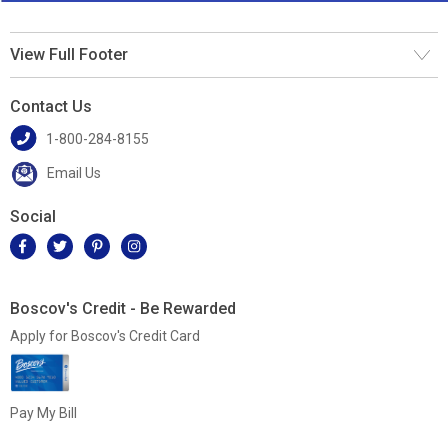
View Full Footer
Contact Us
1-800-284-8155
Email Us
Social
Boscov's Credit - Be Rewarded
Apply for Boscov's Credit Card
Pay My Bill