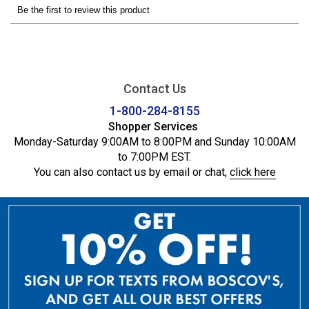
Contact Us
1-800-284-8155
Shopper Services
Monday-Saturday 9:00AM to 8:00PM and Sunday 10:00AM
to 7:00PM EST.
You can also contact us by email or chat,
click here