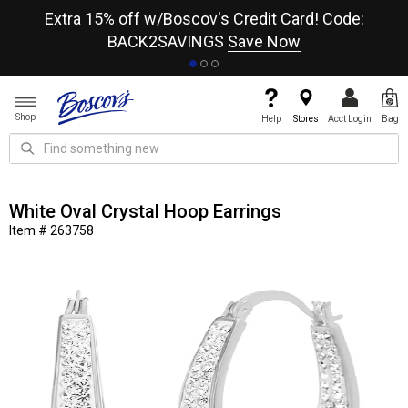
re
Extra 15% off w/Boscov's Credit Card! Code:
A+
BACK2SAVINGS
Save Now
Shop
Help
Stores
Acct Login
Bag
White Oval Crystal Hoop Earrings
Item # 263758