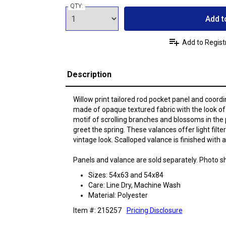
QTY:
Add t
Add to Regist
Description
Willow print tailored rod pocket panel and coord
made of opaque textured fabric with the look of 
motif of scrolling branches and blossoms in the 
greet the spring. These valances offer light filte
vintage look. Scalloped valance is finished with 
Panels and valance are sold separately. Photo s
Sizes: 54x63 and 54x84
Care: Line Dry, Machine Wash
Material: Polyester
Item #: 215257
Pricing Disclosure