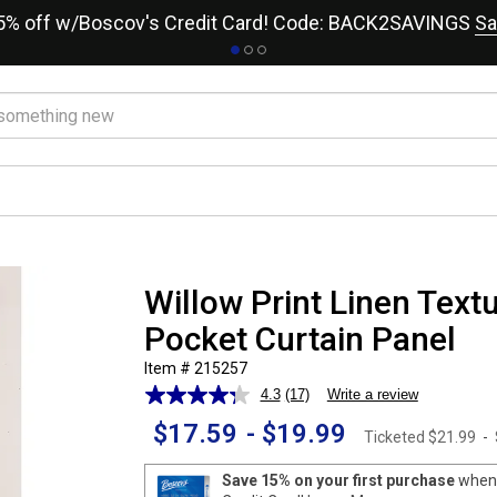
15% off w/Boscov's Credit Card! Code: BACK2SAVINGS
Sa
Willow Print Linen Text
Pocket Curtain Panel
Item # 215257
4.3
(17)
Write a review
Read
17
$17.59
-
$19.99
Reviews.
Ticketed
$21.99
-
Same
page
Save 15% on your first purchase
when 
link.