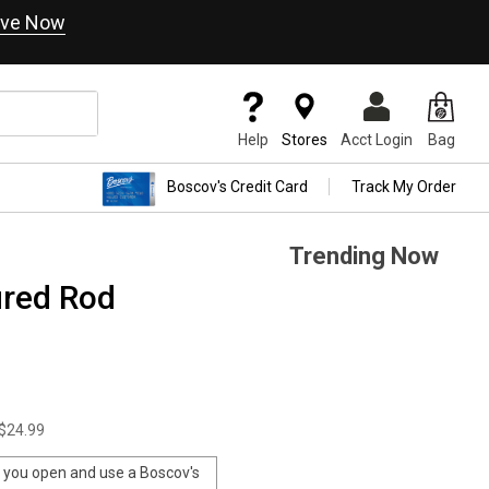
ve Now
Help
Stores
Acct Login
Bag
Boscov's Credit Card
Track My Order
Trending Now
ured Rod
$24.99
you open and use a Boscov's