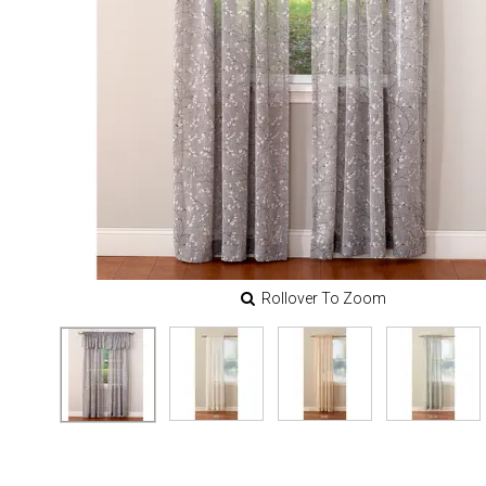
Rollover To Zoom