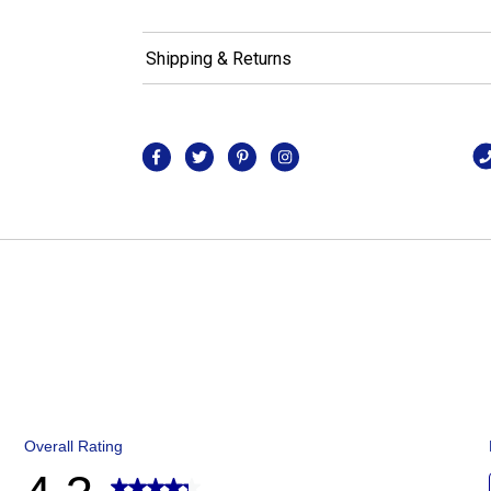
Shipping & Returns