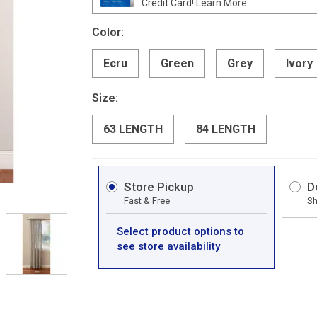
Credit Card!
Learn More
Color:
Ecru
Green
Grey
Ivory
Size:
63 LENGTH
84 LENGTH
Store Pickup
D
Fast & Free
Sh
Select product options to
see store availability