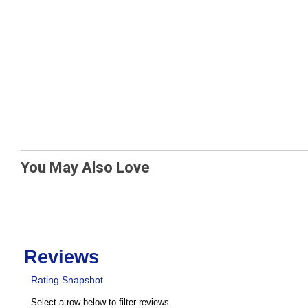
You May Also Love