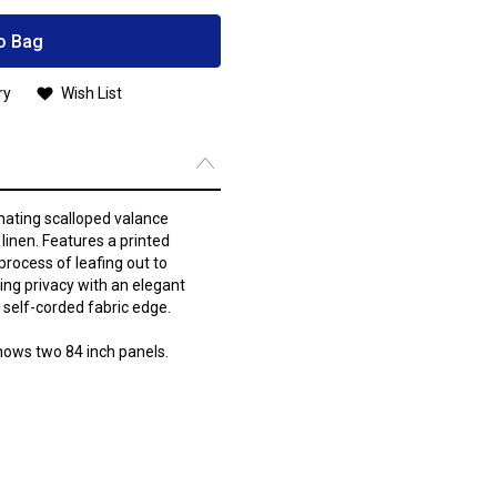
o Bag
ry
Wish List
inating scalloped valance
linen. Features a printed
process of leafing out to
ring privacy with an elegant
a self-corded fabric edge.
hows two 84 inch panels.