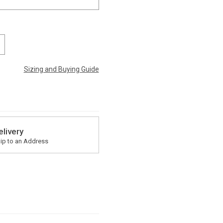
Sizing and Buying Guide
elivery
ip to an Address