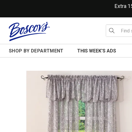
Extra 
SHOP BY DEPARTMENT
THIS WEEK'S ADS