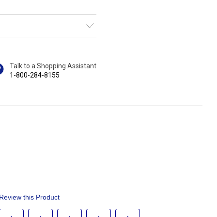
Talk to a Shopping Assistant
1-800-284-8155