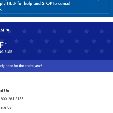
ct Us
-800-284-8155
mail Us