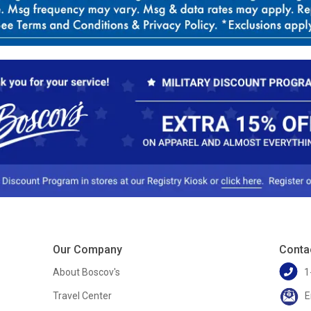
Our Company
Conta
About Boscov's
1
Travel Center
E