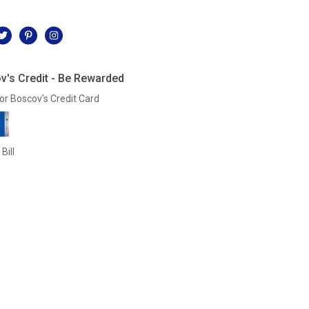
l
v's Credit - Be Rewarded
or Boscov's Credit Card
Bill