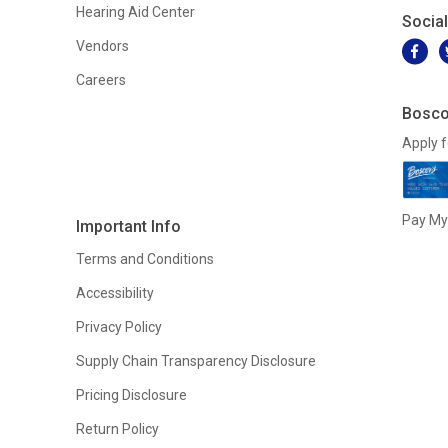
Hearing Aid Center
Socia
Vendors
Careers
Bosco
Apply f
Pay My 
Important Info
Terms and Conditions
Accessibility
Privacy Policy
Supply Chain Transparency Disclosure
Pricing Disclosure
Return Policy