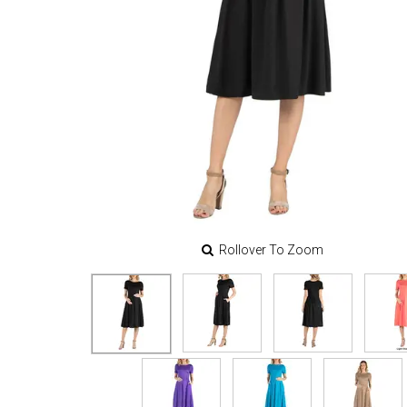
Rollover To Zoom