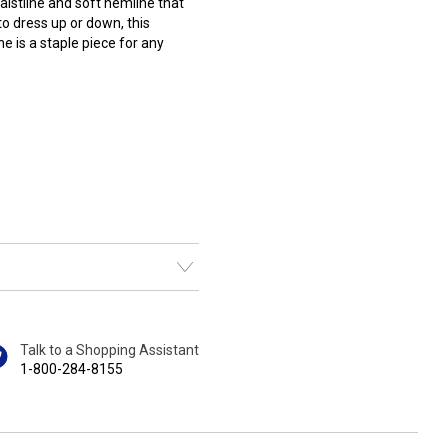
waistline and soft hemline that
 to dress up or down, this
e is a staple piece for any
Talk to a Shopping Assistant
1-800-284-8155