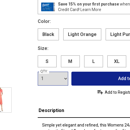
Save 15% on your first purchase
when 
Credit Card!
Learn More
Color:
Black
Light Orange
Light Pu
Size:
S
M
L
XL
QTY:
Add t
Add to Regist
Description
Simple yet elegant and refined, this Womens 2