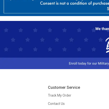
Customer Service
Track My Order
Contact Us