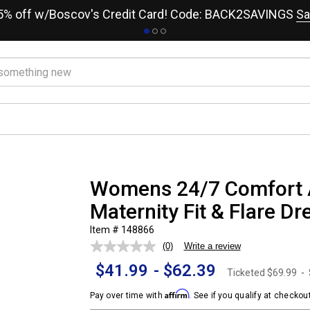
15% off w/Boscov's Credit Card! Code: BACK2SAVINGS
Sa
Womens 24/7 Comfort 
Maternity Fit & Flare Dr
Item # 148866
(0)
Write a review
No
rating
$41.99
-
$62.39
value.
Ticketed
$69.99
-
Same
page
Affirm
Pay over time with
. See if you qualify at checkout
link.