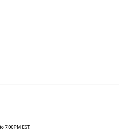
to 7:00PM EST.