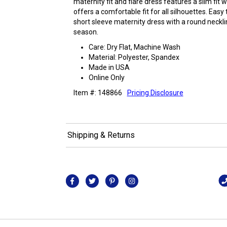
maternity fit and flare dress features a slim fit 
offers a comfortable fit for all silhouettes. Easy
short sleeve maternity dress with a round necklin
season.
Care: Dry Flat, Machine Wash
Material: Polyester, Spandex
Made in USA
Online Only
Item #: 148866
Pricing Disclosure
Shipping & Returns