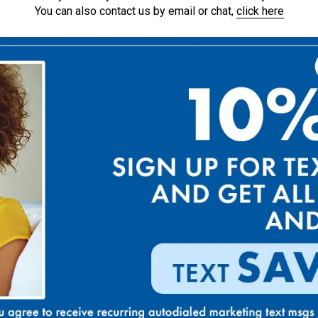
You can also contact us by email or chat,
click here