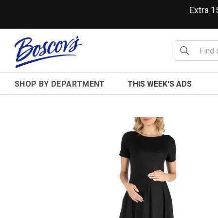
Extra 
SHOP BY DEPARTMENT
THIS WEEK'S ADS