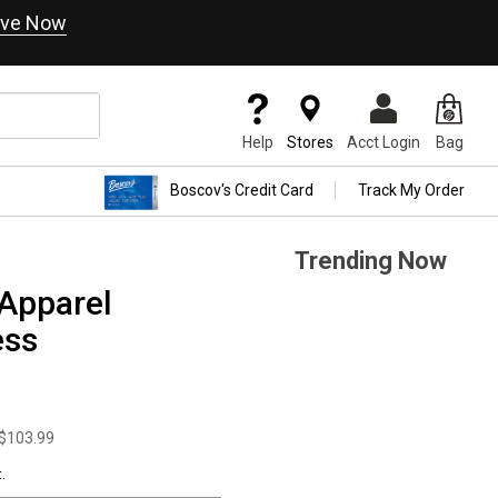
ve Now
Help
Stores
Acct Login
Bag
Boscov's Credit Card
Track My Order
Trending Now
Apparel
ess
$103.99
.