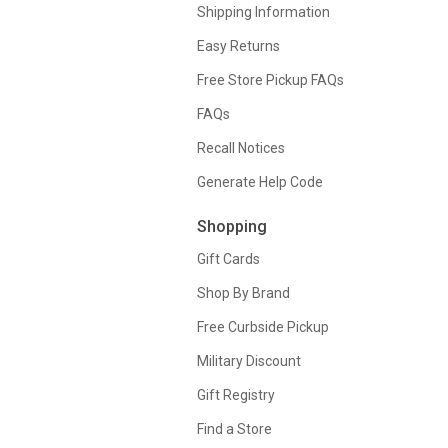
Shipping Information
Easy Returns
Free Store Pickup FAQs
FAQs
Recall Notices
Generate Help Code
Shopping
Gift Cards
Shop By Brand
Free Curbside Pickup
Military Discount
Gift Registry
Find a Store