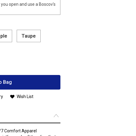
you open and use a Boscov's
rple
Taupe
o Bag
ry
Wish List
4/7 Comfort Apparel