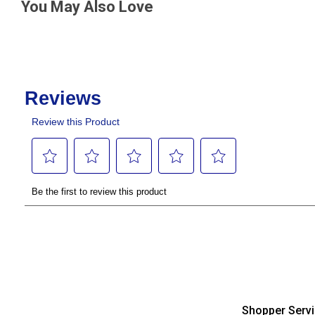
You May Also Love
Shopper Serv