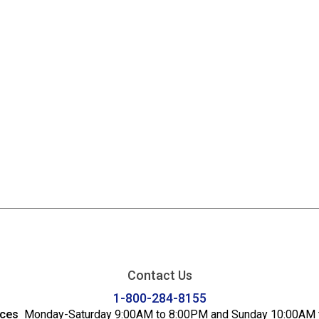
Contact Us
1-800-284-8155
ices
Monday-Saturday 9:00AM to 8:00PM and Sunday 10:00AM 