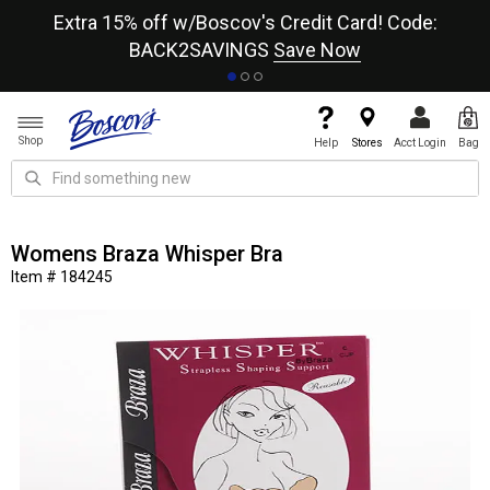
re
Extra 15% off w/Boscov's Credit Card! Code:
A+
BACK2SAVINGS
Save Now
Shop
Help
Stores
Acct Login
Bag
Womens Braza Whisper Bra
Item # 184245