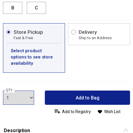
B
C
Store Pickup
Delivery
Fast & Free
Ship to an Address
Select product
options to see store
availability
QTY:
Add to Bag
Add to Registry
Wish List
Description