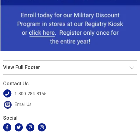
View Full Footer
Contact Us
1-800-284-8155
Email Us
Social