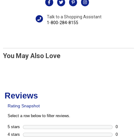
Talk to a Shopping Assistant
1-800-284-8155
You May Also Love