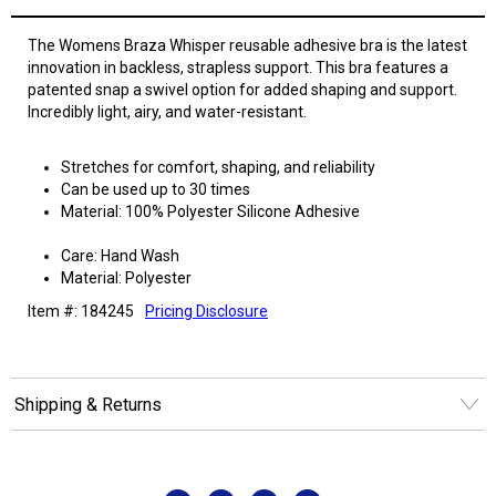
The Womens Braza Whisper reusable adhesive bra is the latest
innovation in backless, strapless support. This bra features a
patented snap a swivel option for added shaping and support.
Incredibly light, airy, and water-resistant.
Stretches for comfort, shaping, and reliability
Can be used up to 30 times
Material: 100% Polyester Silicone Adhesive
Care: Hand Wash
Material: Polyester
Item #: 184245
Pricing Disclosure
Shipping & Returns