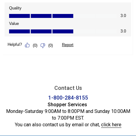
Contact Us
1-800-284-8155
Shopper Services
Monday-Saturday 9:00AM to 8:00PM and Sunday 10:00AM
to 7:00PM EST.
You can also contact us by email or chat,
click here