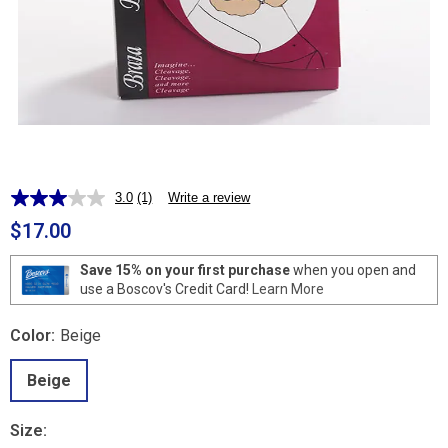
3.0
(1)
Write a review
Read
a
$17.00
Review.
Same
page
Save 15% on your first purchase
when you open and
link.
use a Boscov's Credit Card!
Learn More
Color:
Beige
Beige
Size: