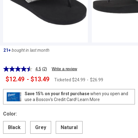
21+
bought in last month
4.5
(2)
Write a review
Read
2
$12.49
-
$13.49
Ticketed
$24.99
-
$26.99
Reviews.
Same
page
Save 15% on your first purchase
when you open and
link.
use a Boscov's Credit Card!
Learn More
Color:
Black
Grey
Natural