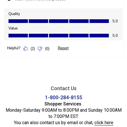
Contact Us
1-800-284-8155
Shopper Services
Monday-Saturday 9:00AM to 8:00PM and Sunday 10:00AM
to 7:00PM EST.
You can also contact us by email or chat,
click here