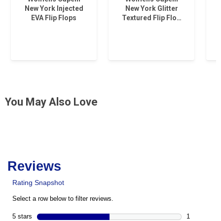
New York Injected
New York Glitter
EVA Flip Flops
Textured Flip Flo…
You May Also Love