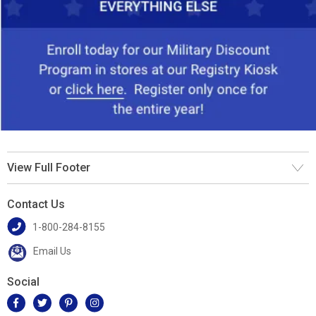
View Full Footer
Contact Us
1-800-284-8155
Email Us
Social