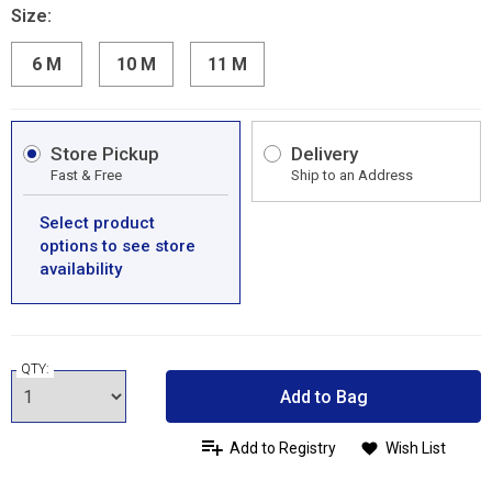
Size:
6 M
10 M
11 M
Store Pickup
Delivery
Fast & Free
Ship to an Address
Select product
options to see store
availability
QTY:
Add to Bag
Add to Registry
Wish List