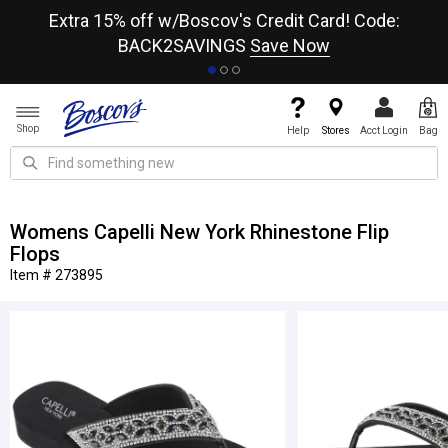
re
Extra 15% off w/Boscov's Credit Card! Code:
A+
BACK2SAVINGS
Save Now
Shop
Help
Stores
Acct Login
Bag
Womens Capelli New York Rhinestone Flip
Flops
Item # 273895