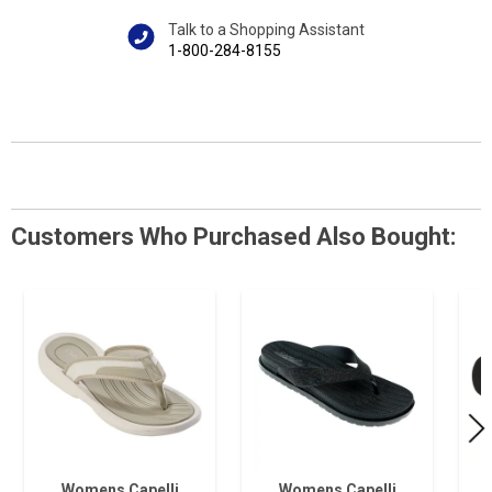
Talk to a Shopping Assistant
1-800-284-8155
Customers Who Purchased Also Bought:
Womens Capelli
Womens Capelli