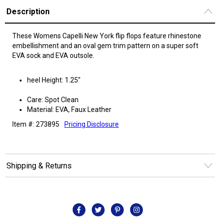
Description
These Womens Capelli New York flip flops feature rhinestone
embellishment and an oval gem trim pattern on a super soft
EVA sock and EVA outsole.
heel Height: 1.25"
Care: Spot Clean
Material: EVA, Faux Leather
Item #: 273895
Pricing Disclosure
Shipping & Returns