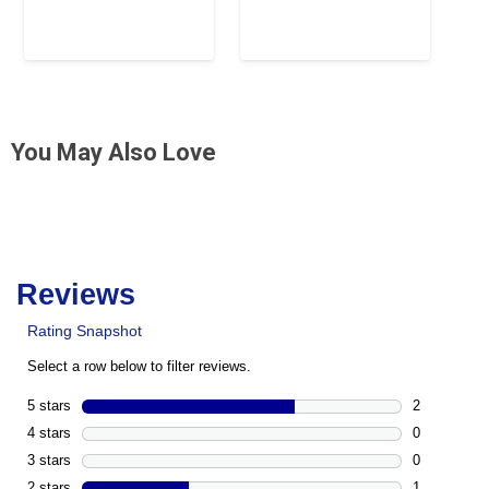
You May Also Love