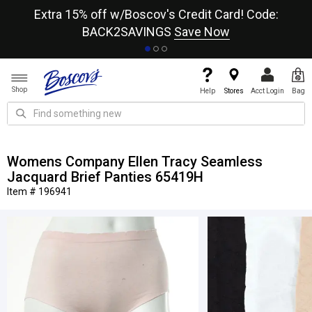
re
Extra 15% off w/Boscov's Credit Card! Code:
A+
BACK2SAVINGS
Save Now
Shop
Help
Stores
Acct Login
Bag
Womens Company Ellen Tracy Seamless
Jacquard Brief Panties 65419H
Item # 196941