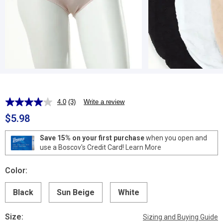
4.0
(3)
Write a review
Read
3
$5.98
Reviews.
Same
page
Save 15% on your first purchase
when you open and
link.
use a Boscov's Credit Card!
Learn More
Color:
Black
Sun Beige
White
Size:
Sizing and Buying Guide