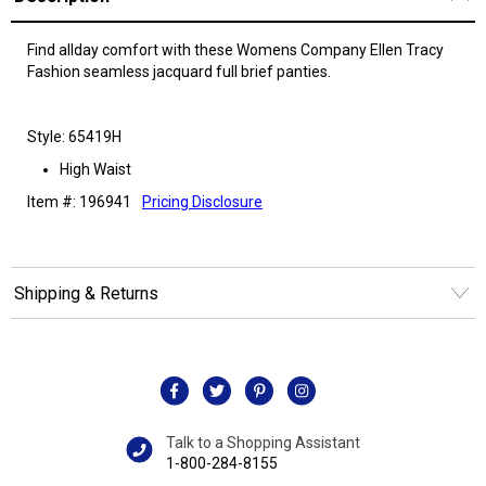
Find allday comfort with these Womens Company Ellen Tracy
Fashion seamless jacquard full brief panties.
Style: 65419H
High Waist
Item #: 196941
Pricing Disclosure
Shipping & Returns
Talk to a Shopping Assistant
1-800-284-8155