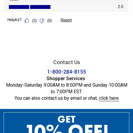
Contact Us
1-800-284-8155
Shopper Services
Monday-Saturday 9:00AM to 8:00PM and Sunday 10:00AM
to 7:00PM EST.
You can also contact us by email or chat,
click here