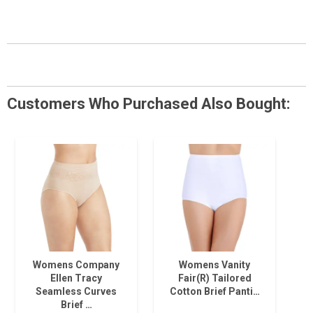
Customers Who Purchased Also Bought:
Womens Company
Womens Vanity
Ellen Tracy
Fair(R) Tailored
Seamless Curves
Cotton Brief Panti…
Brief …