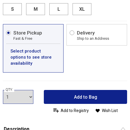
S
M
L
XL
Store Pickup
Delivery
Fast & Free
Ship to an Address
Select product
options to see store
availability
QTY:
Add to Bag
Add to Registry
Wish List
Description