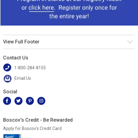
View Full Footer
Contact Us
1-800-284-8155
Email Us
Social
Boscov's Credit - Be Rewarded
Apply for Boscov's Credit Card