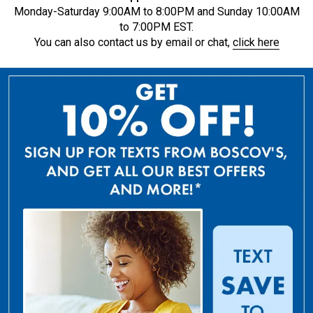
Monday-Saturday 9:00AM to 8:00PM and Sunday 10:00AM
to 7:00PM EST.
You can also contact us by email or chat,
click here