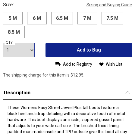
Size:
Sizing and Buying Guide
5 M
6 M
6.5 M
7 M
7.5 M
8.5 M
QTY:
Add to Bag
Add to Registry
Wish List
The shipping charge for this item is $12.95.
Description
These Womens Easy Street Jewel Plus tall boots feature a
block heel and strap detailing with a decorative touch of metal
hardware. This boot displays an inside, zippered gusset panel
that adjusts to your wide calf size. The brushed tricot lining,
padded man made insole and TPR outsole give this boot all day