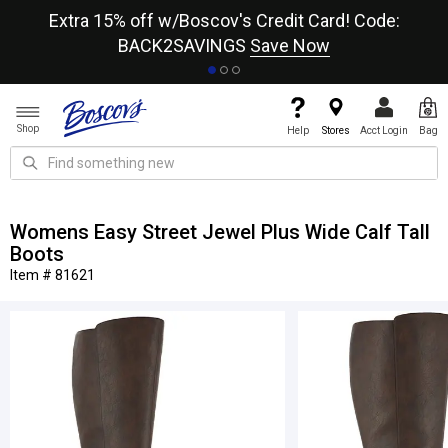
re
Extra 15% off w/Boscov's Credit Card! Code:
A+
BACK2SAVINGS
Save Now
Shop
Help
Stores
Acct Login
Bag
Womens Easy Street Jewel Plus Wide Calf Tall
Boots
Item # 81621