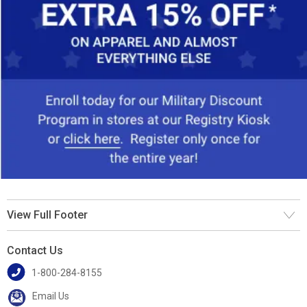
View Full Footer
Contact Us
1-800-284-8155
Email Us