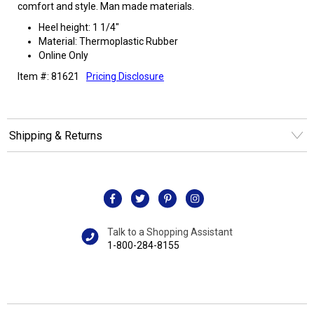
comfort and style. Man made materials.
Heel height: 1 1/4"
Material: Thermoplastic Rubber
Online Only
Item #: 81621
Pricing Disclosure
Shipping & Returns
Talk to a Shopping Assistant
1-800-284-8155