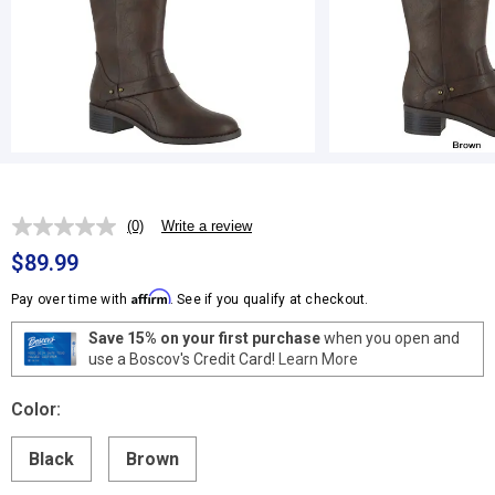
(0)
Write a review
No
rating
$89.99
value.
Same
Affirm
Pay over time with
. See if you qualify at checkout.
page
link.
Save 15% on your first purchase
when you open and
use a Boscov's Credit Card!
Learn More
Color:
Black
Brown