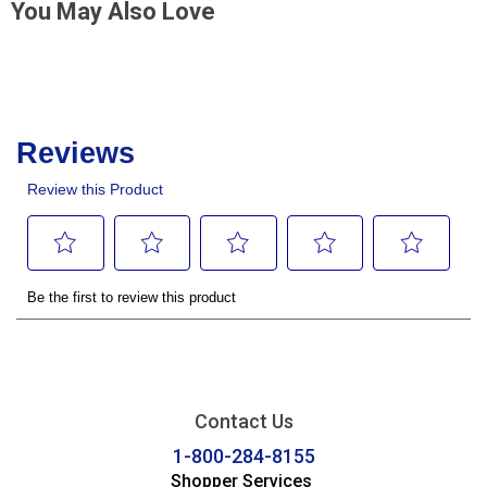
You May Also Love
Contact Us
1-800-284-8155
Shopper Services