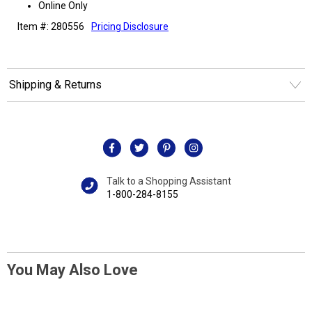
Online Only
Item #: 280556
Pricing Disclosure
Shipping & Returns
Talk to a Shopping Assistant
1-800-284-8155
You May Also Love