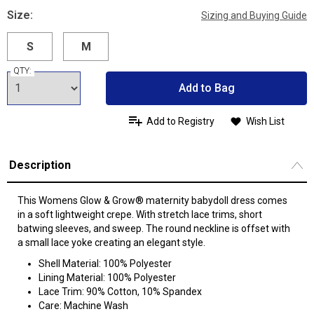
Size:
Sizing and Buying Guide
S
M
QTY:
Add to Bag
Add to Registry
Wish List
Description
This Womens Glow & Grow® maternity babydoll dress comes
in a soft lightweight crepe. With stretch lace trims, short
batwing sleeves, and sweep. The round neckline is offset with
a small lace yoke creating an elegant style.
Shell Material: 100% Polyester
Lining Material: 100% Polyester
Lace Trim: 90% Cotton, 10% Spandex
Care: Machine Wash