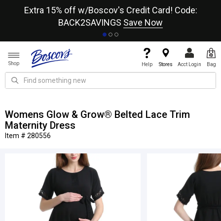
re
Extra 15% off w/Boscov's Credit Card! Code:
A+
BACK2SAVINGS
Save Now
Shop
Help
Stores
Acct Login
Bag
Womens Glow & Grow® Belted Lace Trim
Maternity Dress
Item # 280556