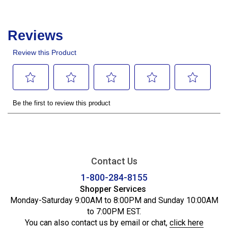
Contact Us
1-800-284-8155
Shopper Services
Monday-Saturday 9:00AM to 8:00PM and Sunday 10:00AM
to 7:00PM EST.
You can also contact us by email or chat,
click here