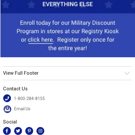
View Full Footer
Contact Us
1-800-284-8155
Email Us
Social