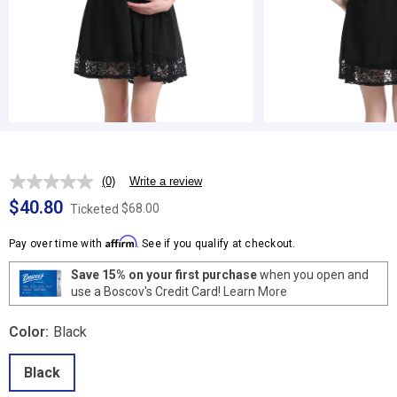
(0)
Write a review
No
rating
$40.80
$68.00
Ticketed
value.
Same
Affirm
page
Pay over time with
. See if you qualify at checkout.
link.
Save 15% on your first purchase
when you open and
use a Boscov's Credit Card!
Learn More
Color:
Black
Black