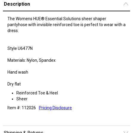
Description
The Womens HUE® Essential Solutions sheer shaper
pantyhose with invisible reinforced toe is perfect to wear with a
dress.
Style U6477N
Materials: Nylon, Spandex
Hand wash
Dry flat
Reinforced Toe & Heel
Sheer
Item #: 112026
Pricing Disclosure
Shipping & Returns