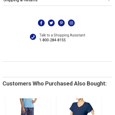
Talk to a Shopping Assistant
1-800-284-8155
Customers Who Purchased Also Bought: