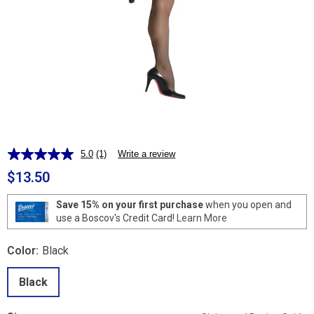
5.0
(1)
Write a review
Read
a
$13.50
Review.
Same
page
Save 15% on your first purchase
when you open and
link.
use a Boscov's Credit Card!
Learn More
Color:
Black
Black