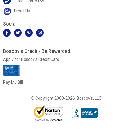
1-800-284-8155
Email Us
Social
Boscov's Credit - Be Rewarded
Apply for Boscov's Credit Card
Pay My Bill
© Copyright 2000-2026, Boscov's, LLC.