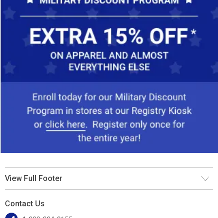
View Full Footer
Contact Us