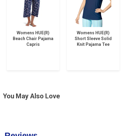
Womens HUE(R)
Womens HUE(R)
Beach Chair Pajama
Short Sleeve Solid
Capris
Knit Pajama Tee
You May Also Love