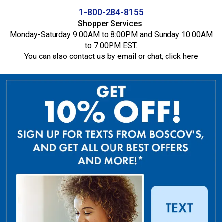
1-800-284-8155
Shopper Services
Monday-Saturday 9:00AM to 8:00PM and Sunday 10:00AM
to 7:00PM EST.
You can also contact us by email or chat,
click here