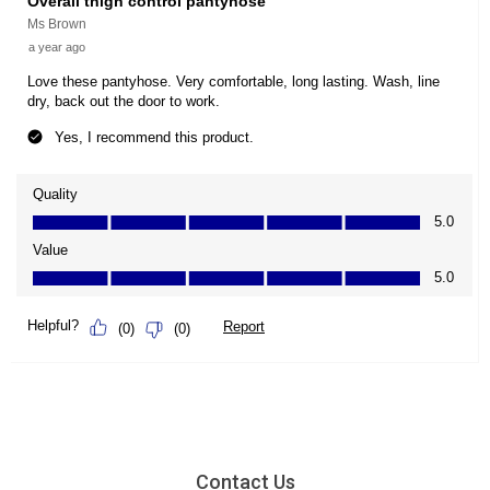
Contact Us