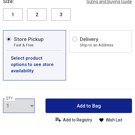
Size:
Sizing and Buying Guide
1
2
3
Store Pickup
Delivery
Fast & Free
Ship to an Address
Select product
options to see store
availability
QTY:
Add to Bag
Add to Registry
Wish List