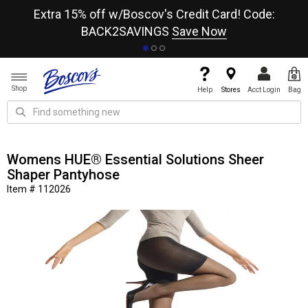
re
Extra 15% off w/Boscov's Credit Card! Code:
A+
BACK2SAVINGS
Save Now
Shop
Help
Stores
Acct Login
Bag
Womens HUE® Essential Solutions Sheer
Shaper Pantyhose
Item # 112026