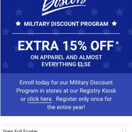
View Full Footer