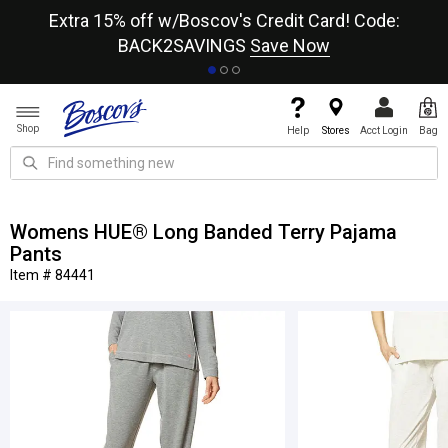
re
Extra 15% off w/Boscov's Credit Card! Code:
A+
BACK2SAVINGS
Save Now
Shop
Help
Stores
Acct Login
Bag
Womens HUE® Long Banded Terry Pajama
Pants
Item # 84441