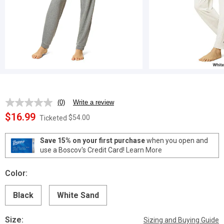
(0)
Write a review
No
rating
$16.99
$54.00
Ticketed
value.
Same
page
Save 15% on your first purchase
when you open and
link.
use a Boscov's Credit Card!
Learn More
Color:
Black
White Sand
Size:
Sizing and Buying Guide