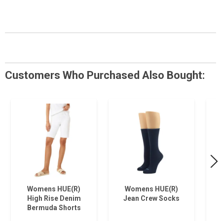
Customers Who Purchased Also Bought:
Womens HUE(R)
Womens HUE(R)
High Rise Denim
Jean Crew Socks
Bermuda Shorts