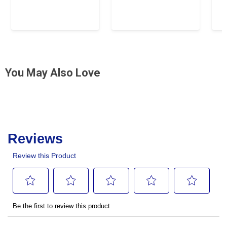
You May Also Love