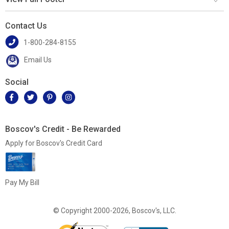
Contact Us
1-800-284-8155
Email Us
Social
Boscov's Credit - Be Rewarded
Apply for Boscov's Credit Card
Pay My Bill
© Copyright 2000-2026, Boscov's, LLC.