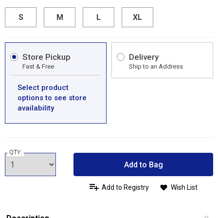
S
M
L
XL
Store Pickup
Delivery
Fast & Free
Ship to an Address
Select product
options to see store
availability
QTY:
Add to Bag
Add to Registry
Wish List