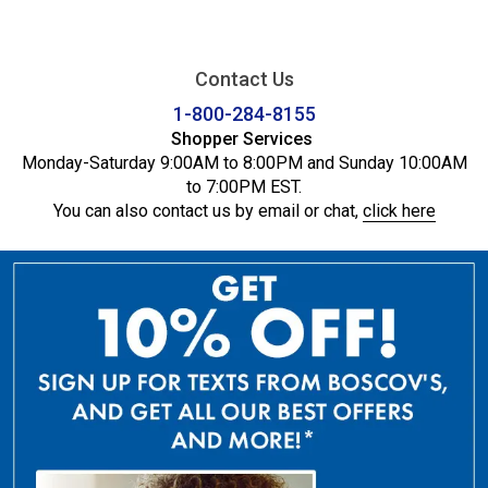
Contact Us
1-800-284-8155
Shopper Services
Monday-Saturday 9:00AM to 8:00PM and Sunday 10:00AM
to 7:00PM EST.
You can also contact us by email or chat,
click here