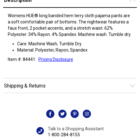
Description
Womens HUE® long banded hem terry cloth pajama pants are
a soft comfortable pair of bottoms. The nightwear features a
faux front, 2 pocket accents, and a stretch waist. 62%
Polyester. 34% Rayon. 4% Spandex. Machine wash. Tumble dry.
Care: Machine Wash, Tumble Dry
Material: Polyester, Rayon, Spandex
Item #: 84441
Pricing Disclosure
Shipping & Returns
Talk to a Shopping Assistant
1-800-284-8155