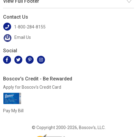
View Full Footer
Contact Us
1-800-284-8155
Email Us
Social
Boscov's Credit - Be Rewarded
Apply for Boscov's Credit Card
Pay My Bill
© Copyright 2000-2026, Boscov's, LLC.