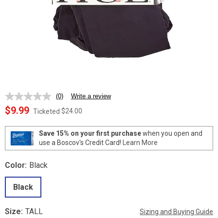
(0)
Write a review
No
rating
$9.99
$24.00
Ticketed
value.
Same
page
Save 15% on your first purchase
when you open and
link.
use a Boscov's Credit Card!
Learn More
Color:
Black
Black
Size:
TALL
Sizing and Buying Guide