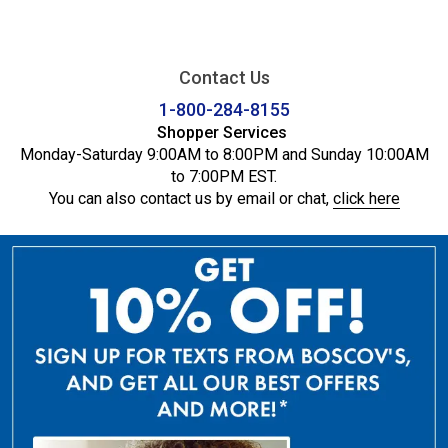
Contact Us
1-800-284-8155
Shopper Services
Monday-Saturday 9:00AM to 8:00PM and Sunday 10:00AM
to 7:00PM EST.
You can also contact us by email or chat,
click here