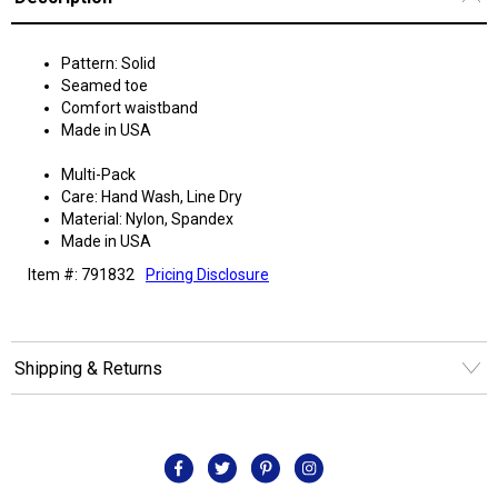
Pattern: Solid
Seamed toe
Comfort waistband
Made in USA
Multi-Pack
Care: Hand Wash, Line Dry
Material: Nylon, Spandex
Made in USA
Item #: 791832
Pricing Disclosure
Shipping & Returns