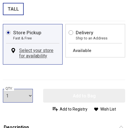
TALL
Store Pickup
Delivery
Fast & Free
Ship to an Address
Available
QTY:
Add to Bag
Add to Registry
Wish List
Description