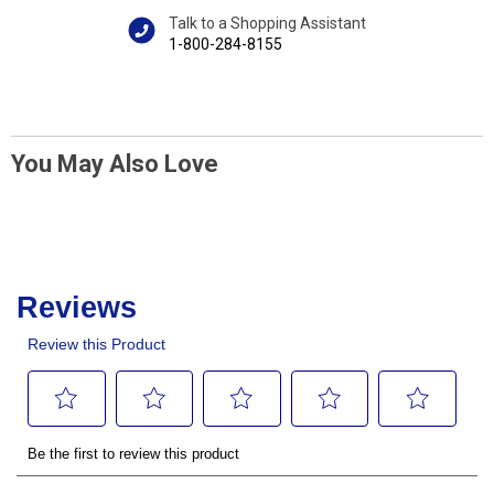
Talk to a Shopping Assistant
1-800-284-8155
You May Also Love