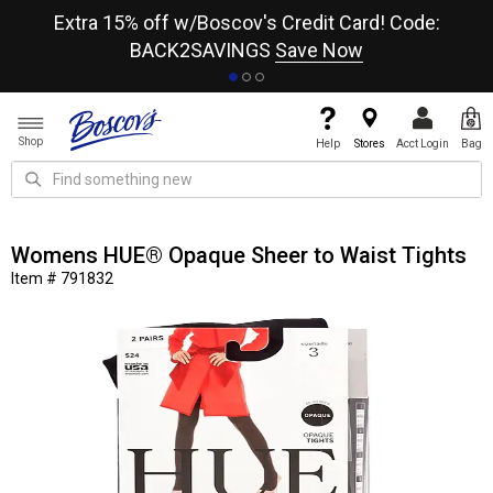
re
Extra 15% off w/Boscov's Credit Card! Code:
A+
BACK2SAVINGS
Save Now
Shop
Help
Stores
Acct Login
Bag
Womens HUE® Opaque Sheer to Waist Tights
Item # 791832