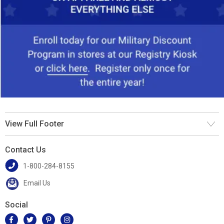
View Full Footer
Contact Us
1-800-284-8155
Email Us
Social