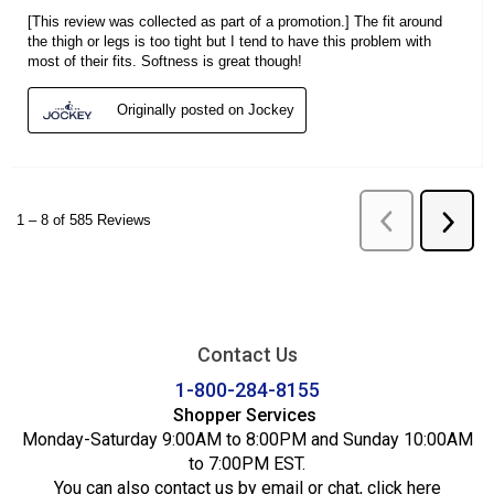
Contact Us
1-800-284-8155
Shopper Services
Monday-Saturday 9:00AM to 8:00PM and Sunday 10:00AM
to 7:00PM EST.
You can also contact us by email or chat,
click here