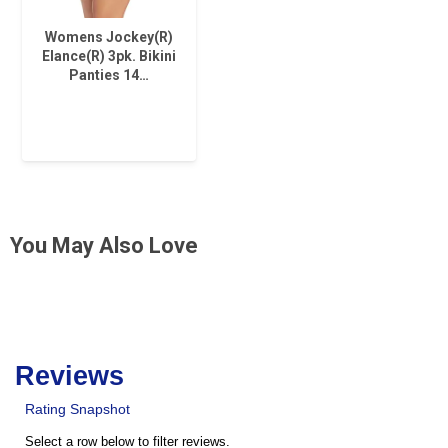
Womens Jockey(R)
Elance(R) 3pk. Bikini
Panties 14…
You May Also Love