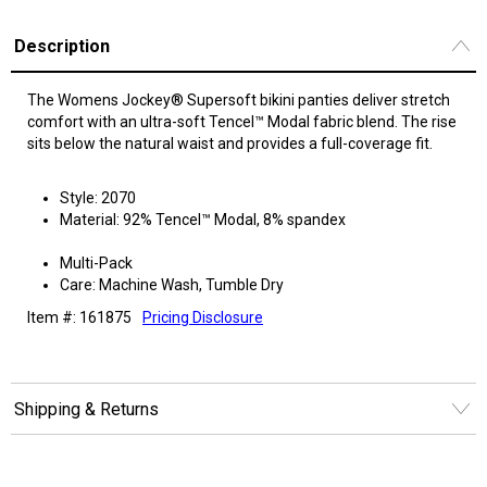
Description
The Womens Jockey® Supersoft bikini panties deliver stretch
comfort with an ultra-soft Tencel™ Modal fabric blend. The rise
sits below the natural waist and provides a full-coverage fit.
Style: 2070
Material: 92% Tencel™ Modal, 8% spandex
Multi-Pack
Care: Machine Wash, Tumble Dry
Item #: 161875
Pricing Disclosure
Shipping & Returns