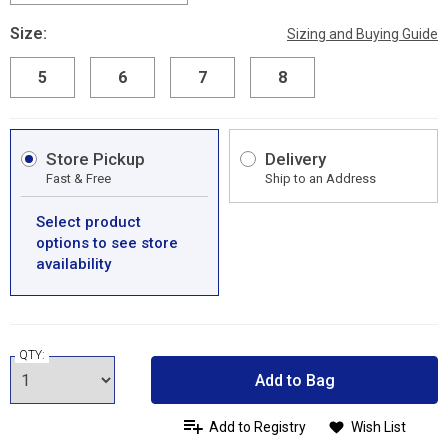
Size:
Sizing and Buying Guide
5
6
7
8
Store Pickup
Delivery
Fast & Free
Ship to an Address
Select product
options to see store
availability
QTY:
Add to Bag
Add to Registry
Wish List