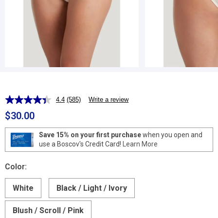
4.4
(585)
Write a review
Read
585
$30.00
Reviews.
Same
page
Save 15% on your first purchase
when you open and
link.
use a Boscov's Credit Card!
Learn More
Color:
White
Black / Light / Ivory
Blush / Scroll / Pink