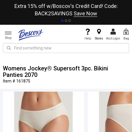
re
Extra 15% off w/Boscov's Credit Card! Code:
A+
BACK2SAVINGS
Save Now
Shop
Help
Stores
Acct Login
Bag
Womens Jockey® Supersoft 3pc. Bikini
Panties 2070
Item # 161875