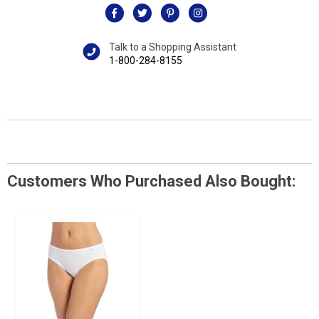
Talk to a Shopping Assistant
1-800-284-8155
Customers Who Purchased Also Bought: