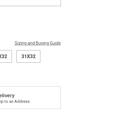
Sizing and Buying Guide
X32
31X32
elivery
ip to an Address