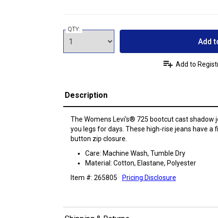
QTY:
Add t
Add to Regist
Description
The Womens Levi's® 725 bootcut cast shadow je
you legs for days. These high-rise jeans have a f
button zip closure.
Care: Machine Wash, Tumble Dry
Material: Cotton, Elastane, Polyester
Item #: 265805
Pricing Disclosure