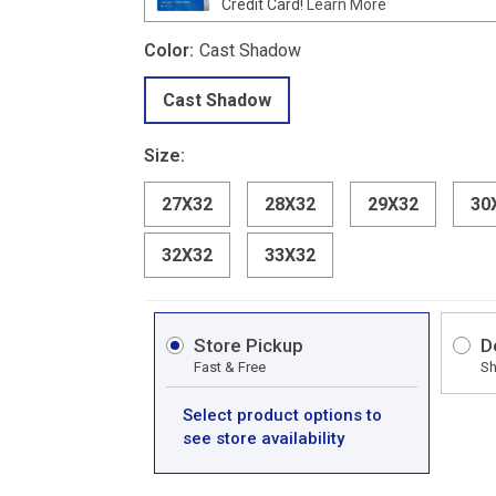
Credit Card!
Learn More
Color:
Cast Shadow
Cast Shadow
Size:
27X32
28X32
29X32
30
32X32
33X32
Store Pickup
D
Fast & Free
Sh
Select product options to
see store availability