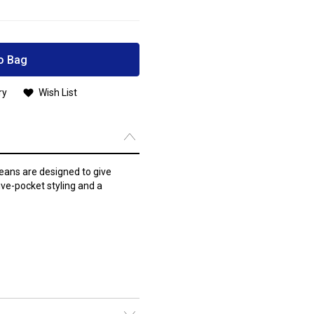
o Bag
ry
Wish List
ans are designed to give
ive-pocket styling and a