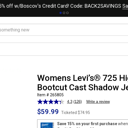
15% off w/Boscov's Credit Card! Code: BACK2SAVINGS
Sa
Womens Levi’s® 725 Hi
Bootcut Cast Shadow J
Item # 265805
4.3
(126)
Write a review
Read
126
$59.99
Reviews.
Ticketed
$74.95
Same
page
Save 15% on your first purchase
when 
link.