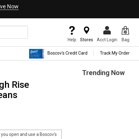
ve Now
Help
Stores
Acct Login
Bag
Boscov's Credit Card
Track My Order
Trending Now
gh Rise
eans
you open and use a Boscov's