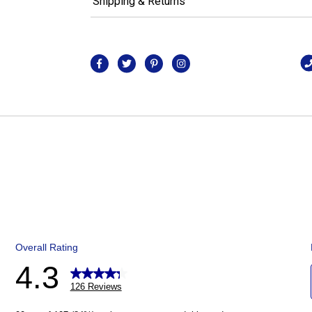
Shipping & Returns