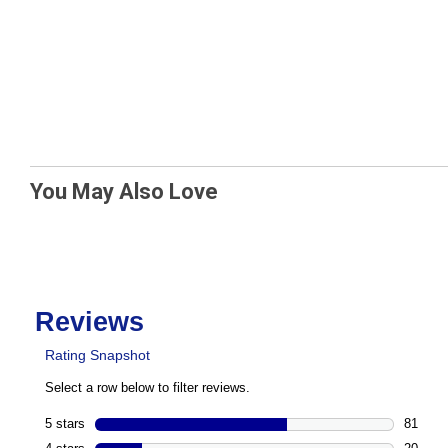
You May Also Love