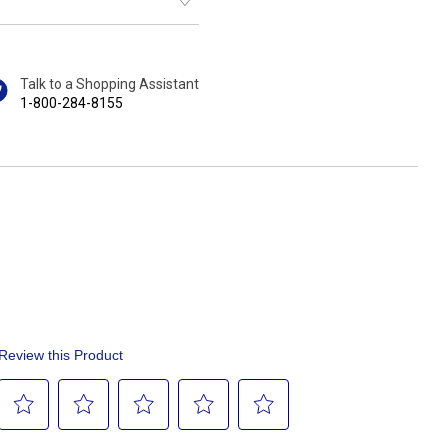
Talk to a Shopping Assistant
1-800-284-8155