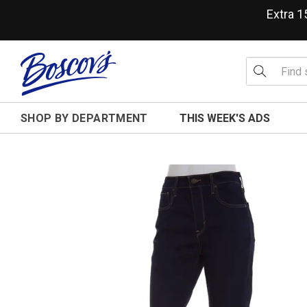
Extra 
SHOP BY DEPARTMENT
THIS WEEK'S ADS