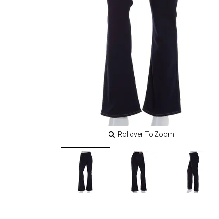
Rollover To Zoom