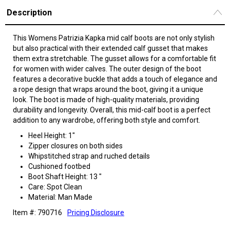
Description
This Womens Patrizia Kapka mid calf boots are not only stylish
but also practical with their extended calf gusset that makes
them extra stretchable. The gusset allows for a comfortable fit
for women with wider calves. The outer design of the boot
features a decorative buckle that adds a touch of elegance and
a rope design that wraps around the boot, giving it a unique
look. The boot is made of high-quality materials, providing
durability and longevity. Overall, this mid-calf boot is a perfect
addition to any wardrobe, offering both style and comfort.
Heel Height: 1"
Zipper closures on both sides
Whipstitched strap and ruched details
Cushioned footbed
Boot Shaft Height: 13 "
Care: Spot Clean
Material: Man Made
Item #: 790716
Pricing Disclosure