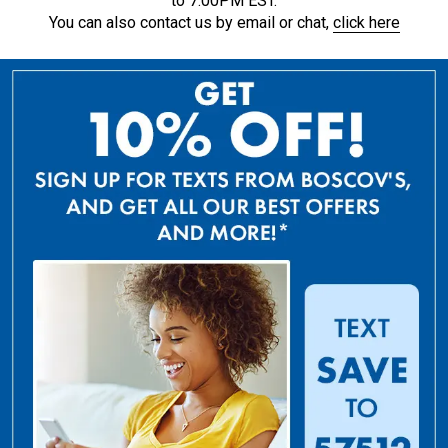
to 7:00PM EST.
You can also contact us by email or chat,
click here