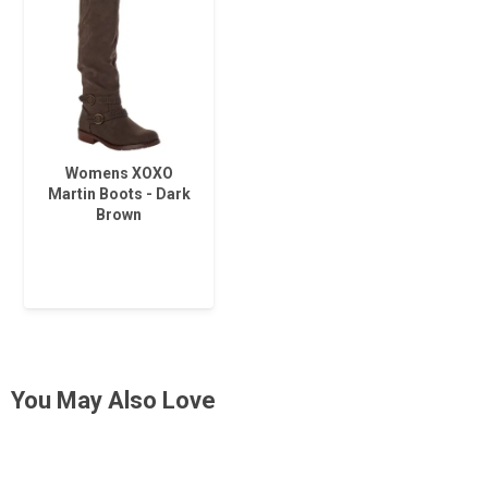
Womens XOXO
Martin Boots - Dark
Brown
You May Also Love