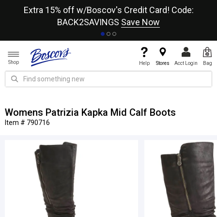
re
Extra 15% off w/Boscov's Credit Card! Code:
A+
BACK2SAVINGS
Save Now
Shop
Help
Stores
Acct Login
Bag
Womens Patrizia Kapka Mid Calf Boots
Item # 790716