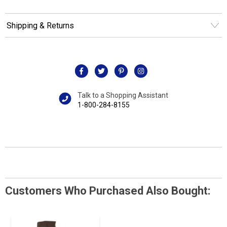
Shipping & Returns
Talk to a Shopping Assistant
1-800-284-8155
Customers Who Purchased Also Bought: