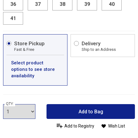
36
37
38
39
40
41
Store Pickup
Delivery
Fast & Free
Ship to an Address
Select product
options to see store
availability
QTY:
Add to Bag
Add to Registry
Wish List