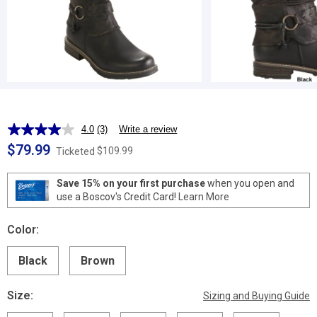
4.0
(3)
Write a review
Read
3
$79.99
$109.99
Ticketed
Reviews.
Same
page
Save 15% on your first purchase
when you open and
link.
use a Boscov's Credit Card!
Learn More
Color:
Black
Brown
Size:
Sizing and Buying Guide