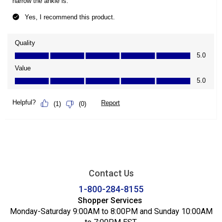
Contact Us
1-800-284-8155
Shopper Services
Monday-Saturday 9:00AM to 8:00PM and Sunday 10:00AM