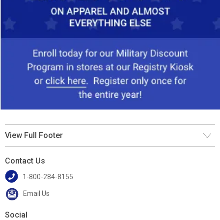
View Full Footer
Contact Us
1-800-284-8155
Email Us
Social