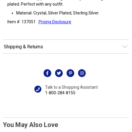
plated. Perfect with any outfit.
Material: Crystal, Silver Plated, Sterling Silver
Item #: 137051
Pricing Disclosure
Shipping & Returns
Talk to a Shopping Assistant
1-800-284-8155
You May Also Love