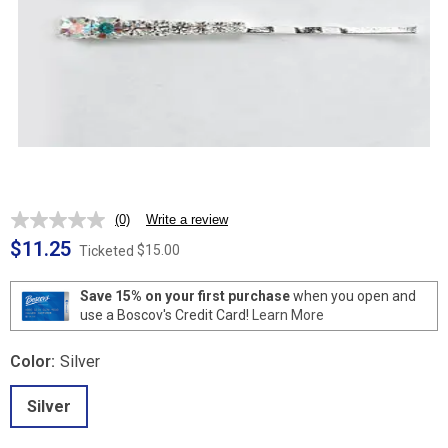
(0)
Write a review
No
rating
$11.25
$15.00
Ticketed
value.
Same
page
Save 15% on your first purchase
when you open and
link.
use a Boscov's Credit Card!
Learn More
Color:
Silver
Silver