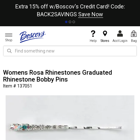
re
Extra 15% off w/Boscov's Credit Card! Code:
A+
BACK2SAVINGS
Save Now
Shop
Help
Stores
Acct Login
Bag
Womens Rosa Rhinestones Graduated
Rhinestone Bobby Pins
Item # 137051