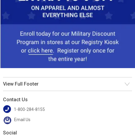
View Full Footer
Contact Us
1-800-284-8155
Email Us
Social