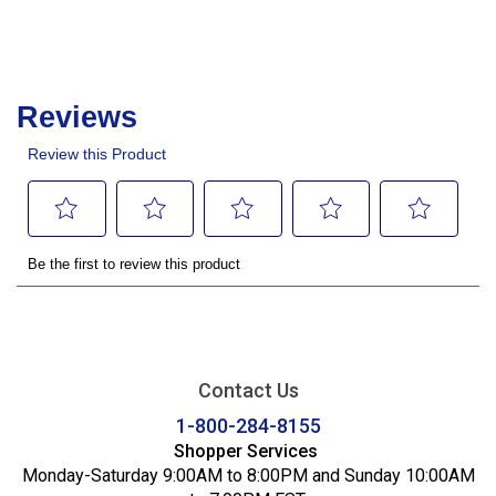
Contact Us
1-800-284-8155
Shopper Services
Monday-Saturday 9:00AM to 8:00PM and Sunday 10:00AM