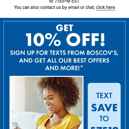
to 7:00PM EST.
You can also contact us by email or chat,
click here