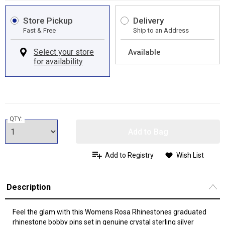
Store Pickup
Delivery
Fast & Free
Ship to an Address
Available
QTY:
Add to Bag
Add to Registry
Wish List
Description
Feel the glam with this Womens Rosa Rhinestones graduated
rhinestone bobby pins set in genuine crystal sterling silver