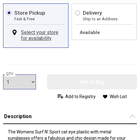
Store Pickup
Delivery
Fast & Free
Ship to an Address
Available
QTY:
Add to Bag
Add to Registry
Wish List
Description
The Womens Surf N' Sport cat eye plastic with metal
sunglasses offers a fabulous and chic design made for your