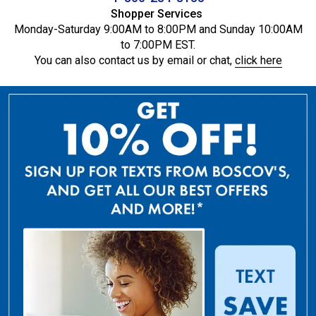
Shopper Services
Monday-Saturday 9:00AM to 8:00PM and Sunday 10:00AM
to 7:00PM EST.
You can also contact us by email or chat,
click here