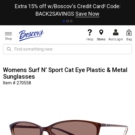
re
Extra 15% off w/Boscov's Credit Card! Code:
A+
BACK2SAVINGS
Save Now
Shop
Help
Stores
Acct Login
Bag
Womens Surf N’ Sport Cat Eye Plastic & Metal
Sunglasses
Item # 270558