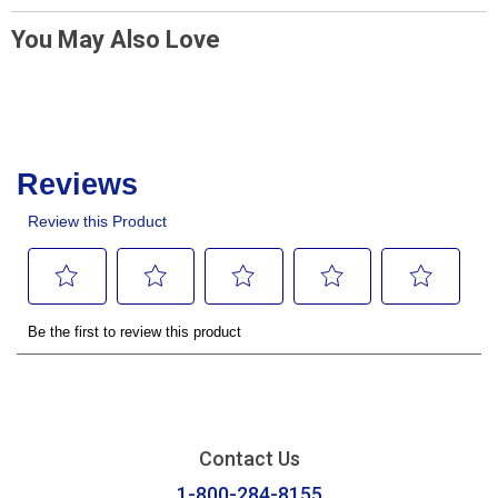
You May Also Love
Contact Us
1-800-284-8155