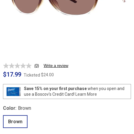
(0)
Write a review
No
rating
$17.99
$24.00
Ticketed
value.
Same
page
Save 15% on your first purchase
when you open and
link.
use a Boscov's Credit Card!
Learn More
Color:
Brown
Brown