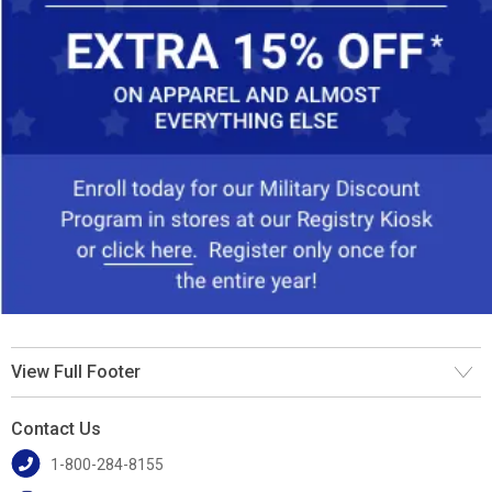
View Full Footer
Contact Us
1-800-284-8155