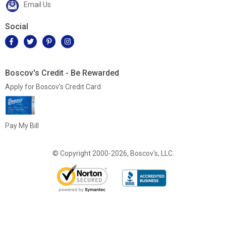
Email Us
Social
Boscov's Credit - Be Rewarded
Apply for Boscov's Credit Card
Pay My Bill
© Copyright 2000-2026, Boscov's, LLC.