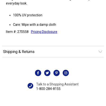
everyday look.
100% UV protection
Care: Wipe with a damp cloth
Item #: 270558
Pricing Disclosure
Shipping & Returns
Talk to a Shopping Assistant
1-800-284-8155