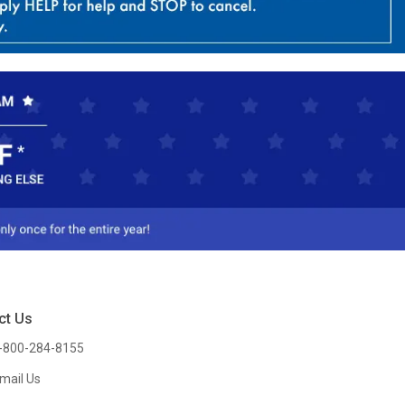
ct Us
-800-284-8155
mail Us