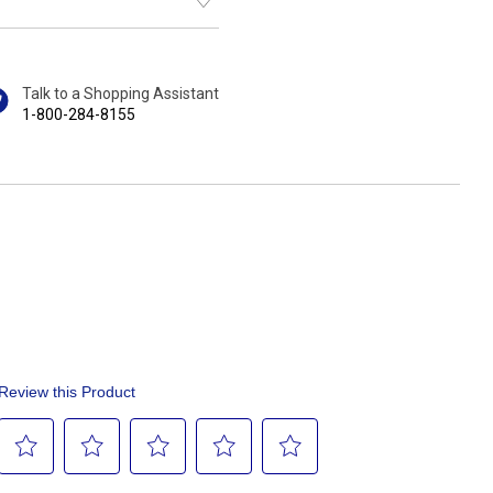
Talk to a Shopping Assistant
1-800-284-8155