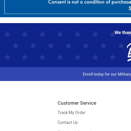
Customer Service
Track My Order
Contact Us