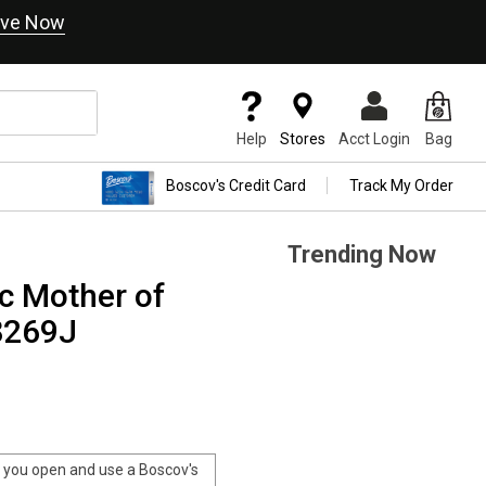
ve Now
Help
Stores
Acct Login
Bag
Boscov's Credit Card
Track My Order
Trending Now
 Mother of
8269J
you open and use a Boscov's