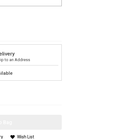
elivery
ip to an Address
ilable
o Bag
ry
Wish List