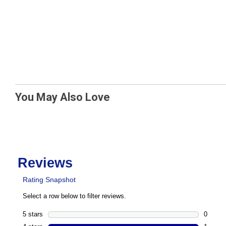
You May Also Love