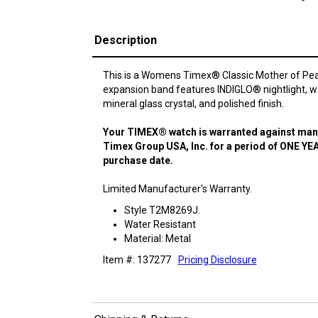
Description
This is a Womens Timex® Classic Mother of Pear 
expansion band features INDIGLO® nightlight, wa
mineral glass crystal, and polished finish.
Your TIMEX® watch is warranted against manu
Timex Group USA, Inc. for a period of ONE YEA
purchase date.
Limited Manufacturer's Warranty.
Style T2M8269J.
Water Resistant
Material: Metal
Item #: 137277
Pricing Disclosure