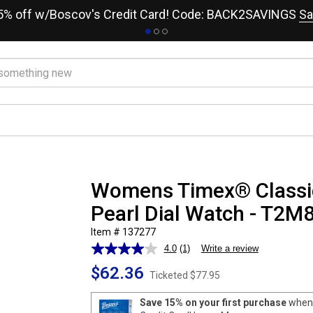
15% off w/Boscov's Credit Card! Code: BACK2SAVINGS
Sa
Womens Timex® Classic
Pearl Dial Watch - T2M
Item # 137277
4.0
(1)
Write a review
Read
a
$62.36
Review.
Ticketed
$77.95
Same
page
Save 15% on your first purchase
when 
link.