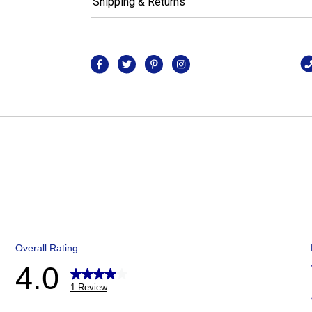
Shipping & Returns