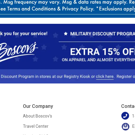
Our Company
Conta
About Boscov's
1
Travel Center
E