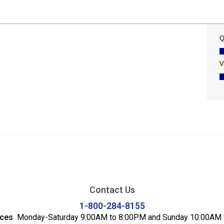
Contact Us
1-800-284-8155
ices
Monday-Saturday 9:00AM to 8:00PM and Sunday 10:00AM 