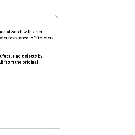
dial watch with silver
ter resistance to 30 meters,
facturing defects by
R from the original