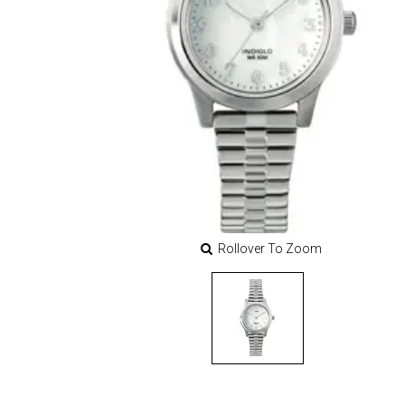
Rollover To Zoom