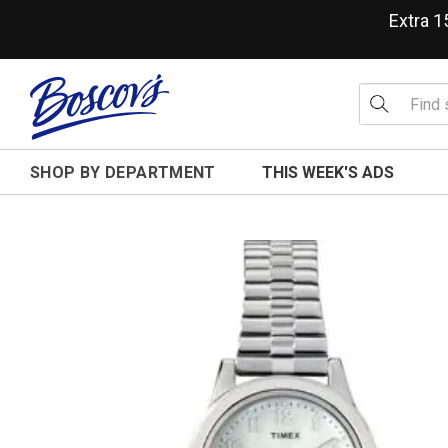
Extra 
SHOP BY DEPARTMENT
THIS WEEK'S ADS