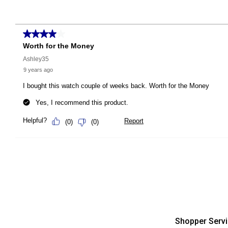
Shopper Serv