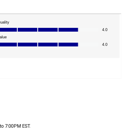
to 7:00PM EST.