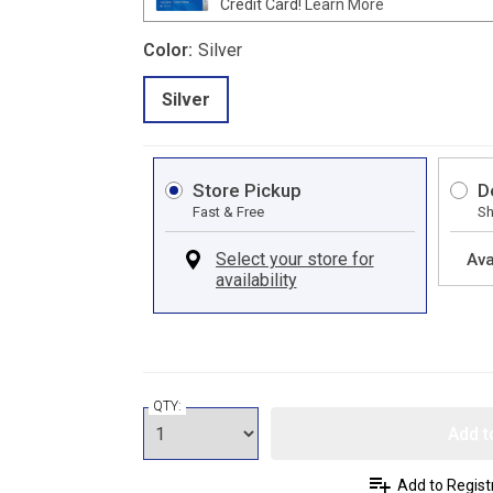
Credit Card!
Learn More
Color:
Silver
Silver
Store Pickup
D
Fast & Free
Sh
Ava
QTY:
Add t
Add to Regist