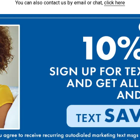
You can also contact us by email or chat,
click here