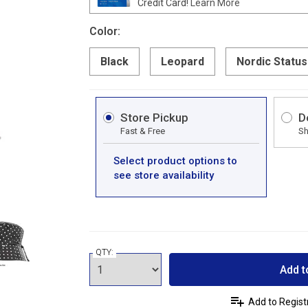
Credit Card!
Learn More
Color:
Black
Leopard
Nordic Status
Store Pickup
D
Fast & Free
Sh
Select product options to
see store availability
QTY:
Add t
Add to Regist