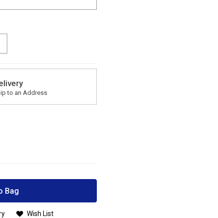
elivery
ip to an Address
o Bag
ry
Wish List