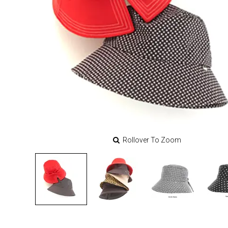
Rollover To Zoom