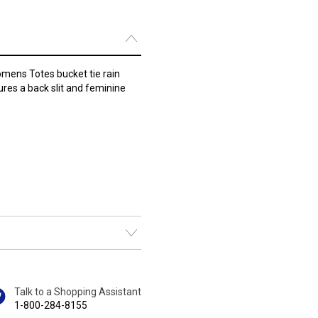
Womens Totes bucket tie rain
ures a back slit and feminine
Talk to a Shopping Assistant
1-800-284-8155