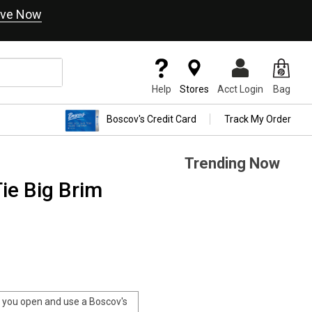
ve Now
Help
Stores
Acct Login
Bag
Boscov's Credit Card
Track My Order
Trending Now
ie Big Brim
you open and use a Boscov's