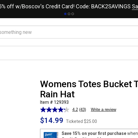
15% off w/Boscov's Credit Card! Code: BACK2SAVINGS
Sa
Womens Totes Bucket T
Rain Hat
Item # 129393
4.2
(43)
Write a review
Read
43
$14.99
Reviews.
Ticketed
$25.00
Same
page
Save 15% on your first purchase
when 
link.