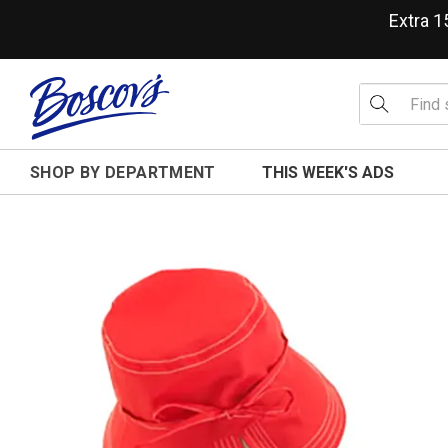
Extra 
SHOP BY DEPARTMENT
THIS WEEK'S ADS