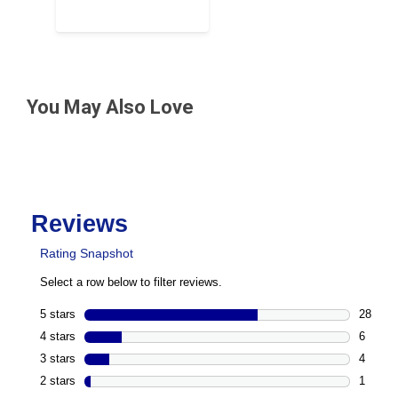
You May Also Love