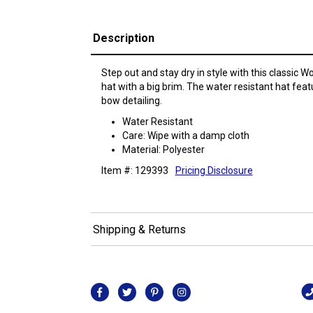
Description
Step out and stay dry in style with this classic 
hat with a big brim. The water resistant hat feat
bow detailing.
Water Resistant
Care: Wipe with a damp cloth
Material: Polyester
Item #: 129393
Pricing Disclosure
Shipping & Returns