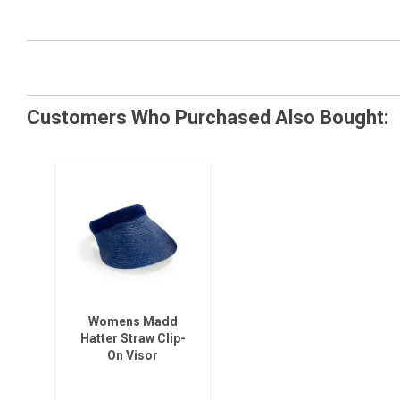
Customers Who Purchased Also Bought:
Womens Madd
Hatter Straw Clip-
On Visor