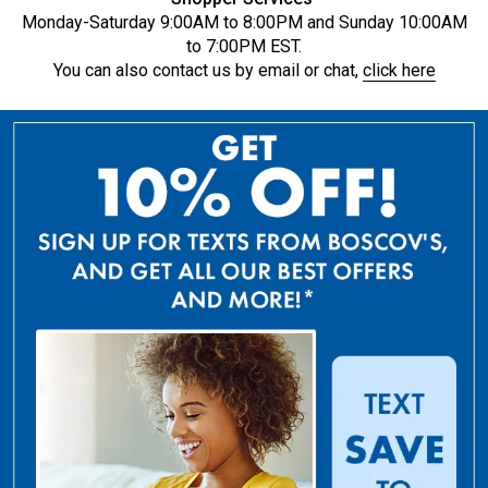
Monday-Saturday 9:00AM to 8:00PM and Sunday 10:00AM
to 7:00PM EST.
You can also contact us by email or chat,
click here