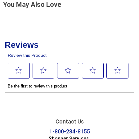
You May Also Love
Contact Us
1-800-284-8155
Shopper Services