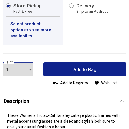
Store Pickup
Delivery
Fast & Free
Ship to an Address
Select product
options to see store
availability
QTY:
Add to Bag
Add to Registry
Wish List
Description
These Womens Tropic-Cal Tansley cat eye plastic frames with
metal accent sunglasses are a sleek and stylish look sure to
give your casual fashion a boost.