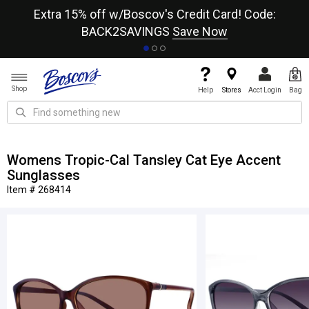
re
Extra 15% off w/Boscov's Credit Card! Code:
A+
BACK2SAVINGS
Save Now
Shop
Help
Stores
Acct Login
Bag
Womens Tropic-Cal Tansley Cat Eye Accent
Sunglasses
Item # 268414