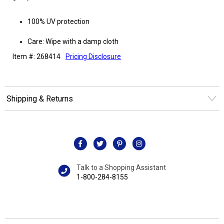
100% UV protection
Care: Wipe with a damp cloth
Item #: 268414
Pricing Disclosure
Shipping & Returns
Talk to a Shopping Assistant
1-800-284-8155