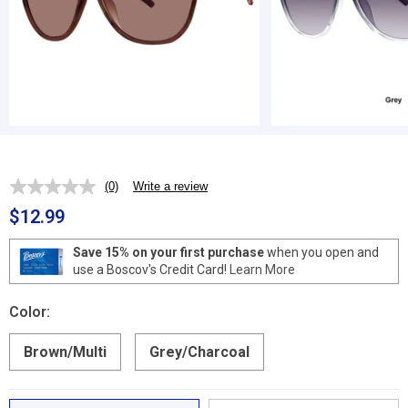
(0)
Write a review
No
rating
$12.99
value.
Same
page
Save 15% on your first purchase
when you open and
link.
use a Boscov's Credit Card!
Learn More
Color:
Brown/Multi
Grey/Charcoal