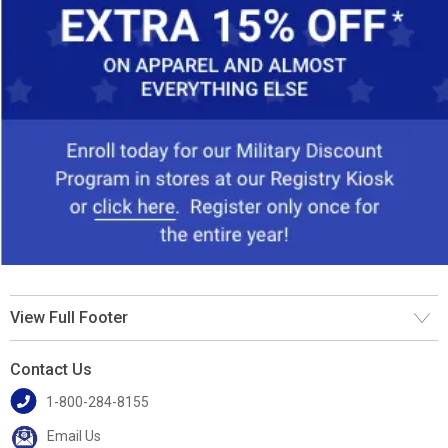
View Full Footer
Contact Us
1-800-284-8155
Email Us