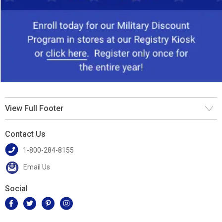
View Full Footer
Contact Us
1-800-284-8155
Email Us
Social