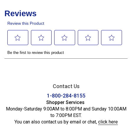
Contact Us
1-800-284-8155
Shopper Services
Monday-Saturday 9:00AM to 8:00PM and Sunday 10:00AM
to 7:00PM EST.
You can also contact us by email or chat,
click here