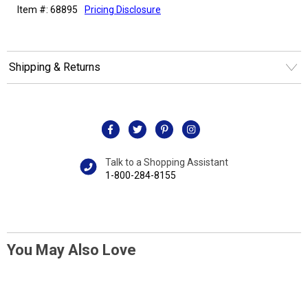
Item #: 68895
Pricing Disclosure
Shipping & Returns
Talk to a Shopping Assistant
1-800-284-8155
You May Also Love