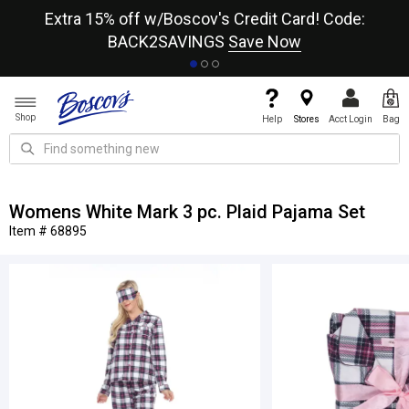
re
Extra 15% off w/Boscov's Credit Card! Code:
A+
BACK2SAVINGS
Save Now
Shop
Help
Stores
Acct Login
Bag
Womens White Mark 3 pc. Plaid Pajama Set
Item # 68895