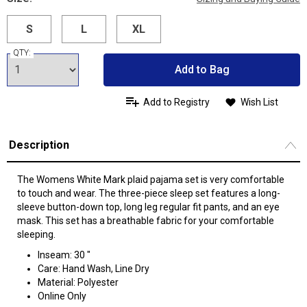
S
L
XL
QTY:
Add to Bag
Add to Registry
Wish List
Description
The Womens White Mark plaid pajama set is very comfortable
to touch and wear. The three-piece sleep set features a long-
sleeve button-down top, long leg regular fit pants, and an eye
mask. This set has a breathable fabric for your comfortable
sleeping.
Inseam: 30 "
Care: Hand Wash, Line Dry
Material: Polyester
Online Only