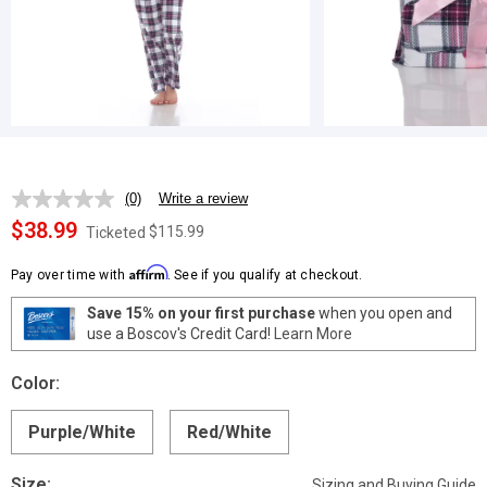
(0)
Write a review
No
rating
$38.99
$115.99
Ticketed
value.
Same
Affirm
page
Pay over time with
. See if you qualify at checkout.
link.
Save 15% on your first purchase
when you open and
use a Boscov's Credit Card!
Learn More
Color:
Purple/White
Red/White
Size:
Sizing and Buying Guide