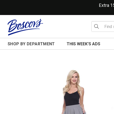
Extra 
SHOP BY DEPARTMENT
THIS WEEK'S ADS