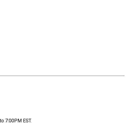
to 7:00PM EST.