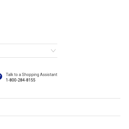
Talk to a Shopping Assistant
1-800-284-8155