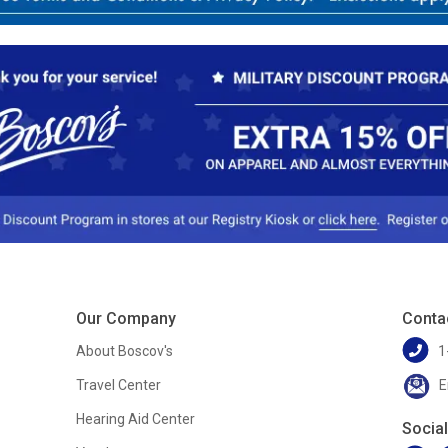
Our Company
Conta
About Boscov's
1
Travel Center
E
Hearing Aid Center
Socia