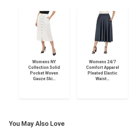
Womens NY
Womens 24/7
Collection Solid
Comfort Apparel
Pocket Woven
Pleated Elastic
Gauze Ski…
Waist…
You May Also Love