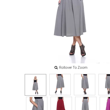
Rollover To Zoom