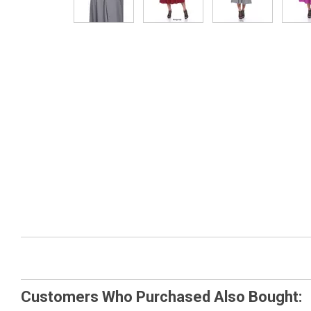
Customers Who Purchased Also Bought: