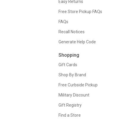
Easy Returns
Free Store Pickup FAQs
FAQs
Recall Notices
Generate Help Code
Shopping
Gift Cards
Shop By Brand
Free Curbside Pickup
Military Discount
Gift Registry
Find a Store