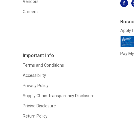
Vendors
Careers
Bosco
Apply f
Pay My 
Important Info
Terms and Conditions
Accessibility
Privacy Policy
Supply Chain Transparency Disclosure
Pricing Disclosure
Return Policy