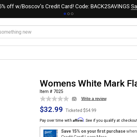
15% off w/Boscov's Credit Card! Code: BACK2SAVINGS
Sa
Womens White Mark Flar
Item # 7025
(0)
Write a review
No
rating
$32.99
value.
Ticketed
$54.99
Same
page
Affirm
Pay over time with
. See if you qualify at checkout
link.
Save 15% on your first purchase
when 
Credit Card!
Learn More