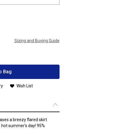
Sizing and Buying Guide
o Bag
ry
Wish List
ses a breezy flared skirt
 a hot summer's day! 95%