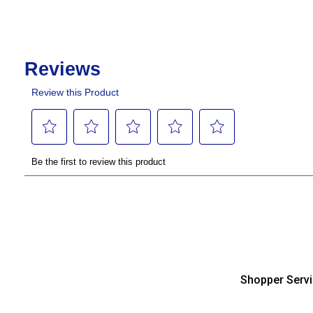
Shopper Serv