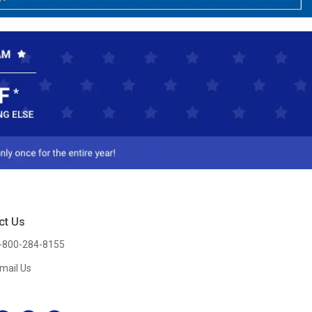
ct Us
-800-284-8155
mail Us
l