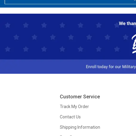
Customer Service
Track My Order
Contact Us
Shipping Information