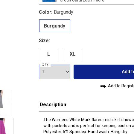
Color:
Burgundy
Burgundy
Size:
L
XL
QTY:
Add t
Add to Regist
Description
The Womens White Mark flared midi skirt showca
with pockets and is perfect for keeping cool on
Polyester. 5% Spandex. Hand wash. Hang dry.