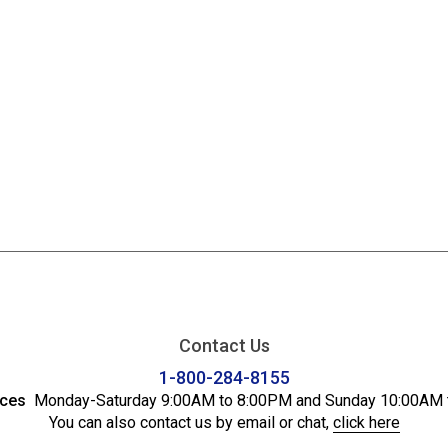
Contact Us
1-800-284-8155
ices
Monday-Saturday 9:00AM to 8:00PM and Sunday 10:00AM 
You can also contact us by email or chat,
click here