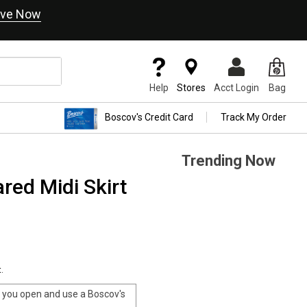
ve Now
Help
Stores
Acct Login
Bag
Boscov's Credit Card
Track My Order
Trending Now
ed Midi Skirt
.
you open and use a Boscov's