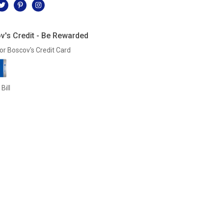
v's Credit - Be Rewarded
or Boscov's Credit Card
Bill