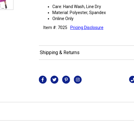
Care: Hand Wash, Line Dry
Material: Polyester, Spandex
Online Only
Item #: 7025
Pricing Disclosure
Shipping & Returns