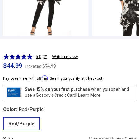
5.0
(2)
Write a review
Read
2
$44.99
$74.99
Ticketed
Reviews.
Same
Affirm
page
Pay over time with
. See if you qualify at checkout.
link.
Save 15% on your first purchase
when you open and
use a Boscov's Credit Card!
Learn More
Color:
Red/Purple
Red/Purple
Size: