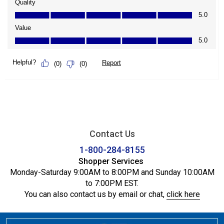
Contact Us
1-800-284-8155
Shopper Services
Monday-Saturday 9:00AM to 8:00PM and Sunday 10:00AM
to 7:00PM EST.
You can also contact us by email or chat,
click here