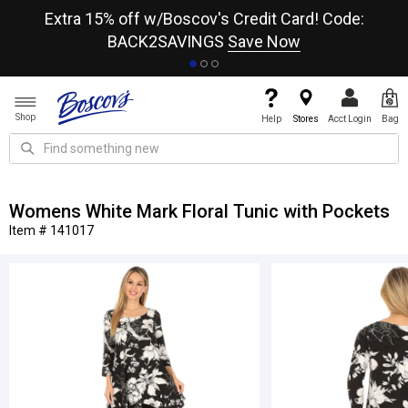
re
Extra 15% off w/Boscov's Credit Card! Code:
A+
BACK2SAVINGS
Save Now
Shop
Help
Stores
Acct Login
Bag
Womens White Mark Floral Tunic with Pockets
Item # 141017