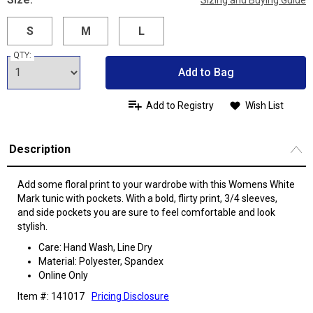
Sizing and Buying Guide
S
M
L
QTY:
Add to Bag
Add to Registry
Wish List
Description
Add some floral print to your wardrobe with this Womens White
Mark tunic with pockets. With a bold, flirty print, 3/4 sleeves,
and side pockets you are sure to feel comfortable and look
stylish.
Care: Hand Wash, Line Dry
Material: Polyester, Spandex
Online Only
Item #: 141017
Pricing Disclosure