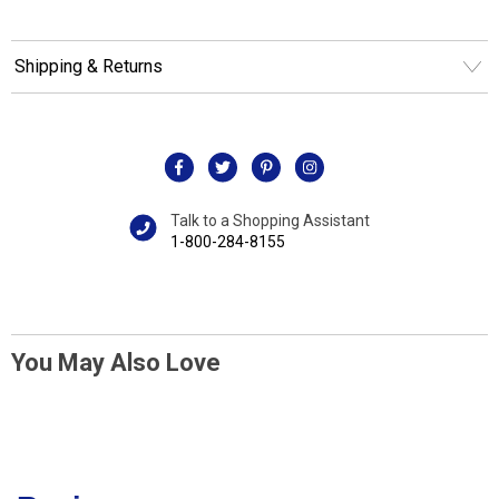
Shipping & Returns
Talk to a Shopping Assistant
1-800-284-8155
You May Also Love