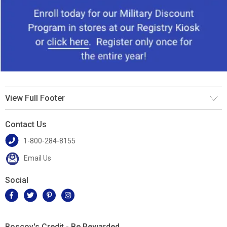
View Full Footer
Contact Us
1-800-284-8155
Email Us
Social
Boscov's Credit - Be Rewarded