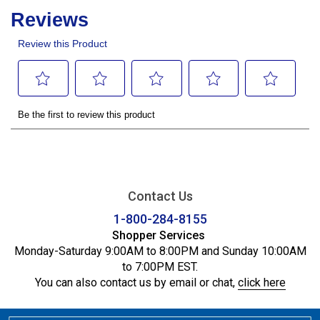
Contact Us
1-800-284-8155
Shopper Services
Monday-Saturday 9:00AM to 8:00PM and Sunday 10:00AM
to 7:00PM EST.
You can also contact us by email or chat,
click here