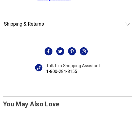
Shipping & Returns
Talk to a Shopping Assistant
1-800-284-8155
You May Also Love