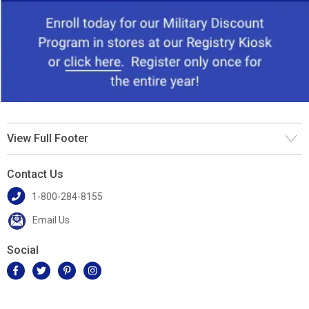
View Full Footer
Contact Us
1-800-284-8155
Email Us
Social