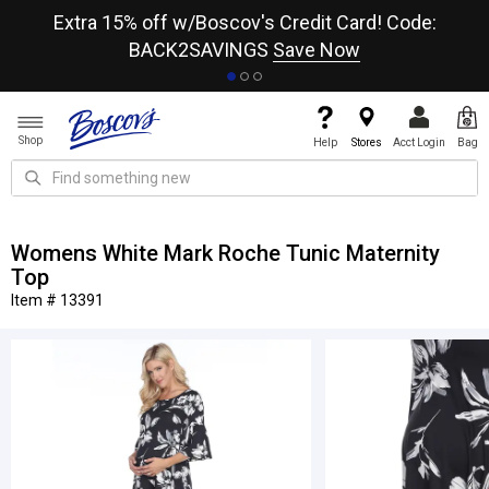
re
Extra 15% off w/Boscov's Credit Card! Code:
A+
BACK2SAVINGS
Save Now
Shop
Help
Stores
Acct Login
Bag
Womens White Mark Roche Tunic Maternity
Top
Item # 13391