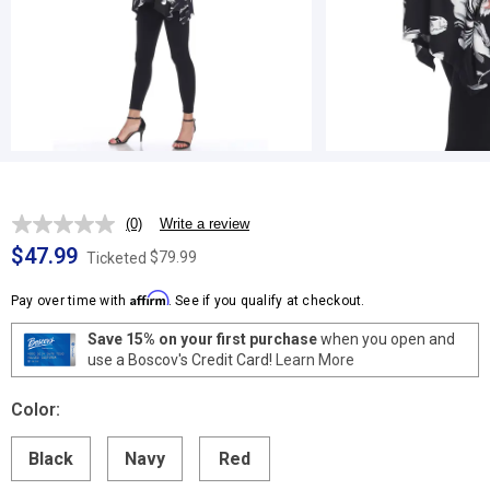
(0)
Write a review
No
rating
$47.99
$79.99
Ticketed
value.
Same
Affirm
page
Pay over time with
. See if you qualify at checkout.
link.
Save 15% on your first purchase
when you open and
use a Boscov's Credit Card!
Learn More
Color:
Black
Navy
Red