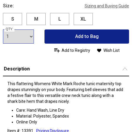
Size:
Sizing and Buying Guide
S
M
L
XL
QTY:
Add to Bag
Add to Registry
Wish List
Description
This flattering Womens White Mark Roche tunic maternity top
drapes stunningly on your body. Featuring bell sleeves that add
a festive flair to this versatile crew neck tunic along with a
shark bite hem that drapes nicely.
Care: Hand Wash, Line Dry
Material: Polyester, Spandex
Online Only
Item #: 13391
Pricing Disclosure