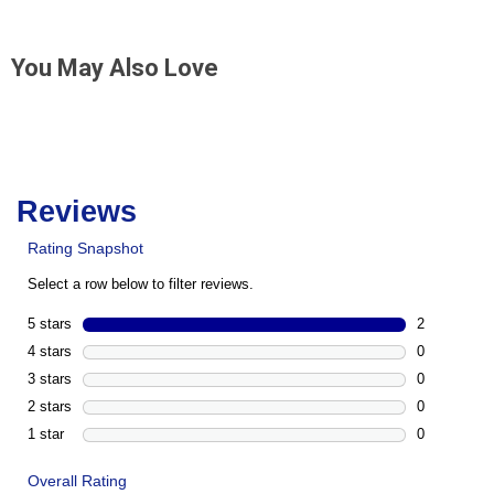
You May Also Love