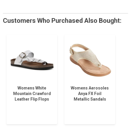
Customers Who Purchased Also Bought:
Womens White
Womens Aerosoles
Mountain Crawford
Anya FX Foil
Leather Flip Flops
Metallic Sandals