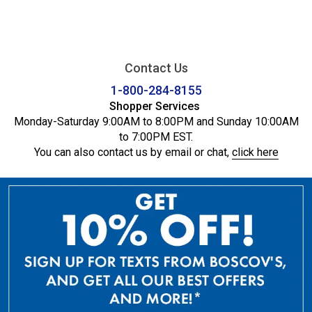
Contact Us
1-800-284-8155
Shopper Services
Monday-Saturday 9:00AM to 8:00PM and Sunday 10:00AM
to 7:00PM EST.
You can also contact us by email or chat,
click here