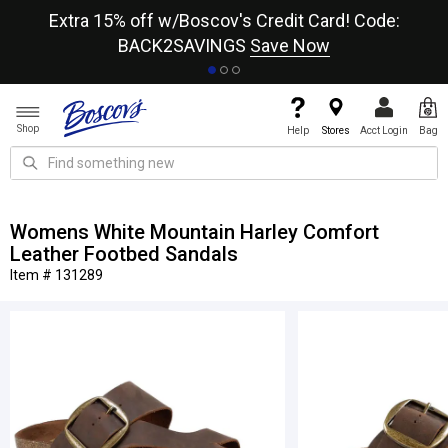
re
Extra 15% off w/Boscov's Credit Card! Code:
A+
BACK2SAVINGS
Save Now
Shop
Help
Stores
Acct Login
Bag
Womens White Mountain Harley Comfort
Leather Footbed Sandals
Item # 131289