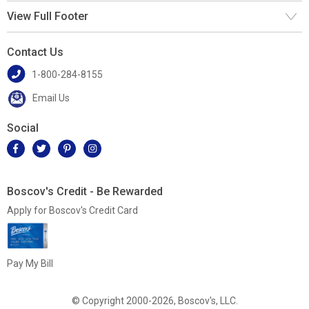
View Full Footer
Contact Us
1-800-284-8155
Email Us
Social
Boscov's Credit - Be Rewarded
Apply for Boscov's Credit Card
Pay My Bill
© Copyright 2000-2026, Boscov's, LLC.