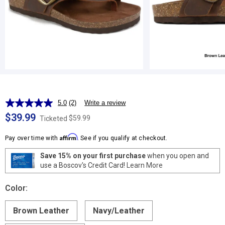
5.0
(2)
Write a review
Read
2
$39.99
$59.99
Ticketed
Reviews.
Same
Affirm
page
Pay over time with
. See if you qualify at checkout.
link.
Save 15% on your first purchase
when you open and
use a Boscov's Credit Card!
Learn More
Color:
Brown Leather
Navy/Leather