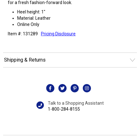
for a fresh fashion-forward look.
Heel height: 1"
Material: Leather
Online Only
Item #: 131289
Pricing Disclosure
Shipping & Returns
Talk to a Shopping Assistant
1-800-284-8155