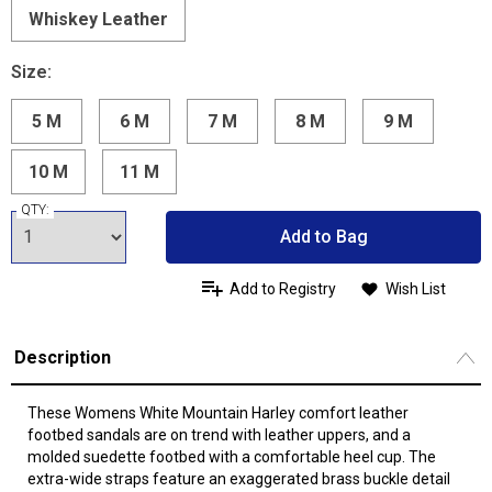
Whiskey Leather
Size:
5 M
6 M
7 M
8 M
9 M
10 M
11 M
QTY:
Add to Bag
Add to Registry
Wish List
Description
These Womens White Mountain Harley comfort leather
footbed sandals are on trend with leather uppers, and a
molded suedette footbed with a comfortable heel cup. The
extra-wide straps feature an exaggerated brass buckle detail