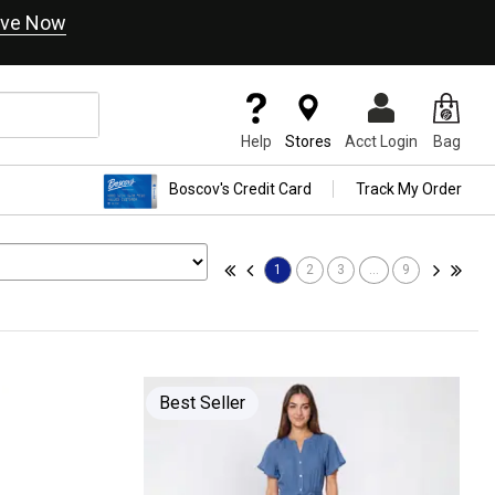
ve Now
Help
Stores
Acct Login
Bag
Boscov's Credit Card
Track My Order
1
2
3
...
9
Best Seller