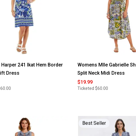
Harper 241 Ikat Hem Border
Womens Mlle Gabrielle Sh
ift Dress
Split Neck Midi Dress
$19.99
$60.00
Ticketed
$60.00
Best Seller