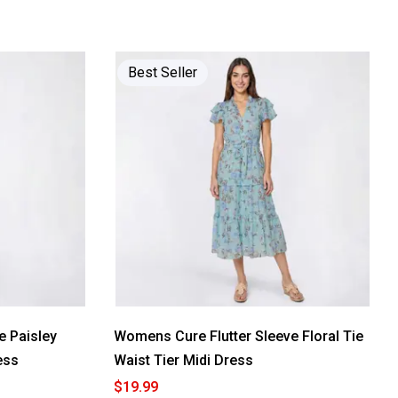
Best Seller
 Paisley
Womens Cure Flutter Sleeve Floral Tie
ess
Waist Tier Midi Dress
$19.99