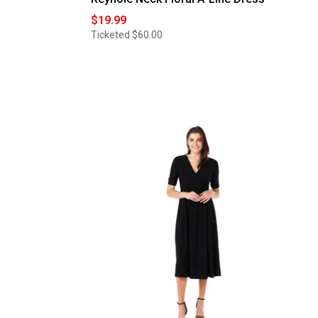
$19.99
Ticketed
$60.00