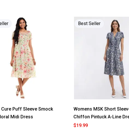
of
5
stars.
Read
reviews
for
eller
Best Seller
Women
da-
sh
Short
Sleeve
Stripe
Tier
Babydoll
A-
Line
Dress
Cure Puff Sleeve Smock
Womens MSK Short Sleeve
loral Midi Dress
Chiffon Pintuck A-Line Dr
$19.99