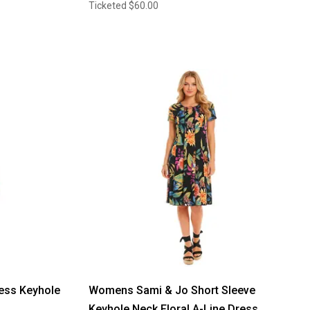
Ticketed
$60.00
ss Keyhole
Womens Sami & Jo Short Sleeve
Keyhole Neck Floral A-Line Dress