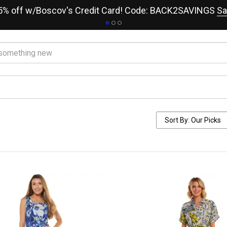
15% off w/Boscov's Credit Card! Code: BACK2SAVINGS
Sa