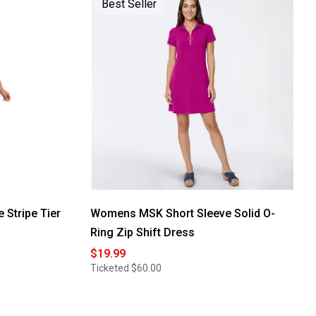
Best Seller
reviews
for
Womens
Sami
&
Jo
Sleeveless
Leaf
Keyhole
Neck
Maxi
Dress
 Stripe Tier
Womens MSK Short Sleeve Solid O-
Ring Zip Shift Dress
$19.99
Ticketed
$60.00