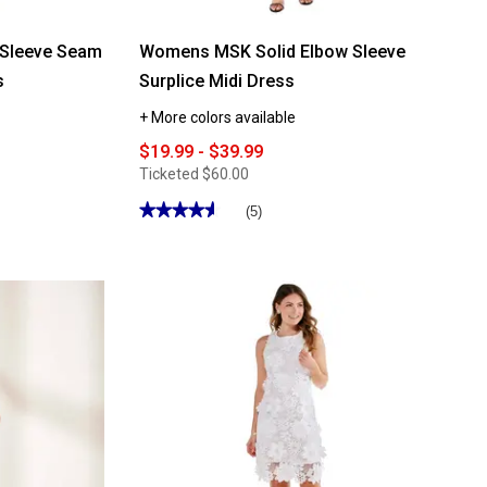
 Sleeve Seam
Womens MSK Solid Elbow Sleeve
s
Surplice Midi Dress
+ More colors available
$19.99 - $39.99
Ticketed
$60.00
★★★★★
★★★★★
(5)
4.59
out
of
5
stars.
Read
reviews
for
Womens
MSK
Solid
Elbow
Sleeve
Surplice
Midi
Dress