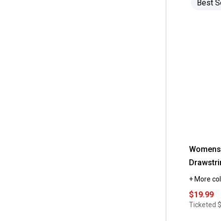
Best S
 10P
(12)
 Nina Leonard
(27)
 8P
(12)
 Ninety Clothing
(2)
 4P
(10)
 Perceptions
(6)
 6P
(10)
 Rabbit Rabbit Rabbit
(2)
 14P
(9)
 Robbie Bee
(15)
 12P
(8)
 Ruby Rd.
(13)
 XS
(2)
 Sami & Jo
(21)
 Sandra Darren
(3)
Womens 
 Sara Michelle
(2)
Drawstri
 Sharagano
(3)
+ More col
 Spyder
(1)
$19.99
Ticketed
 Stella Parker
(5)