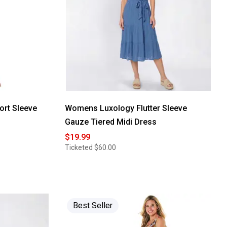
ort Sleeve
Womens Luxology Flutter Sleeve
Gauze Tiered Midi Dress
$19.99
Ticketed
$60.00
Best Seller