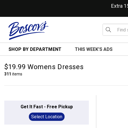
Extra 
SHOP BY DEPARTMENT
THIS WEEK'S ADS
$19.99 Womens Dresses
311
items
Get It Fast - Free Pickup
Select Location