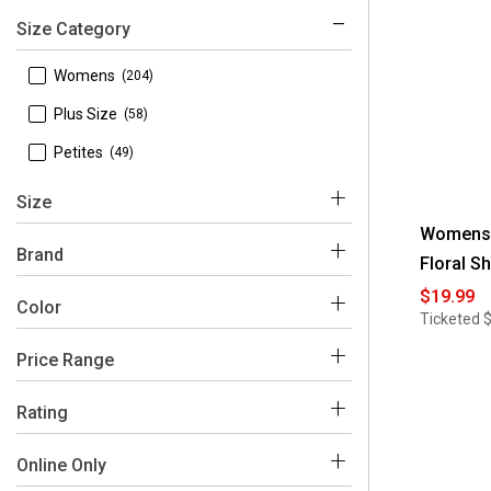
Size Category
 Womens
(204)
 Plus Size
(58)
 Petites
(49)
Size
Womens 
Brand
Floral Sh
$19.99
Color
 L
(148)
Ticketed
 S
(138)
Price Range
 Absolutely Famous
(1)
Blue
Pink
White
Green
Black
Multi
 M
(137)
 BB Dakota
(2)
$0 - $50
(311)
Rating
 XL
(105)
 Cece
(1)
Grey
Red
Purple
Beige
Orange
Yellow
 4-5
(33)
Online Only
 1X
(55)
 Cocomo
(23)