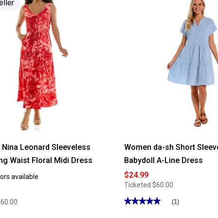
eller
Nina Leonard Sleeveless
Women da-sh Short Sleeve
ng Waist Floral Midi Dress
Babydoll A-Line Dress
$24.99
ors available
Ticketed
$60.00
★★★★★
★★★★★
$60.00
(1)
5
out