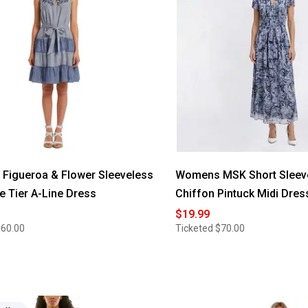
Figueroa & Flower Sleeveless
Womens MSK Short Sleeve
pe Tier A-Line Dress
Chiffon Pintuck Midi Dres
$19.99
$60.00
Ticketed
$70.00