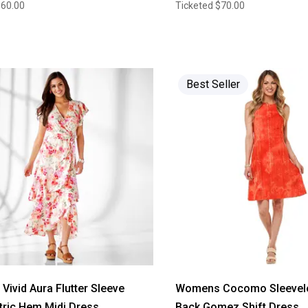
$60.00
Ticketed
$70.00
Best Seller
ivid Aura Flutter Sleeve
Womens Cocomo Sleevele
ric Hem Midi Dress
Back Gomez Shift Dress