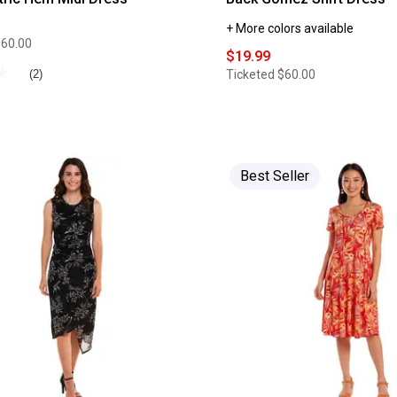
+ More colors available
$60.00
$19.99
★
★
Ticketed
$60.00
(2)
Best Seller