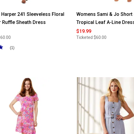
arper 241 Sleeveless Floral
Womens Sami & Jo Short
r Ruffle Sheath Dress
Tropical Leaf A-Line Dres
$19.99
$60.00
Ticketed
$60.00
★
★
(1)