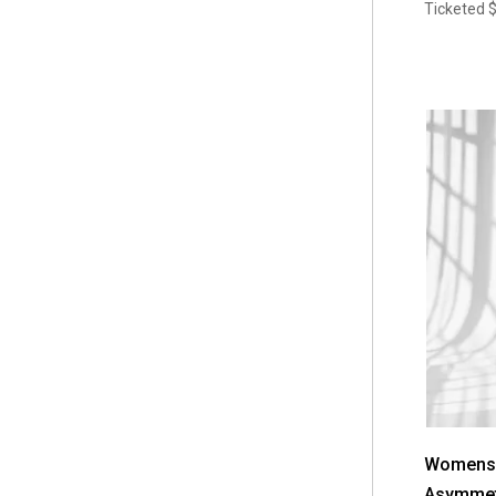
Ticketed
Womens V
Asymmet