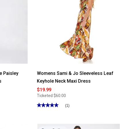
 Paisley
Womens Sami & Jo Sleeveless Leaf
s
Keyhole Neck Maxi Dress
$19.99
Ticketed
$60.00
★★★★★
★★★★★
(1)
5
out
of
5
stars.
Read