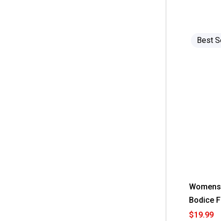
 Studio I
(3)
 Vivid Aura
(11)
 beachlunchlounge
(1)
Best S
 da-sh
(6)
Womens 
Bodice F
$19.99