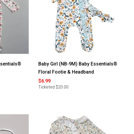
ssentials®
Baby Girl (NB-9M) Baby Essentials®
Floral Footie & Headband
$6.99
Ticketed
$20.00