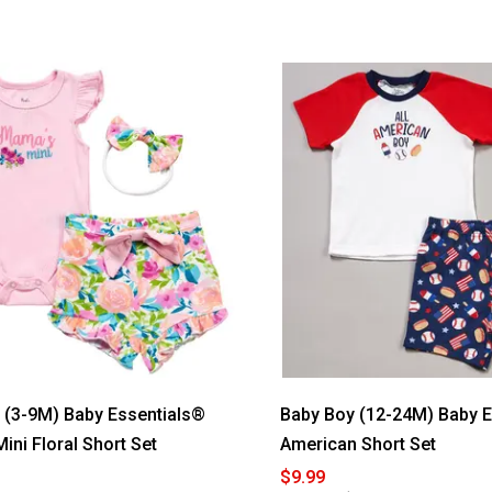
out
of
5
stars.
Read
reviews
for
Baby
Essentials®
Thank
Heaven
for
Little
Girls
Blanket
l (3-9M) Baby Essentials®
Baby Boy (12-24M) Baby 
ni Floral Short Set
American Short Set
$9.99