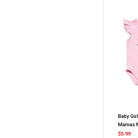
Baby Gir
Mamas Mi
$5.99