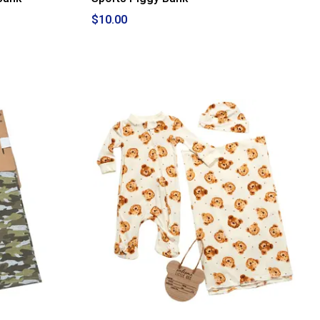
$10.00