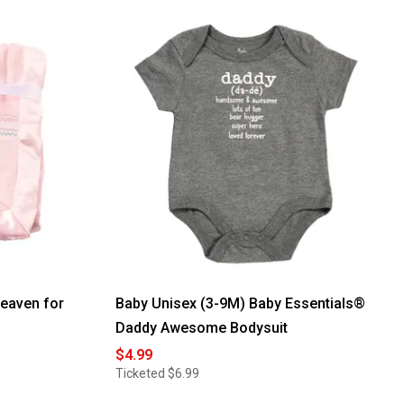
eaven for
Baby Unisex (3-9M) Baby Essentials®
Daddy Awesome Bodysuit
$4.99
Ticketed
$6.99