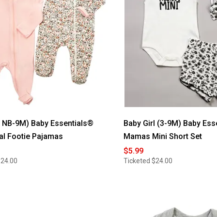
l NB-9M) Baby Essentials®
Baby Girl (3-9M) Baby Ess
ral Footie Pajamas
Mamas Mini Short Set
$5.99
$24.00
Ticketed
$24.00