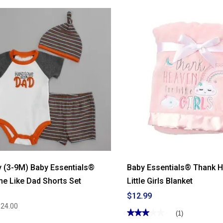
 (3-9M) Baby Essentials®
Baby Essentials® Thank H
e Like Dad Shorts Set
Little Girls Blanket
$12.99
$24.00
★★★★★
★★★★★
(1)
3