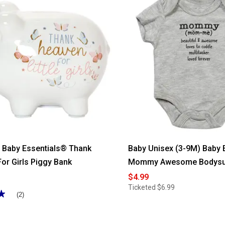
l Baby Essentials® Thank
Baby Unisex (3-9M) Baby 
or Girls Piggy Bank
Mommy Awesome Bodysu
$4.99
Ticketed
$6.99
★
★
(2)