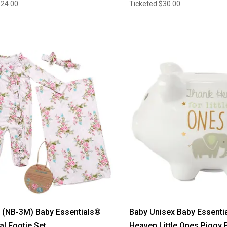
$24.00
Ticketed
$30.00
l (NB-3M) Baby Essentials®
Baby Unisex Baby Essenti
al Footie Set
Heaven Little Ones Piggy 