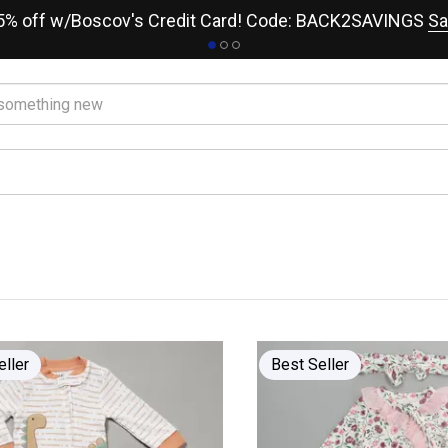
15% off w/Boscov's Credit Card! Code: BACK2SAVINGS
Sa
eller
Best Seller