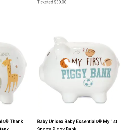
Ticketed
$30.00
als® Thank
Baby Unisex Baby Essentials® My 1st
Bank
Sports Piggy Bank