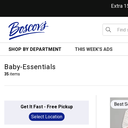
Extra 
SHOP BY DEPARTMENT
THIS WEEK'S ADS
Baby-Essentials
35
items
Best S
Get It Fast - Free Pickup
Select Location