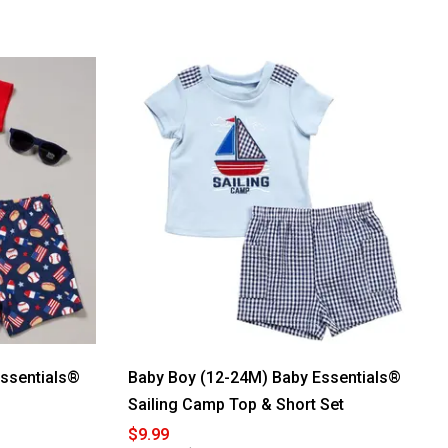
Essentials®
Baby Boy (12-24M) Baby Essentials®
Sailing Camp Top & Short Set
$9.99