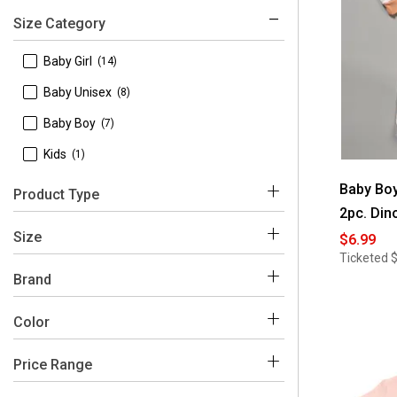
Size Category
 Baby Girl
(14)
 Baby Unisex
(8)
 Baby Boy
(7)
 Kids
(1)
Baby Boy
Product Type
2pc. Din
 Pajamas
(8)
Size
$6.99
Ticketed
 Baby Blankets
(7)
 12 Months
(2)
Brand
 Sets
(6)
 18 Months
(2)
 Baby Essentials
(35)
Color
 Bodysuits
(4)
 24 Months
(2)
 Gifts for Baby
(3)
Price Range
 3 Months
(14)
White
Pink
Grey
Blue
Beige
Brown
 Hats
(2)