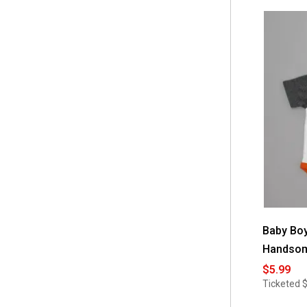
stars.
Read
reviews
for
Baby
Girl
Baby
Essentials®
Thank
Heaven
For
Girls
Piggy
Bank
Baby Boy
Handsom
$5.99
Ticketed