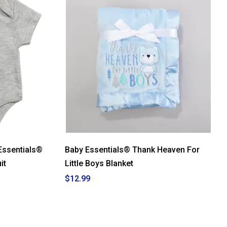
Essentials®
Baby Essentials® Thank Heaven For
it
Little Boys Blanket
$12.99