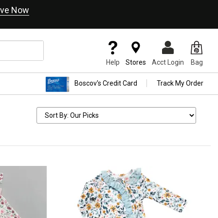
ve Now
Help
Stores
Acct Login
Bag
Boscov's Credit Card
Track My Order