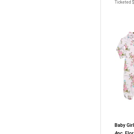
Ticketed
Baby Gir
4pc. Flor