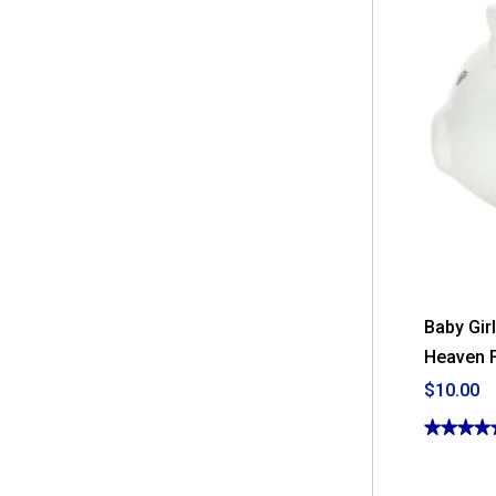
Baby Gir
Heaven F
$10.00
★★★★
★★★★
5
out
of
5