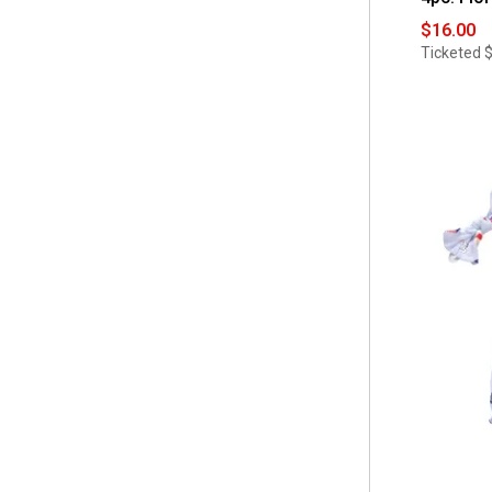
$16.00
Ticketed