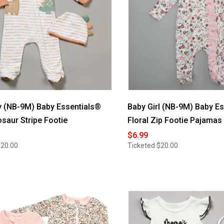
 (NB-9M) Baby Essentials®
Baby Girl (NB-9M) Baby E
osaur Stripe Footie
Floral Zip Footie Pajamas
$6.99
$20.00
Ticketed
$20.00