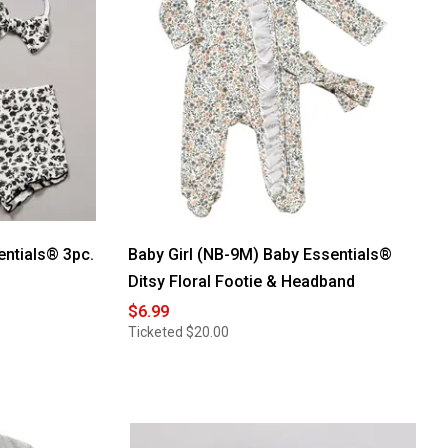
entials® 3pc.
Baby Girl (NB-9M) Baby Essentials®
Ditsy Floral Footie & Headband
$6.99
Ticketed
$20.00