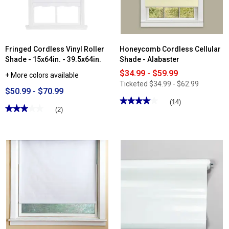
-
18x72in.
-
36x72in.
Fringed Cordless Vinyl Roller
Honeycomb Cordless Cellular
Shade - 15x64in. - 39.5x64in.
Shade - Alabaster
$34.99 - $59.99
+ More colors available
Ticketed
$34.99 - $62.99
$50.99 - $70.99
★★★★★
★★★★★
(14)
★★★★★
★★★★★
(2)
4.07
out
3
of
out
5
of
stars.
5
Read
stars.
reviews
Read
for
reviews
Honeycomb
for
Cordless
Fringed
Cellular
Cordless
Shade
Vinyl
-
Roller
Alabaster
Shade
-
15x64in.
-
39.5x64in.