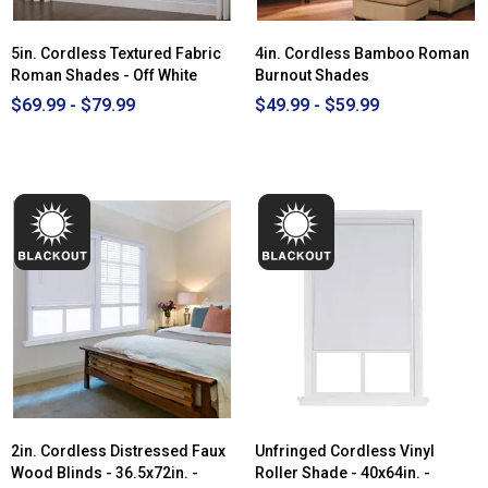
5in. Cordless Textured Fabric
4in. Cordless Bamboo Roman
Roman Shades - Off White
Burnout Shades
$69.99 - $79.99
$49.99 - $59.99
2in. Cordless Distressed Faux
Unfringed Cordless Vinyl
Wood Blinds - 36.5x72in. -
Roller Shade - 40x64in. -