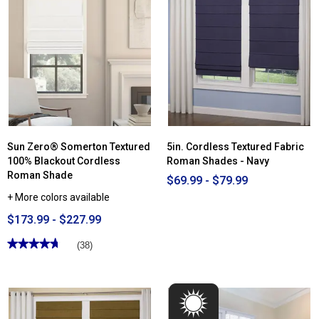
Sun Zero® Somerton Textured
5in. Cordless Textured Fabric
100% Blackout Cordless
Roman Shades - Navy
Roman Shade
$69.99 - $79.99
+ More colors available
$173.99 - $227.99
★★★★★
★★★★★
(38)
4.71
out
of
5
stars.
Read
reviews