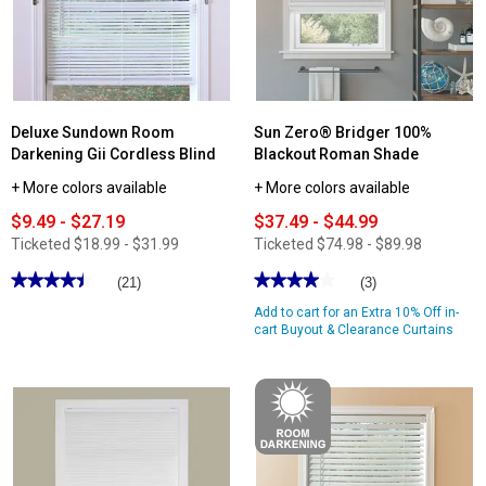
Mini
Blind
Deluxe Sundown Room
Sun Zero® Bridger 100%
Darkening Gii Cordless Blind
Blackout Roman Shade
+ More colors available
+ More colors available
$9.49 - $27.19
$37.49 - $44.99
Ticketed
$18.99 - $31.99
Ticketed
$74.98 - $89.98
★★★★★
★★★★★
★★★★★
★★★★★
(21)
(3)
4.47
4
Add to cart for an Extra 10% Off in-
out
out
of
of
cart Buyout & Clearance Curtains
5
5
stars.
stars.
Read
Read
reviews
reviews
for
for
Deluxe
Sun
Sundown
Zero®
Room
Bridger
Darkening
100%
Gii
Blackout
Cordless
Roman