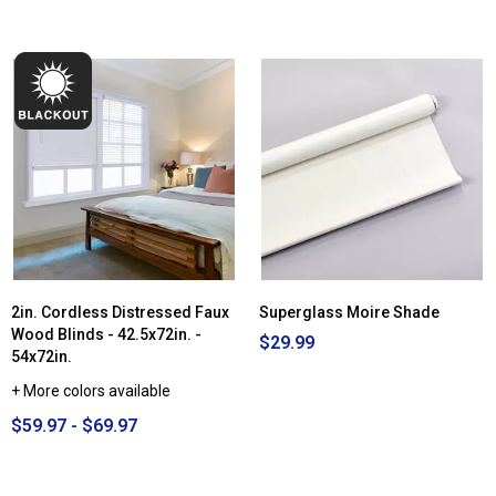
2in. Cordless Distressed Faux
Superglass Moire Shade
Wood Blinds - 42.5x72in. -
$29.99
54x72in.
+ More colors available
$59.97 - $69.97