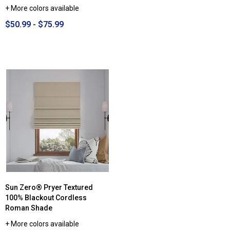
+ More colors available
$50.99 - $75.99
Sun Zero® Pryer Textured
100% Blackout Cordless
Roman Shade
+ More colors available