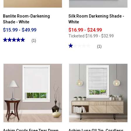
Banlite Room-Darkening
Silk Room Darkening Shade -
Shade - White
White
$15.99 - $49.99
$16.99 - $24.99
Ticketed
$16.99 - $32.99
★★★★★
★★★★★
(1)
★★★★★
★★★★★
5
(1)
out
1
of
out
5
of
stars.
5
Read
stars.
reviews
Read
for
reviews
Banlite
for
Room-
Silk
Darkening
Room
Shade
Darkening
-
Shade
White
-
White
Achim Cords Free Tear Down
Achim Luna GII 2in. Cordless