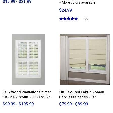
$15.99 - $21.99
+ More colors available
$24.99
★★★★★
★★★★★
(2)
5
out
of
5
stars.
Read
reviews
for
Achim
Buffalo
Check
Tie
Up
Shade
Faux Wood Plantation Shutter
5in. Textured Fabric Roman
Kit - 23-25x24in. - 35-37x36in.
Cordless Shades - Tan
$99.99 - $195.99
$79.99 - $89.99