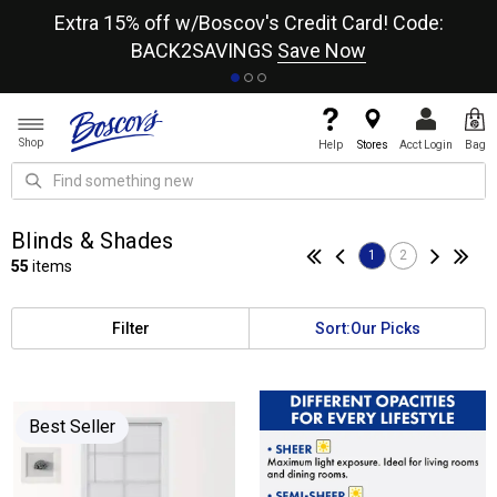
re
Extra 15% off w/Boscov's Credit Card! Code:
A+
BACK2SAVINGS
Save Now
Shop
Help
Stores
Acct Login
Bag
Blinds & Shades
1
2
55
items
Filter
Sort:
Our Picks
Best Seller