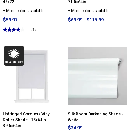
42x72in.
71.5x64in.
+ More colors available
+ More colors available
$59.97
$69.99 - $115.99
★★★★★
★★★★★
(1)
4
out
of
5
stars.
Read
reviews
for
2in.
Cordless
Distressed
Faux
Wood
Blinds
-
36.5x72in.
-
42x72in.
Unfringed Cordless Vinyl
Silk Room Darkening Shade -
Roller Shade - 15x64in. -
White
39.5x64in.
$24.99