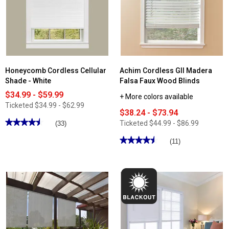
Blind
Shade
Honeycomb Cordless Cellular
Achim Cordless GII Madera
Shade - White
Falsa Faux Wood Blinds
$34.99 - $59.99
+ More colors available
Ticketed
$34.99 - $62.99
$38.24 - $73.94
★★★★★
★★★★★
Ticketed
$44.99 - $86.99
(33)
4.48
out
★★★★★
★★★★★
(11)
of
4.54
5
out
stars.
of
Read
5
reviews
stars.
for
Read
Honeycomb
reviews
Cordless
for
Cellular
Achim
Shade
Cordless
-
GII
White
Madera