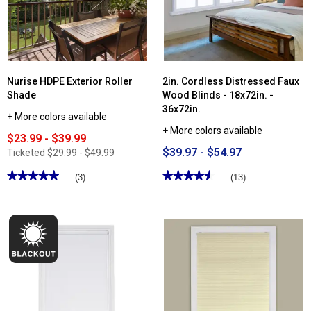
Falsa
Faux
Wood
Blinds
Nurise HDPE Exterior Roller
2in. Cordless Distressed Faux
Shade
Wood Blinds - 18x72in. -
36x72in.
+ More colors available
+ More colors available
$23.99 - $39.99
$39.97 - $54.97
Ticketed
$29.99 - $49.99
★★★★★
★★★★★
★★★★★
★★★★★
(3)
(13)
5
4.53
out
out
of
of
5
5
stars.
stars.
Read
Read
reviews
reviews
for
for
Nurise
2in.
HDPE
Cordless
Exterior
Distressed
Roller
Faux
Shade
Wood
Blinds