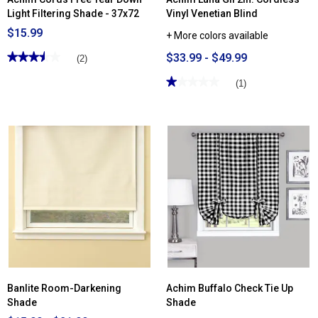
Light Filtering Shade - 37x72
Vinyl Venetian Blind
$15.99
+ More colors available
★★★★★
★★★★★
$33.99 - $49.99
(2)
3.5
out
★★★★★
★★★★★
(1)
of
1
5
out
stars.
of
Read
5
reviews
stars.
for
Read
Achim
reviews
Cords
for
Free
Achim
Tear
Luna
Down
GII
Light
2in.
Filtering
Cordless
Shade
Vinyl
-
Venetian
37x72
Blind
Banlite Room-Darkening
Achim Buffalo Check Tie Up
Shade
Shade