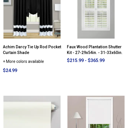
Cordless
Distressed
Faux
Wood
Blinds
-
54.5x72in.
-
72x72in.
Achim Darcy Tie Up Rod Pocket
Faux Wood Plantation Shutter
Curtain Shade
Kit - 27-29x54in. - 31-33x60in.
$215.99 - $365.99
+ More colors available
$24.99