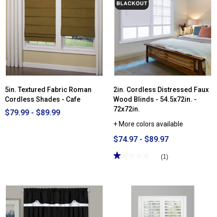
for
Sun
Zero®
Somerton
Textured
100%
Blackout
Cordless
Roman
Shade
5in. Textured Fabric Roman
2in. Cordless Distressed Faux
Cordless Shades - Cafe
Wood Blinds - 54.5x72in. -
72x72in.
$79.99 - $89.99
+ More colors available
$74.97 - $89.97
★★★★★
★★★★★
(1)
1
out
of
5
stars.
Read
reviews
for
2in.