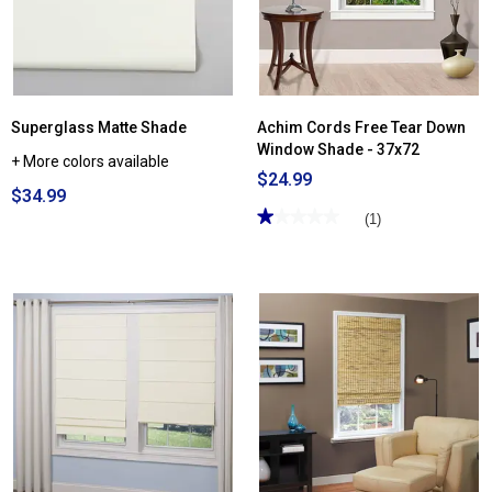
Superglass Matte Shade
Achim Cords Free Tear Down
Window Shade - 37x72
+ More colors available
$24.99
$34.99
★★★★★
★★★★★
(1)
1
out
of
5
stars.
Read
reviews
for
Achim
Cords
Free
Tear
Down
Window
Shade
-
37x72