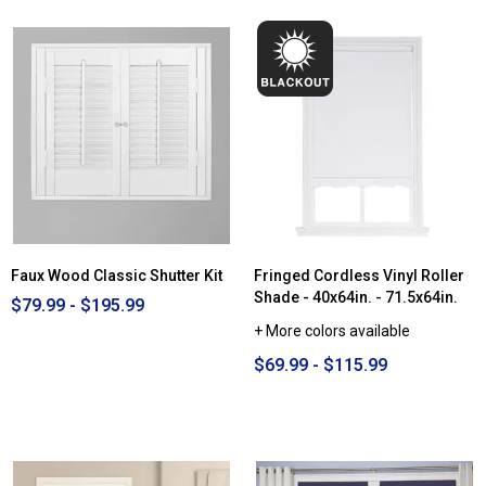
Faux Wood Classic Shutter Kit
Fringed Cordless Vinyl Roller
Shade - 40x64in. - 71.5x64in.
$79.99 - $195.99
+ More colors available
$69.99 - $115.99