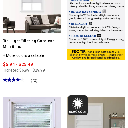
1in. Light Filtering Cordless
Mini Blind
+ More colors available
$5.94 - $25.49
Ticketed
$6.99 - $29.99
★★★★★
★★★★★
(72)
4.3
out
of
5
stars.
Read
reviews
for
1in.
Light
Filtering
Cordless