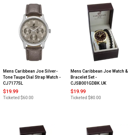
Mens Caribbean Joe Silver-
Mens Caribbean Joe Watch &
Tone Taupe Dial Strap Watch -
Bracelet Set -
CJ7177SL
CJSB001GDBK.UK
$19.99
$19.99
Ticketed
$60.00
Ticketed
$80.00