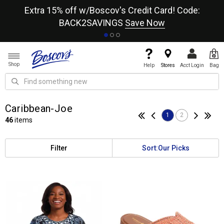
re
Extra 15% off w/Boscov's Credit Card! Code:
A+
BACK2SAVINGS
Save Now
Shop
Help
Stores
Acct Login
Bag
Caribbean-Joe
1
2
46
items
Filter
Sort:
Our Picks