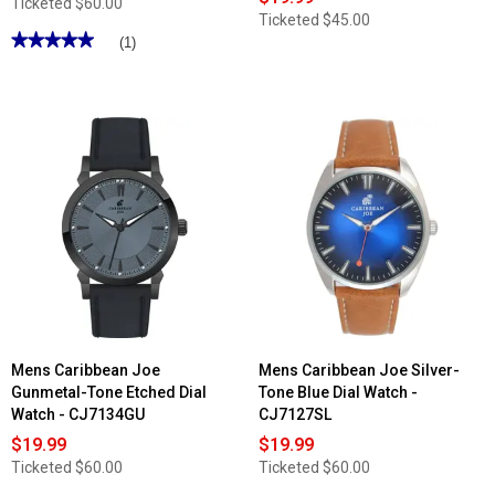
Ticketed
$60.00
Ticketed
$45.00
★★★★★
★★★★★
(1)
5
out
of
5
stars.
Read
reviews
for
Mens
Caribbean
Joe
Gunmetal-
Tone
Blue
Dial
Watch
-
CJ7155GU
Mens Caribbean Joe
Mens Caribbean Joe Silver-
Gunmetal-Tone Etched Dial
Tone Blue Dial Watch -
Watch - CJ7134GU
CJ7127SL
$19.99
$19.99
Ticketed
$60.00
Ticketed
$60.00