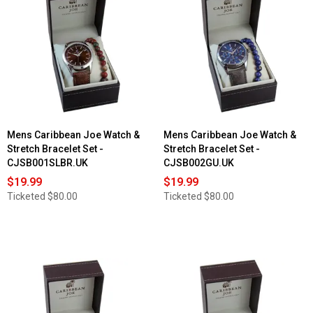
Mens Caribbean Joe Watch &
Mens Caribbean Joe Watch &
Stretch Bracelet Set -
Stretch Bracelet Set -
CJSB001SLBR.UK
CJSB002GU.UK
$19.99
$19.99
Ticketed
$80.00
Ticketed
$80.00