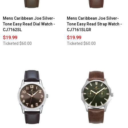
Mens Caribbean Joe Silver-
Mens Caribbean Joe Silver-
Tone Easy Read Dial Watch -
Tone Easy Read Strap Watch -
CJ7162SL
CJ7161SLGR
$19.99
$19.99
Ticketed
$60.00
Ticketed
$60.00