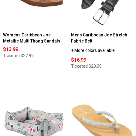
Womens Caribbean Joe
Mens Caribbean Joe Stretch
Metallic Multi Thong Sandals
Fabric Belt
$13.99
+ More colors available
Ticketed
$27.99
$16.99
Ticketed
$20.00