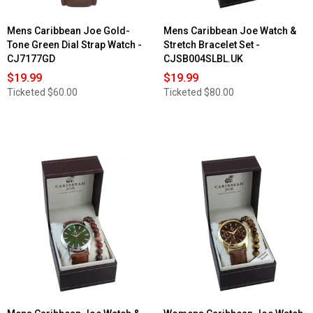
Mens Caribbean Joe Gold-
Mens Caribbean Joe Watch &
Tone Green Dial Strap Watch -
Stretch Bracelet Set -
CJ7177GD
CJSB004SLBL.UK
$19.99
$19.99
Ticketed
$60.00
Ticketed
$80.00