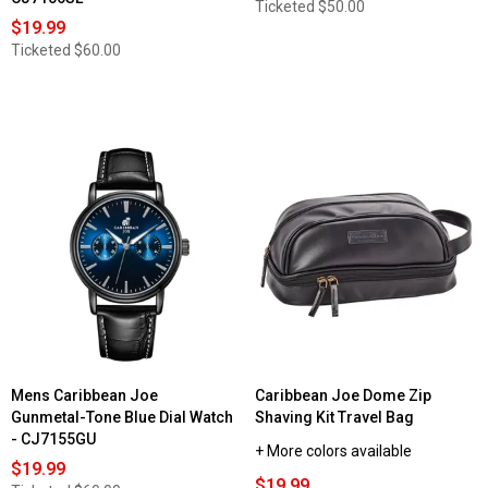
Ticketed
$50.00
$19.99
Ticketed
$60.00
Mens Caribbean Joe
Caribbean Joe Dome Zip
Gunmetal-Tone Blue Dial Watch
Shaving Kit Travel Bag
- CJ7155GU
+ More colors available
$19.99
$19.99