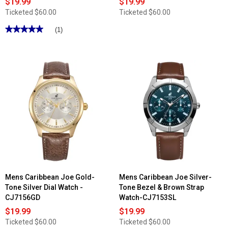
$19.99
$19.99
Ticketed
$60.00
Ticketed
$60.00
★★★★★
★★★★★
(1)
5
out
of
5
stars.
Read
reviews
for
Mens
Caribbean
Joe
Gunmetal-
Tone
Blue
Dial
Watch
-
CJ7158GU
Mens Caribbean Joe Gold-
Mens Caribbean Joe Silver-
Tone Silver Dial Watch -
Tone Bezel & Brown Strap
CJ7156GD
Watch-CJ7153SL
$19.99
$19.99
Ticketed
$60.00
Ticketed
$60.00