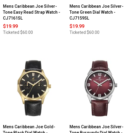
Mens Caribbean Joe Silver-
Mens Caribbean Joe Silver-
Tone Easy Read Strap Watch -
Tone Green Dial Watch -
CJ7161SL
CJ7159SL
$19.99
$19.99
Ticketed
$60.00
Ticketed
$60.00
Mens Caribbean Joe Gold-
Mens Caribbean Joe Silver-
Tone Black Dial Watch -
Tone Burgundy Dial Watch -