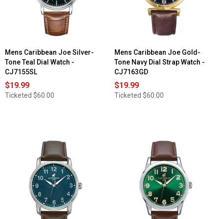
Mens Caribbean Joe Silver-
Mens Caribbean Joe Gold-
Tone Teal Dial Watch -
Tone Navy Dial Strap Watch -
CJ7155SL
CJ7163GD
$19.99
$19.99
Ticketed
$60.00
Ticketed
$60.00