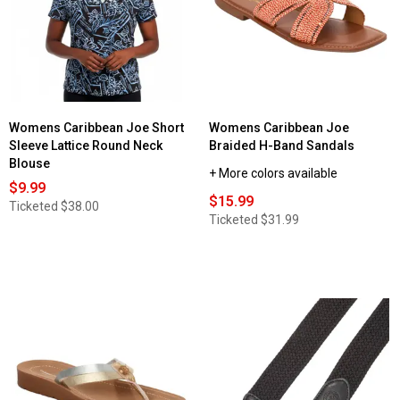
Womens Caribbean Joe Short
Womens Caribbean Joe
Sleeve Lattice Round Neck
Braided H-Band Sandals
Blouse
+ More colors available
$9.99
$15.99
Ticketed
$38.00
Ticketed
$31.99