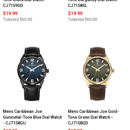
CJ7159GD
CJ7158SL
$19.99
$19.99
Ticketed
$60.00
Ticketed
$60.00
Mens Caribbean Joe
Mens Caribbean Joe Gold-
Gunmetal-Tone Blue Dial Watch
Tone Green Dial Watch -
- CJ7158GU
CJ7158GD