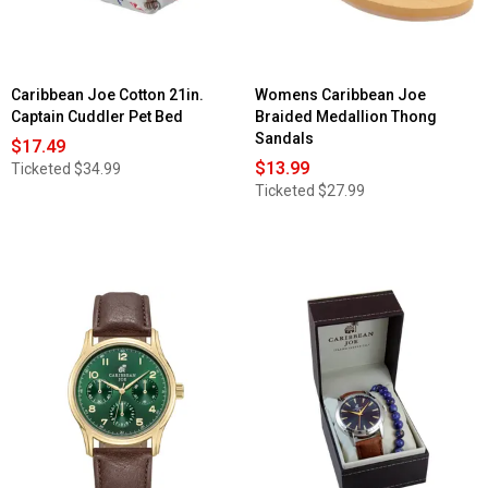
Caribbean Joe Cotton 21in.
Womens Caribbean Joe
Captain Cuddler Pet Bed
Braided Medallion Thong
Sandals
$17.49
$13.99
Ticketed
$34.99
Ticketed
$27.99