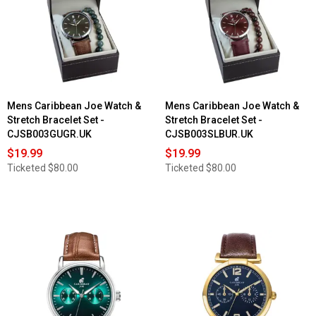
Mens Caribbean Joe Watch &
Mens Caribbean Joe Watch &
Stretch Bracelet Set -
Stretch Bracelet Set -
CJSB003GUGR.UK
CJSB003SLBUR.UK
$19.99
$19.99
Ticketed
$80.00
Ticketed
$80.00