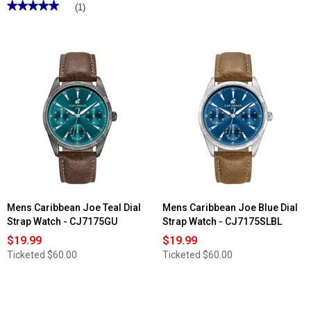
★★★★★
★★★★★
(1)
5
out
of
5
stars.
Read
reviews
for
Mens
Caribbean
Joe
Gunmetal-
Tone
Etched
Dial
Watch
-
CJ7134GU
Mens Caribbean Joe Teal Dial
Mens Caribbean Joe Blue Dial
Strap Watch - CJ7175GU
Strap Watch - CJ7175SLBL
$19.99
$19.99
Ticketed
$60.00
Ticketed
$60.00