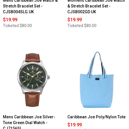
Mens Caribbean Joe Watch &
Womens Caribbean Joe Watch
Stretch Bracelet Set -
& Stretch Bracelet Set -
CJSB004SLG.UK
CJSB002GD.UK
$19.99
$19.99
Ticketed
$80.00
Ticketed
$80.00
Mens Caribbean Joe Silver-
Caribbean Joe Poly/Nylon Tote
Tone Green Dial Watch -
$19.99
CJ7156SL