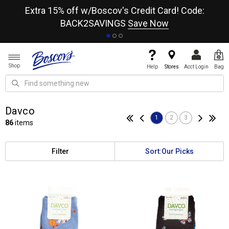
re
Extra 15% off w/Boscov's Credit Card! Code:
A+
BACK2SAVINGS
Save Now
Shop
Help
Stores
Acct Login
Bag
Davco
1
2
3
86
items
Filter
Sort:
Our Picks