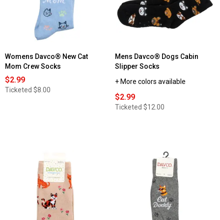
Womens Davco® New Cat
Mens Davco® Dogs Cabin
Mom Crew Socks
Slipper Socks
$2.99
+ More colors available
Ticketed
$8.00
$2.99
Ticketed
$12.00