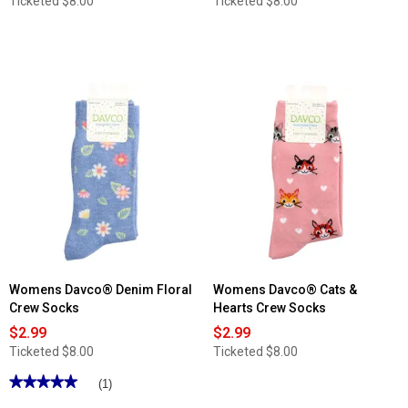
Ticketed
$8.00
Ticketed
$8.00
Womens Davco® Denim Floral
Womens Davco® Cats &
Crew Socks
Hearts Crew Socks
$2.99
$2.99
Ticketed
$8.00
Ticketed
$8.00
★★★★★
★★★★★
(1)
5