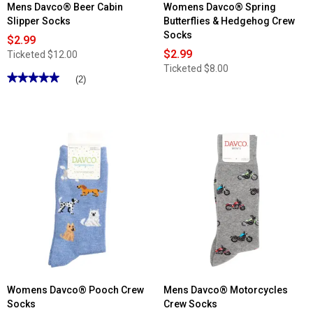
Mens Davco® Beer Cabin
Womens Davco® Spring
Slipper Socks
Butterflies & Hedgehog Crew
Socks
$2.99
$2.99
Ticketed
$12.00
Ticketed
$8.00
★★★★★
★★★★★
(2)
5
out
of
5
stars.
Read
reviews
for
Mens
Davco®
Beer
Cabin
Slipper
Socks
Womens Davco® Pooch Crew
Mens Davco® Motorcycles
Socks
Crew Socks