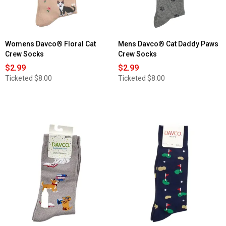
Womens Davco® Floral Cat
Mens Davco® Cat Daddy Paws
Crew Socks
Crew Socks
$2.99
$2.99
Ticketed
$8.00
Ticketed
$8.00