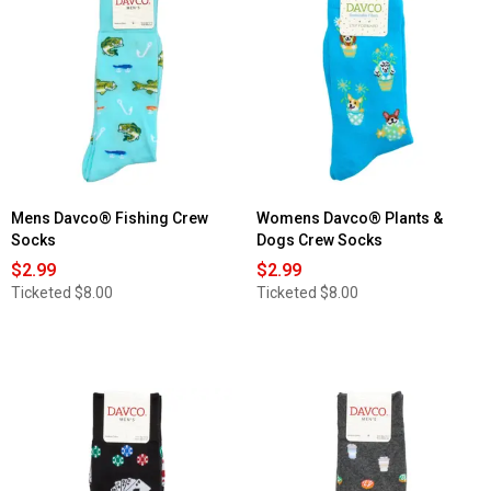
Mens Davco® Fishing Crew
Womens Davco® Plants &
Socks
Dogs Crew Socks
$2.99
$2.99
Ticketed
$8.00
Ticketed
$8.00