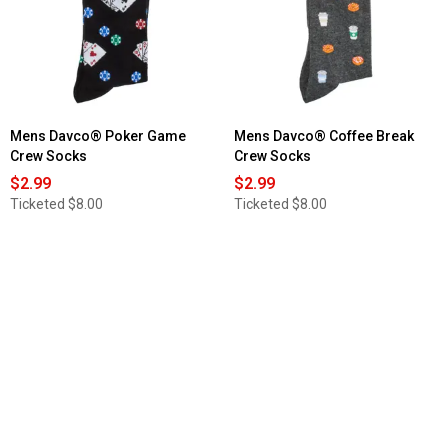
Mens Davco® Poker Game
Mens Davco® Coffee Break
Crew Socks
Crew Socks
$2.99
$2.99
Ticketed
$8.00
Ticketed
$8.00