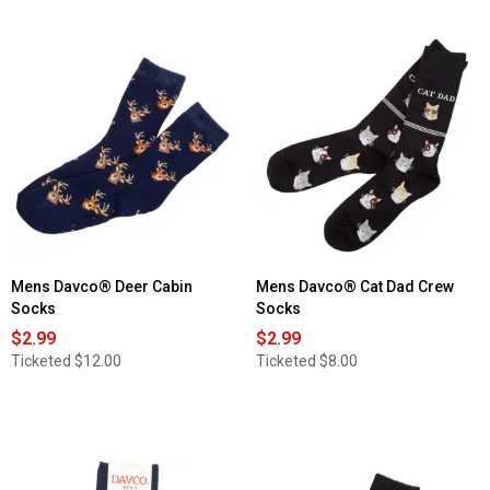
out
of
5
stars.
Read
reviews
for
Womens
Davco®
Denim
Floral
Crew
Socks
Mens Davco® Deer Cabin
Mens Davco® Cat Dad Crew
Socks
Socks
$2.99
$2.99
Ticketed
$12.00
Ticketed
$8.00