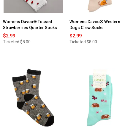
Womens Davco® Tossed
Womens Davco® Western
Strawberries Quarter Socks
Dogs Crew Socks
$2.99
$2.99
Ticketed
$8.00
Ticketed
$8.00