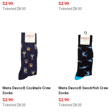
$2.99
$2.99
Ticketed
$8.00
Ticketed
$8.00
Mens Davco® Cocktails Crew
Mens Davco® Swodrfish Crew
Socks
Socks
$2.99
$2.99
Ticketed
$8.00
Ticketed
$8.00