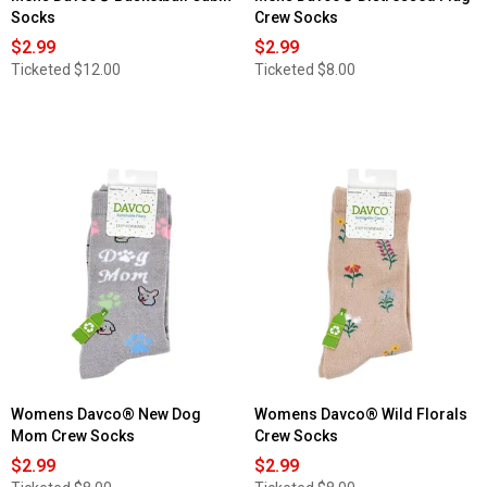
Socks
Crew Socks
$2.99
$2.99
Ticketed
$12.00
Ticketed
$8.00
Womens Davco® New Dog
Womens Davco® Wild Florals
Mom Crew Socks
Crew Socks
$2.99
$2.99