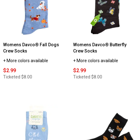
Womens Davco® Fall Dogs
Womens Davco® Butterfly
Crew Socks
Crew Socks
+ More colors available
+ More colors available
$2.99
$2.99
Ticketed
$8.00
Ticketed
$8.00