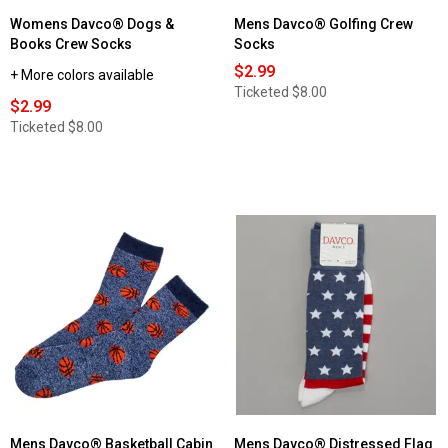
Womens Davco® Dogs &
Mens Davco® Golfing Crew
Books Crew Socks
Socks
$2.99
+ More colors available
Ticketed
$8.00
$2.99
Ticketed
$8.00
Mens Davco® Basketball Cabin
Mens Davco® Distressed Flag