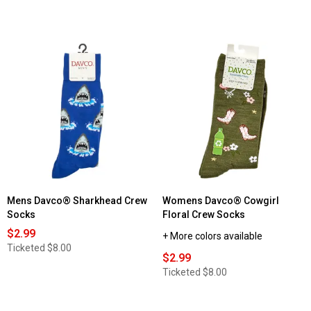
Mens Davco® Sharkhead Crew
Womens Davco® Cowgirl
Socks
Floral Crew Socks
$2.99
+ More colors available
Ticketed
$8.00
$2.99
Ticketed
$8.00