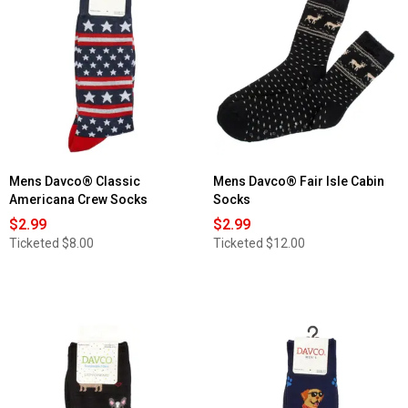
Mens Davco® Classic
Mens Davco® Fair Isle Cabin
Americana Crew Socks
Socks
$2.99
$2.99
Ticketed
$8.00
Ticketed
$12.00