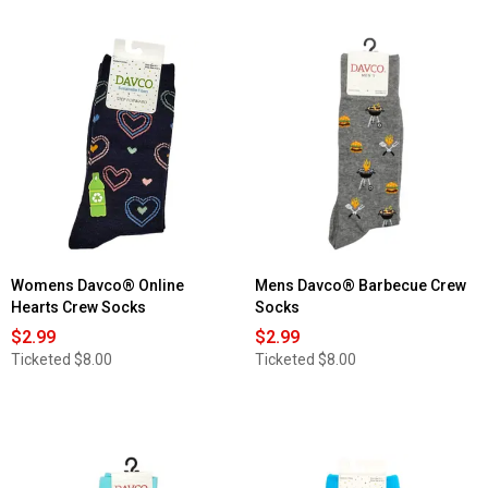
Womens Davco® Online
Mens Davco® Barbecue Crew
Hearts Crew Socks
Socks
$2.99
$2.99
Ticketed
$8.00
Ticketed
$8.00