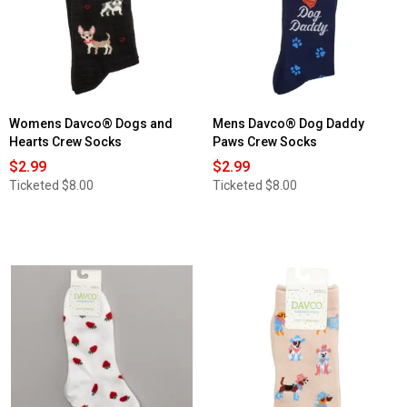
Womens Davco® Dogs and
Mens Davco® Dog Daddy
Hearts Crew Socks
Paws Crew Socks
$2.99
$2.99
Ticketed
$8.00
Ticketed
$8.00