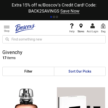
re
Extra 15% off w/Boscov's Credit Card! Code:
A+
BACK2SAVINGS
Save Now
Shop
Help
Stores
Acct Login
Bag
Givenchy
17
items
Filter
Sort:
Our Picks