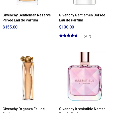
Givenchy Gentleman Réserve
Givenchy Gentlemen Boisée
Privée Eau de Parfum
Eau de Parfum
$155.00
$130.00
★★★★★
★★★★★
(907)
4.69
out
of
5
stars.
Read
reviews
for
Givenchy
Gentlemen
Boisée
Eau
de
Parfum
Givenchy Organza Eau de
Givenchy Irresistible Nectar