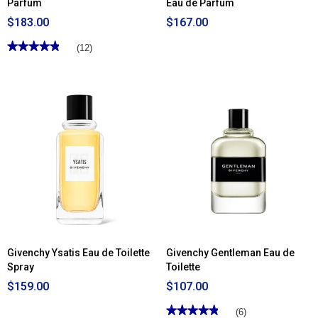
Parfum
Eau de Parfum
$183.00
$167.00
★★★★★
★★★★★
(12)
4.83
out
of
5
stars.
Read
reviews
for
Givenchy
Organza
Eau
de
Parfum
Givenchy Ysatis Eau de Toilette
Givenchy Gentleman Eau de
Spray
Toilette
$159.00
$107.00
★★★★★
★★★★★
(6)