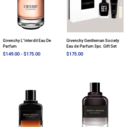
Givenchy L' Interdit Eau De
Givenchy Gentleman Society
Parfum
Eau de Parfum 3pc. Gift Set
$149.00 - $175.00
$175.00