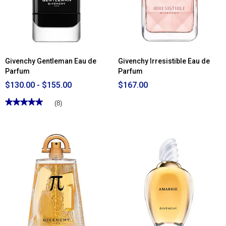
Toilette
Givenchy Gentleman Eau de
Givenchy Irresistible Eau de
Parfum
Parfum
$130.00 - $155.00
$167.00
★★★★★
★★★★★
(8)
5
out
of
5
stars.
Read
reviews
for
Givenchy
Gentleman
Eau
de
Parfum