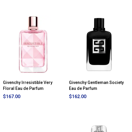
4.83
out
of
5
stars.
Read
reviews
for
Givenchy
Gentleman
Eau
de
Toilette
Givenchy Irresistible Very
Givenchy Gentleman Society
Floral Eau de Parfum
Eau de Parfum
$167.00
$162.00