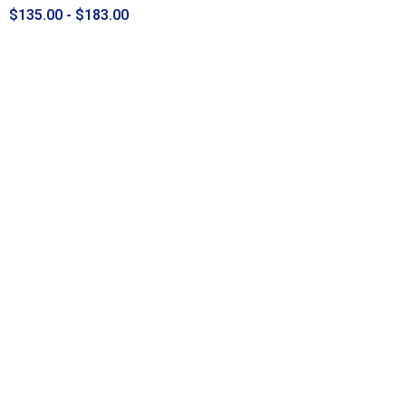
$135.00 - $183.00