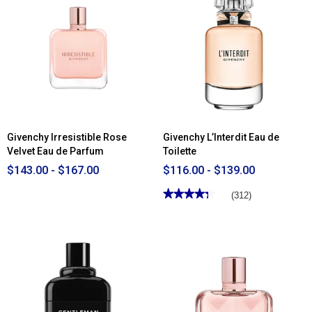
Givenchy Irresistible Rose
Givenchy L’Interdit Eau de
Velvet Eau de Parfum
Toilette
$143.00 - $167.00
$116.00 - $139.00
★★★★★
★★★★★
(312)
4.34
out
of
5
stars.
Read
reviews
for
Givenchy
L’Interdit
Eau
de