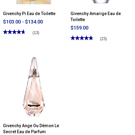
Givenchy Pi Eau de Toilette
Givenchy Amarige Eau de
Toilette
$103.00 - $134.00
$159.00
★★★★★
★★★★★
(13)
★★★★★
★★★★★
4.76
(23)
out
4.86
of
out
5
of
stars.
5
Read
stars.
reviews
Read
for
reviews
Givenchy
for
Pi
Givenchy
Eau
Amarige
de
Eau
Toilette
de
Toilette
Givenchy Ange Ou Démon Le
Secret Eau de Parfum