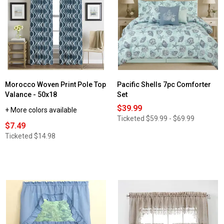
Grommet
Semi-
Panel
Sheer
Curtain
Grommet
Panel
Morocco Woven Print Pole Top
Pacific Shells 7pc Comforter
Valance - 50x18
Set
$39.99
+ More colors available
Ticketed
$59.99 - $69.99
$7.49
Ticketed
$14.98