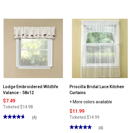
4.16
out
of
5
stars.
Read
reviews
for
Crochet
Trim
Swag
-
58x30
Lodge Embroidered Wildlife
Priscilla Bridal Lace Kitchen
Valance - 58x12
Curtains
$7.49
+ More colors available
Ticketed
$14.98
$11.99
★★★★★
★★★★★
Ticketed
$14.99
(4)
4.75
out
★★★★★
★★★★★
(4)
of
5