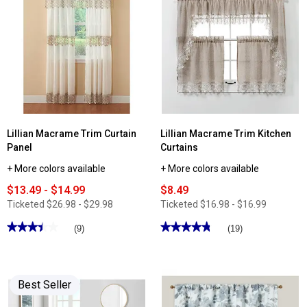
reviews
Ashley
for
Cooper™
Regal
Shells
Arabella
Percale
Floral
Sheet
Print
Set
Rod
Pocket
Curtain
Panel
Lillian Macrame Trim Curtain
Lillian Macrame Trim Kitchen
Panel
Curtains
+ More colors available
+ More colors available
$13.49 - $14.99
$8.49
Ticketed
$26.98 - $29.98
Ticketed
$16.98 - $16.99
★★★★★
★★★★★
★★★★★
★★★★★
(9)
(19)
3.44
4.78
out
out
of
of
5
5
stars.
stars.
Best Seller
Read
Read
reviews
reviews
for
for