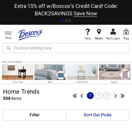
re
Extra 15% off w/Boscov's Credit Card! Code:
A+
BACK2SAVINGS
Save Now
Shop
Help
Stores
Acct Login
Bag
Home Trends
1
2
3
304
items
Filter
Sort:
Our Picks