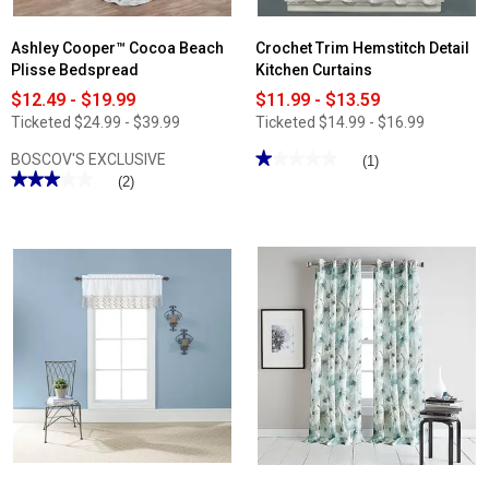
Ashley Cooper™ Cocoa Beach
Crochet Trim Hemstitch Detail
Plisse Bedspread
Kitchen Curtains
$12.49 - $19.99
$11.99 - $13.59
Ticketed
$24.99 - $39.99
Ticketed
$14.99 - $16.99
★★★★★
★★★★★
BOSCOV'S EXCLUSIVE
(1)
★★★★★
★★★★★
1
(2)
out
3
of
out
5
of
stars.
5
Read
stars.
reviews
Read
for
reviews
Crochet
for
Trim
Ashley
Hemstitch
Cooper™
Detail
Cocoa
Kitchen
Beach
Curtains
Plisse
Bedspread