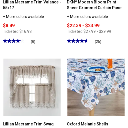
Lillian Macrame Trim Valance -
DKNY Modern Bloom Print
55x17
Sheer Grommet Curtain Panel
+ More colors available
+ More colors available
$8.49
$22.39 - $23.99
Ticketed
$16.98
Ticketed
$27.99 - $29.99
★★★★★
★★★★★
★★★★★
★★★★★
(6)
(25)
4.16
4.71
out
out
of
of
5
5
stars.
stars.
Read
Read
reviews
reviews
for
for
Lillian
DKNY
Macrame
Modern
Trim
Bloom
Valance
Print
-
Sheer
55x17
Grommet
Curtain
Panel
Lillian Macrame Trim Swag
Oxford Melanie Shells