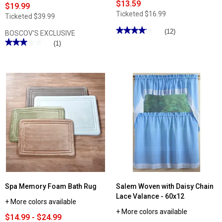
$13.59
$19.99
Ticketed
$16.99
Ticketed
$39.99
★★★★★
★★★★★
(12)
BOSCOV'S EXCLUSIVE
4.16
★★★★★
★★★★★
(1)
out
3
of
out
5
of
stars.
5
Read
stars.
reviews
Read
for
reviews
Stacey
for
Swag
Ashley
-
Cooper™
60x38
Seashore
Lattice
Reversible
Print
Comforter
Spa Memory Foam Bath Rug
Salem Woven with Daisy Chain
Lace Valance - 60x12
+ More colors available
+ More colors available
$14.99 - $24.99