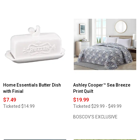
5
out
stars.
of
Read
5
reviews
stars.
for
Read
Lodge
reviews
Embroidered
for
Wildlife
Priscilla
Valance
Bridal
-
Lace
58x12
Kitchen
Curtains
Home Essentials Butter Dish
Ashley Cooper™ Sea Breeze
with Finial
Print Quilt
$7.49
$19.99
Ticketed
$14.99
Ticketed
$29.99 - $49.99
BOSCOV'S EXCLUSIVE