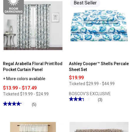
Best Seller
Read
Cottage
reviews
Inn
for
Ocean
Morocco
Deep
Woven
Bath
Print
Towel
Pole
Collection
Top
Curtain
Panel
Regal Arabella Floral Print Rod
Ashley Cooper™ Shells Percale
Pocket Curtain Panel
Sheet Set
$19.99
+ More colors available
Ticketed
$29.99 - $44.99
$13.99 - $17.49
BOSCOV'S EXCLUSIVE
Ticketed
$19.99 - $24.99
★★★★★
★★★★★
(3)
★★★★★
★★★★★
(5)
3.33
out
4.19
of
out
5
of
stars.
5
Read
stars.
reviews
Read
for