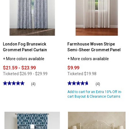
Haven
Floral
Print
Print
Quilt
Rod
Pocket
Valance
-
50x18
London Fog Brunswick
Farmhouse Woven Stripe
Grommet Panel Curtain
Semi-Sheer Grommet Panel
+ More colors available
+ More colors available
$21.59 - $23.99
$9.99
Ticketed
$26.99 - $29.99
Ticketed
$19.98
★★★★★
★★★★★
★★★★★
★★★★★
(4)
(4)
5
4.75
Add to cart for an Extra 10% Off in-
out
out
of
of
cart Buyout & Clearance Curtains
5
5
stars.
stars.
Read
Read
reviews
reviews
for
for
London
Farmhouse
Fog
Woven
Brunswick
Stripe