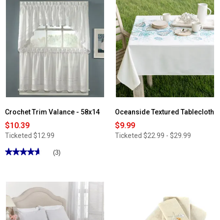
Crochet Trim Valance - 58x14
Oceanside Textured Tablecloth
$10.39
$9.99
Ticketed
$12.99
Ticketed
$22.99 - $29.99
★★★★★
★★★★★
(3)
4.66
out
of
5
stars.
Read
reviews
for
Crochet
Trim