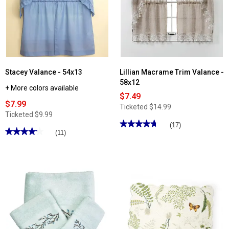
Stacey Valance - 54x13
Lillian Macrame Trim Valance -
58x12
+ More colors available
$7.49
$7.99
Ticketed
$14.99
Ticketed
$9.99
★★★★★
★★★★★
(17)
★★★★★
★★★★★
(11)
4.76
out
4.18
of
out
5
of
stars.
5
Read
stars.
reviews
Read
for
reviews
Lillian
for
Macrame
Stacey
Trim
Valance
Valance
-
-
54x13
58x12