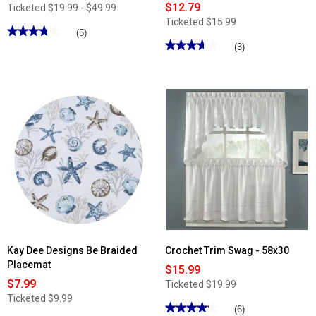
$12.79
Ticketed
$19.99 - $49.99
Ticketed
$15.99
★★★★★
★★★★★
(5)
★★★★★
★★★★★
3.79
(3)
out
3.66
of
out
5
of
stars.
5
Read
stars.
reviews
Read
for
reviews
Spa
for
Memory
Salem
Foam
Woven
Bath
with
Rug
Daisy
Chain
Lace
Valance
-
60x12
Kay Dee Designs Be Braided
Crochet Trim Swag - 58x30
Placemat
$15.99
$7.99
Ticketed
$19.99
Ticketed
$9.99
★★★★★
★★★★★
(6)