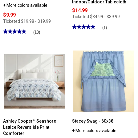
Indoor/Outdoor Tablecloth
+ More colors available
$14.99
$9.99
Ticketed
$34.99 - $39.99
Ticketed
$19.98 - $19.99
★★★★★
★★★★★
(1)
★★★★★
★★★★★
(13)
5
out
5
of
out
5
of
stars.
5
Read
stars.
reviews
Read
for
reviews
Oxford
for
Melanie
Lillian
Shells
Macrame
Indoor/Outdoor
Trim
Tablecloth
Swag
Ashley Cooper™ Seashore
Stacey Swag - 60x38
Lattice Reversible Print
+ More colors available
Comforter