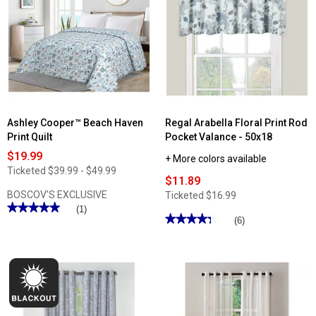
Lillian
Lillian
Macrame
Macrame
Trim
Trim
Curtain
Kitchen
Panel
Curtains
Ashley Cooper™ Beach Haven
Regal Arabella Floral Print Rod
Print Quilt
Pocket Valance - 50x18
$19.99
+ More colors available
Ticketed
$39.99 - $49.99
$11.89
BOSCOV'S EXCLUSIVE
Ticketed
$16.99
★★★★★
★★★★★
(1)
★★★★★
★★★★★
(6)
5
out
4.33
of
out
5
of
stars.
5
Read
stars.
reviews
Read
for
reviews
Ashley
for
Cooper™
Regal
Beach
Arabella