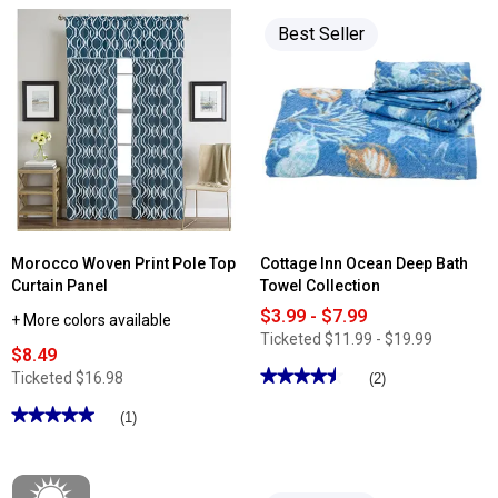
Best Seller
Morocco Woven Print Pole Top
Cottage Inn Ocean Deep Bath
Curtain Panel
Towel Collection
$3.99 - $7.99
+ More colors available
Ticketed
$11.99 - $19.99
$8.49
★★★★★
★★★★★
Ticketed
$16.98
(2)
4.5
out
★★★★★
★★★★★
(1)
of
5
5
out
stars.
of
Read
5
reviews
stars.
for