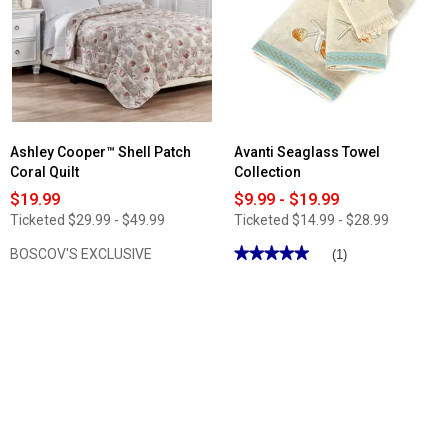
Valance
-
58x14
Ashley Cooper™ Shell Patch
Avanti Seaglass Towel
Coral Quilt
Collection
$19.99
$9.99 - $19.99
Ticketed
$29.99 - $49.99
Ticketed
$14.99 - $28.99
★★★★★
★★★★★
BOSCOV'S EXCLUSIVE
(1)
5
out
of
5
stars.
Read
reviews
for
Avanti
Seaglass
Towel
Collection