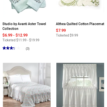
Studio by Avanti Aster Towel
Althea Quilted Cotton Placemat
Collection
$7.99
$6.99 - $12.99
Ticketed
$9.99
Ticketed
$11.99 - $19.99
★★★★★
★★★★★
(3)
3.33
out
of
5
stars.
Read
reviews
for
Studio
by
Avanti
Aster
Towel
Collection