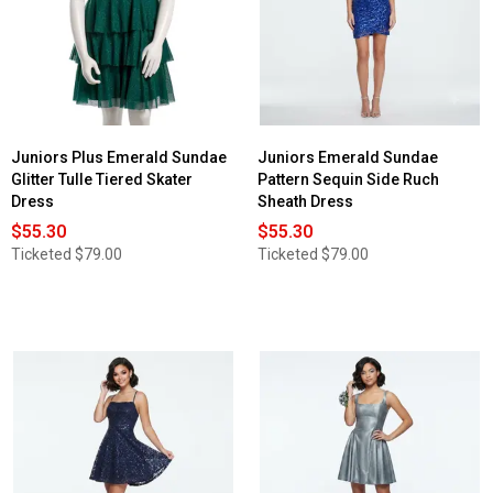
Juniors Plus Emerald Sundae
Juniors Emerald Sundae
Glitter Tulle Tiered Skater
Pattern Sequin Side Ruch
Dress
Sheath Dress
$55.30
$55.30
Ticketed
$79.00
Ticketed
$79.00