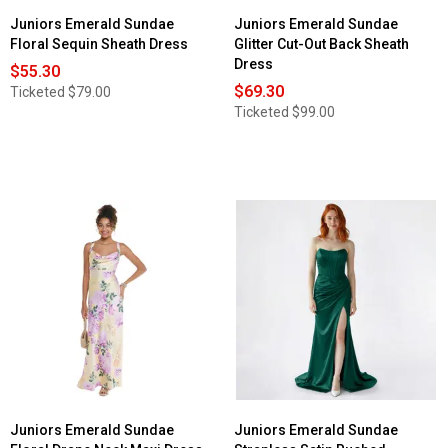
Juniors Emerald Sundae
Juniors Emerald Sundae
Floral Sequin Sheath Dress
Glitter Cut-Out Back Sheath
Dress
$55.30
$69.30
Ticketed
$79.00
Ticketed
$99.00
Juniors Emerald Sundae
Juniors Emerald Sundae