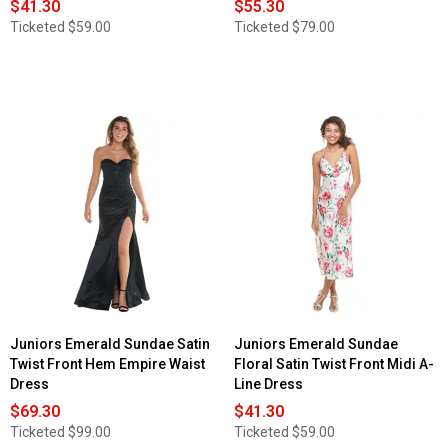
$41.30
$55.30
Ticketed
$59.00
Ticketed
$79.00
Juniors Emerald Sundae Satin
Juniors Emerald Sundae
Twist Front Hem Empire Waist
Floral Satin Twist Front Midi A-
Dress
Line Dress
$69.30
$41.30
Ticketed
$99.00
Ticketed
$59.00