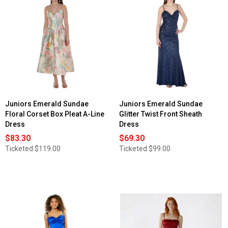
Juniors Emerald Sundae
Juniors Emerald Sundae
Floral Corset Box Pleat A-Line
Glitter Twist Front Sheath
Dress
Dress
$83.30
$69.30
Ticketed
$119.00
Ticketed
$99.00