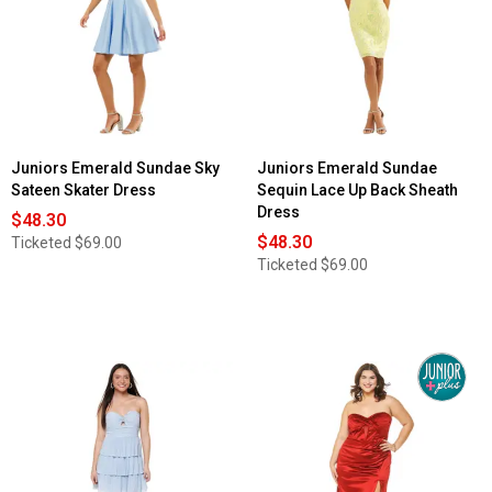
Juniors Emerald Sundae Sky
Juniors Emerald Sundae
Sateen Skater Dress
Sequin Lace Up Back Sheath
Dress
$48.30
$48.30
Ticketed
$69.00
Ticketed
$69.00