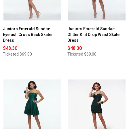
Juniors Emerald Sundae
Juniors Emerald Sundae
Eyelash Cross Back Skater
Glitter Knit Drop Waist Skater
Dress
Dress
$48.30
$48.30
Ticketed
$69.00
Ticketed
$69.00