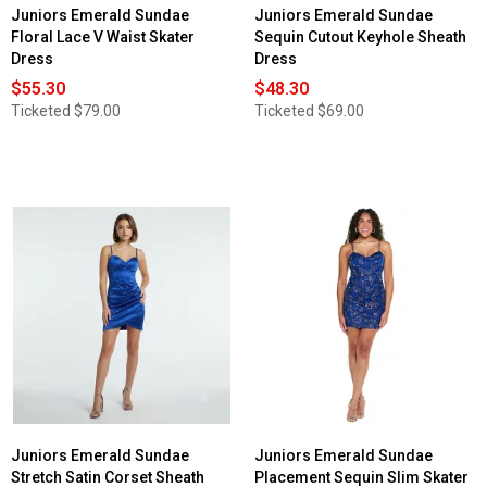
Juniors Emerald Sundae
Juniors Emerald Sundae
Floral Lace V Waist Skater
Sequin Cutout Keyhole Sheath
Dress
Dress
$55.30
$48.30
Ticketed
$79.00
Ticketed
$69.00
Juniors Emerald Sundae
Juniors Emerald Sundae
Stretch Satin Corset Sheath
Placement Sequin Slim Skater