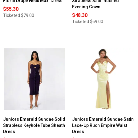
Floral Drape Neck Maxi Dress
Strapless Satin Ruched
Evening Gown
$55.30
$48.30
Ticketed
$79.00
Ticketed
$69.00
Juniors Emerald Sundae Solid
Juniors Emerald Sundae Satin
Strapless Keyhole Tube Sheath
Lace-Up Ruch Empire Waist
Dress
Dress