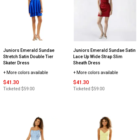
Juniors Emerald Sundae
Juniors Emerald Sundae Satin
Stretch Satin Double Tier
Lace Up Wide Strap Slim
Skater Dress
Sheath Dress
+ More colors available
+ More colors available
$41.30
$41.30
Ticketed
$59.00
Ticketed
$59.00