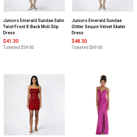
Juniors Emerald Sundae Satin
Juniors Emerald Sundae
Twist Front X-Back Midi Slip
Glitter Sequin Velvet Skater
Dress
Dress
$41.30
$48.30
Ticketed
$59.00
Ticketed
$69.00