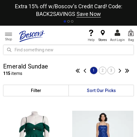
re
Extra 15% off w/Boscov's Credit Card! Code:
A+
BACK2SAVINGS
Save Now
Shop
Help
Stores
Acct Login
Bag
Emerald Sundae
1
2
3
115
items
Filter
Sort:
Our Picks