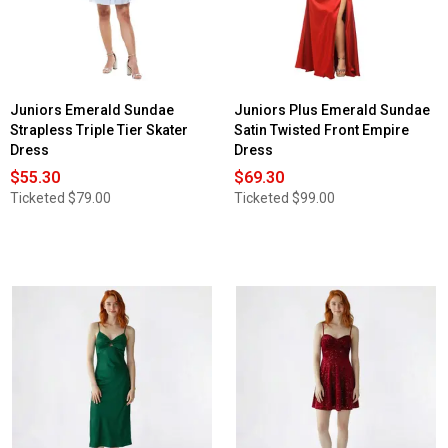
Juniors Emerald Sundae
Juniors Plus Emerald Sundae
Strapless Triple Tier Skater
Satin Twisted Front Empire
Dress
Dress
$55.30
$69.30
Ticketed
$79.00
Ticketed
$99.00