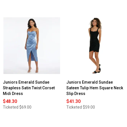
Juniors Emerald Sundae
Juniors Emerald Sundae
Strapless Satin Twist Corset
Sateen Tulip Hem Square Neck
Midi Dress
Slip Dress
$48.30
$41.30
Ticketed
$69.00
Ticketed
$59.00