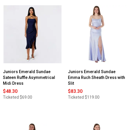
Juniors Emerald Sundae
Juniors Emerald Sundae
Sateen Ruffle Asymmetrical
Emma Ruch Sheath Dress with
Midi Dress
Slit
$48.30
$83.30
Ticketed
$69.00
Ticketed
$119.00