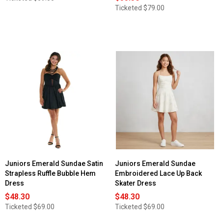
Ticketed
$79.00
Juniors Emerald Sundae Satin
Juniors Emerald Sundae
Strapless Ruffle Bubble Hem
Embroidered Lace Up Back
Dress
Skater Dress
$48.30
$48.30
Ticketed
$69.00
Ticketed
$69.00