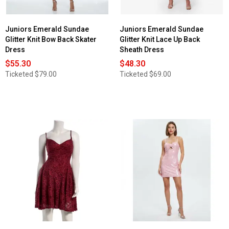
Juniors Emerald Sundae
Juniors Emerald Sundae
Glitter Knit Bow Back Skater
Glitter Knit Lace Up Back
Dress
Sheath Dress
$55.30
$48.30
Ticketed
$79.00
Ticketed
$69.00