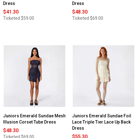
Dress
Dress
$41.30
$48.30
Ticketed
$59.00
Ticketed
$69.00
Juniors Emerald Sundae Mesh
Juniors Emerald Sundae Foil
Illusion Corset Tube Dress
Lace Triple Tier Lace Up Back
Dress
$48.30
$55.30
Ticketed
$69.00